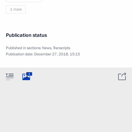
1 more
Publication status
Published in sections:
News
,
Transcripts
Publication date:
December 27, 2018, 15:15
8