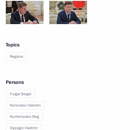
Topics
Regions
Persons
Furgal Sergei
Konovalov Valentin
Kozhemyako Oleg
Sipyagin Vladimir