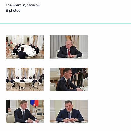
The Kremlin, Moscow
8 photos