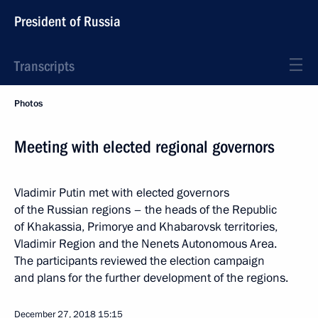
President of Russia
Transcripts
Photos
Meeting with elected regional governors
Vladimir Putin met with elected governors
of the Russian regions – the heads of the Republic
of Khakassia, Primorye and Khabarovsk territories,
Vladimir Region and the Nenets Autonomous Area.
The participants reviewed the election campaign
and plans for the further development of the regions.
December 27, 2018
15:15