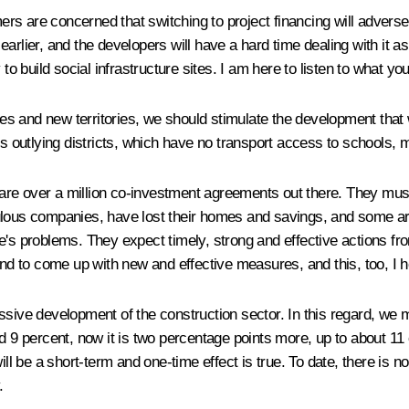
rs are concerned that switching to project financing will advers
earlier, and the developers will have a hard time dealing with it 
to build social infrastructure sites. I am here to listen to what yo
ties and new territories, we should stimulate the development that
ds outlying districts, which have no transport access to schools, 
re are over a million co-investment agreements out there. They mus
lous companies, have lost their homes and savings, and some are 
e's problems. They expect timely, strong and effective actions fro
and to come up with new and effective measures, and this, too, I h
ssive development of the construction sector. In this regard, we 
d 9 percent, now it is two percentage points more, up to about 11 
ill be a short-term and one-time effect is true. To date, there is n
.