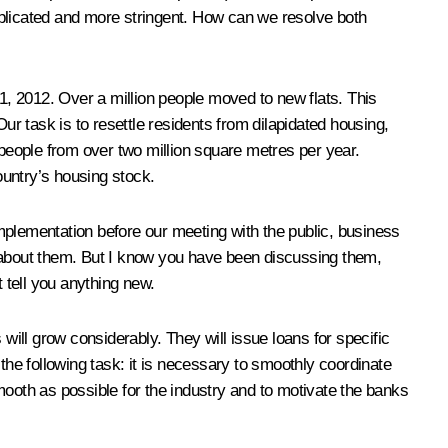
mplicated and more stringent. How can we resolve both
, 2012. Over a million people moved to new flats. This
task is to resettle residents from dilapidated housing,
 people from over two million square metres per year.
ountry’s housing stock.
mplementation before our meeting with the public, business
about them. But I know you have been discussing them,
 tell you anything new.
will grow considerably. They will issue loans for specific
the following task: it is necessary to smoothly coordinate
mooth as possible for the industry and to motivate the banks