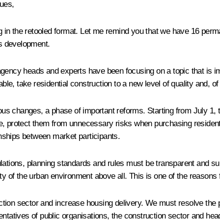
gues,
 in the retooled format. Let me remind you that we have 16 perm
s development.
agency heads and experts have been focusing on a topic that is 
 take residential construction to a new level of quality and, of c
ious changes, a phase of important reforms. Starting from July 1, 
e, protect them from unnecessary risks when purchasing residenti
ionships between market participants.
lations, planning standards and rules must be transparent and sui
ity of the urban environment above all. This is one of the reason
tion sector and increase housing delivery. We must resolve the 
entatives of public organisations, the construction sector and he