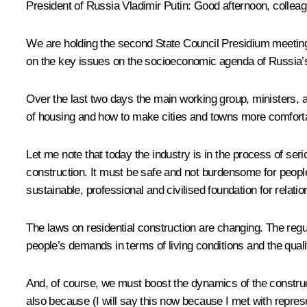
President of Russia Vladimir Putin
: Good afternoon, collea
We are holding the second State Council Presidium meeting
on the key issues on the socioeconomic agenda of Russia’
Over the last two days the main working group, ministers, 
of housing and how to make cities and towns more comfortable,
Let me note that today the industry is in the process of ser
construction. It must be safe and not burdensome for peopl
sustainable, professional and civilised foundation for relat
The laws on residential construction are changing. The regu
people’s demands in terms of living conditions and the qual
And, of course, we must boost the dynamics of the construc
also because (I will say this now because I met with repres