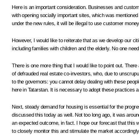
Here is an important consideration. Businesses and custome
with opening socially important sites, which was mentioned 
under the new rules, it will be illegal to use customer money 
However, I would like to reiterate that as we develop our ci
including families with children and the elderly. No one nee
There is one more thing that I would like to point out. The
of defrauded real estate co-investors, who, due to unscrupu
to the governors: you cannot delay dealing with these peopl
here in Tatarstan. It is necessary to adopt these practices 
Next, steady demand for housing is essential for the progre
discussed this today as well. Not too long ago, it was aroun
an expected outcome, in fact. I hope our forecast that this w
to closely monitor this and stimulate the market accordingly