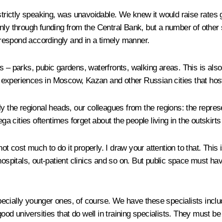
strictly speaking, was unavoidable. We knew it would raise rates gi
nly through funding from the Central Bank, but a number of other 
d respond accordingly and in a timely manner.
 – parks, pubic gardens, waterfronts, walking areas. This is also a
 experiences in Moscow, Kazan and other Russian cities that hos
ly the regional heads, our colleagues from the regions: the repre
ga cities oftentimes forget about the people living in the outskirts 
 not cost much to do it properly. I draw your attention to that. Th
 hospitals, out-patient clinics and so on. But public space must 
pecially younger ones, of course. We have these specialists inc
ood universities that do well in training specialists. They must be 