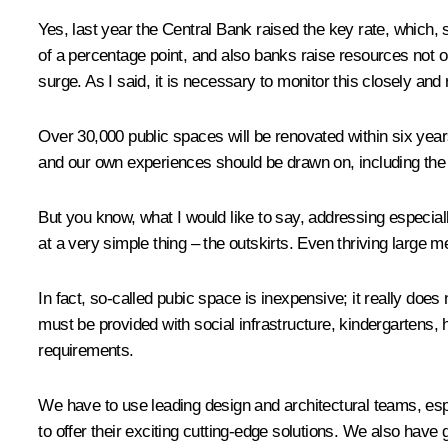
Yes, last year the Central Bank raised the key rate, which, 
of a percentage point, and also banks raise resources not o
surge. As I said, it is necessary to monitor this closely an
Over 30,000 public spaces will be renovated within six years
and our own experiences should be drawn on, including the
But you know, what I would like to say, addressing especial
at a very simple thing – the outskirts. Even thriving large me
In fact, so-called pubic space is inexpensive; it really does
must be provided with social infrastructure, kindergartens,
requirements.
We have to use leading design and architectural teams, es
to offer their exciting cutting-edge solutions. We also have g