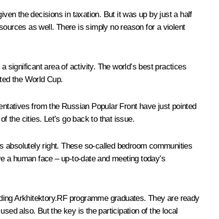
ven the decisions in taxation. But it was up by just a half
sources as well. There is simply no reason for a violent
 significant area of activity. The world’s best practices
ted the World Cup.
sentatives from the Russian Popular Front have just pointed
of the cities. Let’s go back to that issue.
is is absolutely right. These so-called bedroom communities
have a human face – up-to-date and meeting today’s
luding Arkhitektory.RF programme graduates. They are ready
used also. But the key is the participation of the local