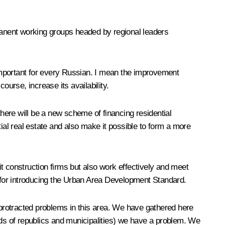
anent working groups headed by regional leaders
important for every Russian. I mean the improvement
ourse, increase its availability.
there will be a new scheme of financing residential
al real estate and also make it possible to form a more
t construction firms but also work effectively and meet
s for introducing the Urban Area Development Standard.
protracted problems in this area. We have gathered here
ads of republics and municipalities) we have a problem. We