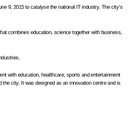
e 9, 2015 to catalyse the national IT industry. The city’s
 that combines education, science together with business,
ndustries.
ent with education, healthcare, sports and entertainment
 the city. It was designed as an innovation centre and is