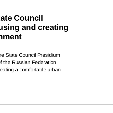
ate Council
using and creating
onment
he State Council Presidium
 of the Russian Federation
eating a comfortable urban