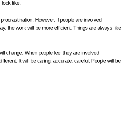
look like.
 procrastination. However, if people are involved
 way, the work will be more efficient. Things are always like
s will change. When people feel they are involved
fferent. It will be caring, accurate, careful. People will be