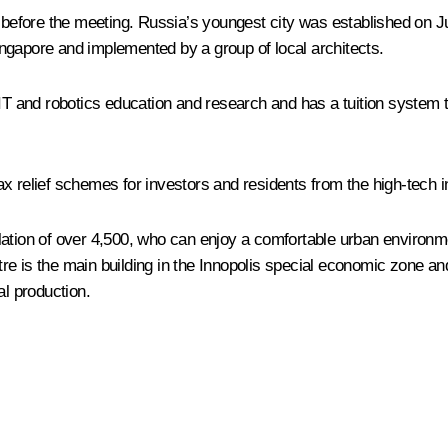
 before the meeting. Russia’s youngest city was established on Jun
ngapore and implemented by a group of local architects.
 IT and robotics education and research and has a tuition system
x relief schemes for investors and residents from the high-tech i
lation of over 4,500, who can enjoy a comfortable urban environm
e is the main building in the Innopolis special economic zone and
l production.