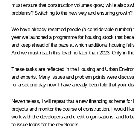
must ensure that construction volumes grow, while also swi
problems? Switching to the new way and ensuring growth? T
We have already resettled people (a considerable number) f
year we launched a programme for housing stock that becam
and keep ahead of the pace at which additional housing fall
And we must reach this level no later than 2023. Only in thi
These tasks are reflected in the Housing and Urban Environ
and experts. Many issues and problem points were discuss
for a second day now. I have already been told that your dis
Nevertheless, I will repeat that a new financing scheme for 
projects and monitor the course of construction. I would li
work with the developers and credit organisations, and to b
to issue loans for the developers.