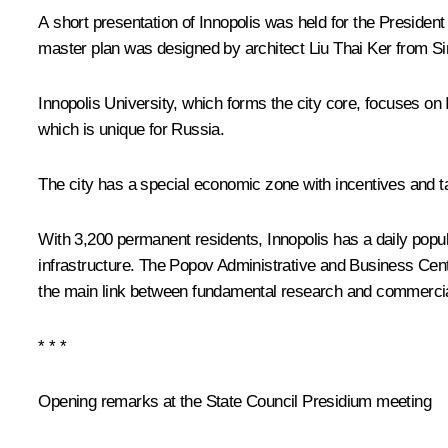
A short presentation of Innopolis was held for the President
master plan was designed by architect Liu Thai Ker from Si
Innopolis University, which forms the city core, focuses on
which is unique for Russia.
The city has a special economic zone with incentives and ta
With 3,200 permanent residents, Innopolis has a daily popu
infrastructure. The Popov Administrative and Business Centr
the main link between fundamental research and commercia
* * *
Opening remarks at the State Council Presidium meeting