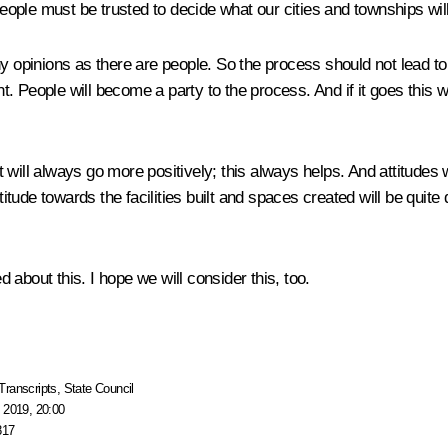
ple must be trusted to decide what our cities and townships will 
y opinions as there are people. So the process should not lead to
icient. People will become a party to the process. And if it goes this
 it will always go more positively; this always helps. And attitude
itude towards the facilities built and spaces created will be quite di
about this. I hope we will consider this, too.
Transcripts
,
State Council
 2019, 20:00
817