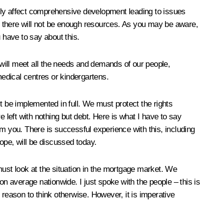
ely affect comprehensive development leading to issues
as there will not be enough resources. As you may be aware,
u have to say about this.
 will meet all the needs and demands of our people,
medical centres or kindergartens.
t be implemented in full. We must protect the rights
left with nothing but debt. Here is what I have to say
m you. There is successful experience with this, including
ope, will be discussed today.
must look at the situation in the mortgage market. We
on average nationwide. I just spoke with the people – this is
o reason to think otherwise. However, it is imperative