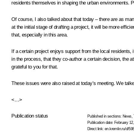
residents themselves in shaping the urban environments. Peo
Of course, I also talked about that today – there are as man
at the initial stage of drafting a project, it will be more eff
that, especially in this area.
If a certain project enjoys support from the local residents,
in the process, that they co-author a certain decision, the att
grateful to you for that.
These issues were also raised at today’s meeting. We talked 
<…>
Publication status
Published in sections:
News
,
Publication date:
February 12,
Direct link:
en.kremlin.ru/d/59