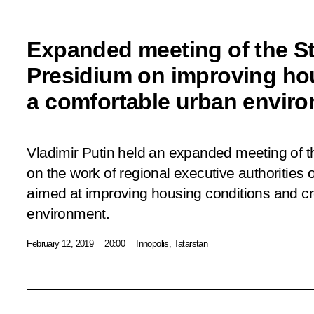
Expanded meeting of the St
Presidium on improving ho
a comfortable urban envir
Vladimir Putin held an expanded meeting of t
on the work of regional executive authorities
aimed at improving housing conditions and cr
environment.
February 12, 2019
20:00
Innopolis, Tatarstan