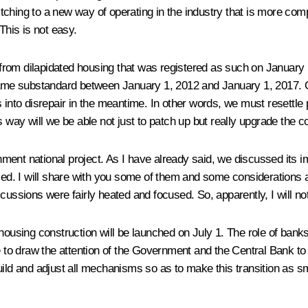
tching to a new way of operating in the industry that is more co
his is not easy.
rom dilapidated housing that was registered as such on January 1
e substandard between January 1, 2012 and January 1, 2017. Our 
s into disrepair in the meantime. In other words, we must resettle
s way will we be able not just to patch up but really upgrade the c
ment national project. As I have already said, we discussed its i
ed. I will share with you some of them and some considerations 
cussions were fairly heated and focused. So, apparently, I will not
housing construction will be launched on July 1. The role of banks 
ke to draw the attention of the Government and the
Central Bank
to 
uild and adjust all mechanisms so as to make this transition as s