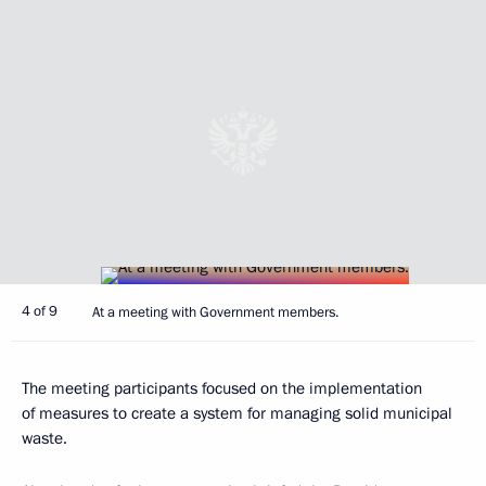
4 of 9
At a meeting with Government members.
The meeting participants focused on the implementation
of measures to create a system for managing solid municipal
waste.