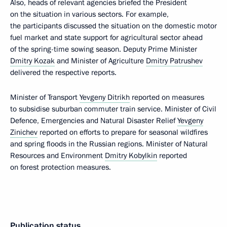
Also, heads of relevant agencies briefed the President
on the situation in various sectors. For example,
the participants discussed the situation on the domestic motor
fuel market and state support for agricultural sector ahead
of the spring-time sowing season. Deputy Prime Minister
Dmitry Kozak
and Minister of Agriculture
Dmitry Patrushev
delivered the respective reports.
Minister of Transport
Yevgeny Ditrikh
reported on measures
to subsidise suburban commuter train service. Minister of Civil
Defence, Emergencies and Natural Disaster Relief
Yevgeny
Zinichev
reported on efforts to prepare for seasonal wildfires
and spring floods in the Russian regions. Minister of Natural
Resources and Environment
Dmitry Kobylkin
reported
on forest protection measures.
Publication status