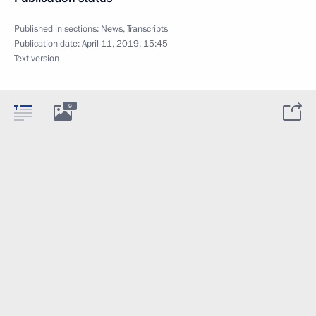
Published in sections:
News
,
Transcripts
Publication date:
April 11, 2019, 15:45
Text version
9