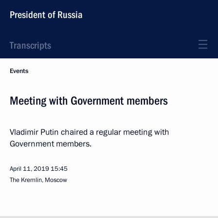
President of Russia
Transcripts
Events
Meeting with Government members
Vladimir Putin chaired a regular meeting with
Government members.
April 11, 2019
15:45
The Kremlin, Moscow