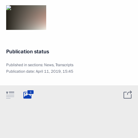
Publication status
Published in sections:
News
,
Transcripts
Publication date:
April 11, 2019, 15:45
9