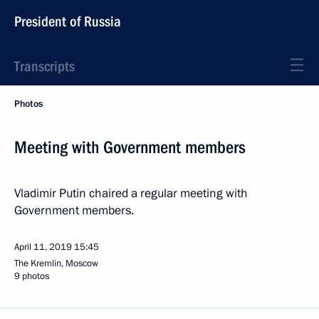
President of Russia
Transcripts
Photos
Meeting with Government members
Vladimir Putin chaired a regular meeting with
Government members.
April 11, 2019
15:45
The Kremlin, Moscow
9 photos