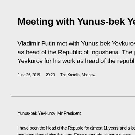
Meeting with Yunus-bek Y
Vladimir Putin met with Yunus-bek Yevkuro
as head of the Republic of Ingushetia. Th
Yevkurov for his work as head of the republ
June 26, 2019
20:20
The Kremlin, Moscow
Yunus-bek Yevkurov
:
Mr President,
I have been the Head of the Republic for almost 11 years and a lot
has been done during this time. From a republic at war, we have