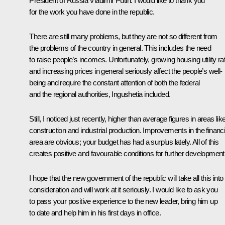
President of Russia Vladimir Putin:
I would like to thank you
for the work you have done in the republic.
There are still many problems, but they are not so different from
the problems of the country in general. This includes the need
to raise people’s incomes. Unfortunately, growing housing utility ra
and increasing prices in general seriously affect the people’s well-
being and require the constant attention of both the federal
and the regional authorities, Ingushetia included.
Still, I noticed just recently, higher than average figures in areas lik
construction and industrial production. Improvements in the financi
area are obvious; your budget has had a surplus lately. All of this
creates positive and favourable conditions for further development
I hope that the new government of the republic will take all this into
consideration and will work at it seriously. I would like to ask you
to pass your positive experience to the new leader, bring him up
to date and help him in his first days in office.