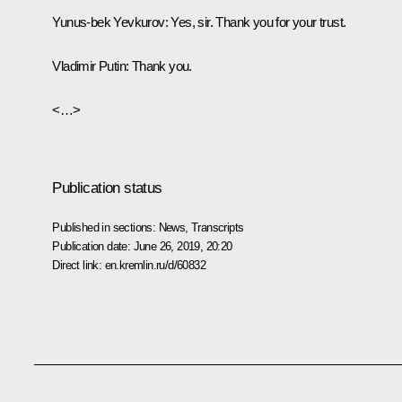
Yunus-bek Yevkurov:
Yes, sir. Thank you for your trust.
Vladimir Putin:
Thank you.
<…>
Publication status
Published in sections:
News
,
Transcripts
Publication date:
June 26, 2019, 20:20
Direct link:
en.kremlin.ru/d/60832