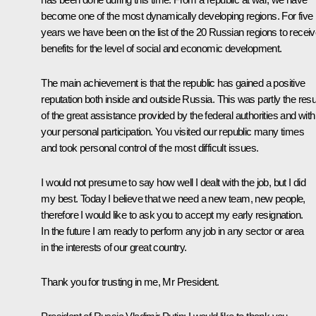
become one of the most dynamically developing regions. For five
years we have been on the list of the 20 Russian regions to recei
benefits for the level of social and economic development.
The main achievement is that the republic has gained a positive
reputation both inside and outside Russia. This was partly the resu
of the great assistance provided by the federal authorities and with
your personal participation. You visited our republic many times
and took personal control of the most difficult issues.
I would not presume to say how well I dealt with the job, but I did
my best. Today I believe that we need a new team, new people,
therefore I would like to ask you to accept my early resignation.
In the future I am ready to perform any job in any sector or area
in the interests of our great country.
Thank you for trusting in me, Mr President.