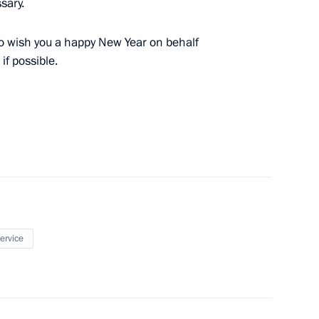
sary.
y to wish you a happy New Year on behalf
Security Council
if possible.
1
oscow Region
hirinovsky
4
ow
service
) Organising Committee
14
ow