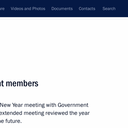
ure
Videos and Photos
Documents
Contacts
Search
State Council
Security Council
Commissions and Councils
nt
January, 2020
Meetings with Representatives of Various
nt members
Communities
News Conferences
al New Year meeting with Government
Interviews
 extended meeting reviewed the year
Articles
e future.