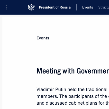
President of Russia
Events
Struct
President
Presidential Executive Office
News
Transcripts
Trips
About Preside
Events
Categories
All Publications
Meeting with Governme
Addresses to the Federal Assembly
Statements on Major Issues
Vladimir Putin held the tradition
Working Meetings and Conferences
members. The participants of the
Addresses
and discussed cabinet plans for th