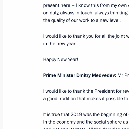
present here – I know this from my own 
Meeting with head of A Just Russia p
on duty, always in touch, always thinkin
December 24, 2019, 21:00
The Kremlin, Mosc
the quality of our work to a new level.
I would like to thank you for all the joint
Meeting with leadership of the Fede
in the new year.
December 24, 2019, 18:30
The Kremlin, Mosc
Happy New Year!
Prime Minister Dmitry Medvedev:
Mr Pr
Defence Ministry Board meeting
December 24, 2019, 15:45
Moscow
I would like to thank the President for 
a good tradition that makes it possible t
It is true that 2019 was the beginning of 
December 20, 2019, Friday
in the economy and the social sphere as w
CIS informal summit