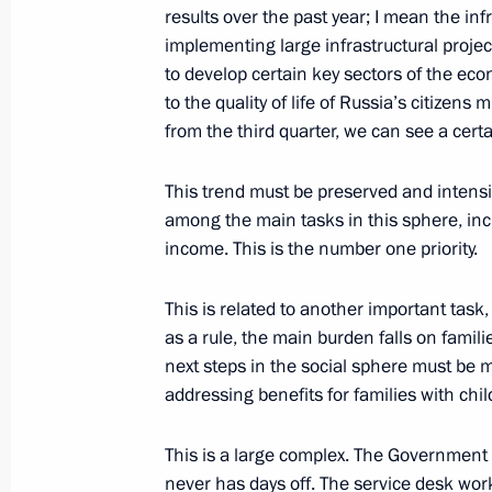
State Council meeting
results over the past year; I mean the infr
implementing large infrastructural projec
December 26, 2019, 15:50
The Kremlin, Mosc
to develop certain key sectors of the eco
to the quality of life of Russia’s citizens 
from the third quarter, we can see a cer
December 25, 2019, Wednesday
This trend must be preserved and intensi
Meeting of Council for Strategic De
among the main tasks in this sphere, incl
December 25, 2019, 17:45
The Kremlin, Mosc
income. This is the number one priority.
This is related to another important tas
Meeting with Government members
as a rule, the main burden falls on famili
next steps in the social sphere must be 
December 25, 2019, 14:00
Moscow
addressing benefits for families with chil
This is a large complex. The Government
December 24, 2019, Tuesday
never has days off. The service desk wor