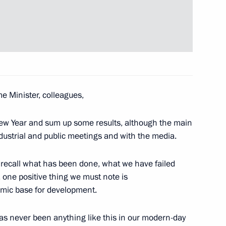
nt Fund CEO Kirill Dmitriev
4
ow Region
e Minister, colleagues,
 group on drafting proposals
10
 New Year and sum up some results, although the main
ow Region
ndustrial and public meetings and with the media.
 recall what has been done, what we have failed
 one positive thing we must note is
mic base for development.
nment
7
4m
 has never been anything like this in our modern-day
se, Moscow