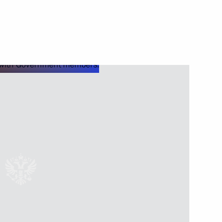
Next
7
Moscow
rasnov
5