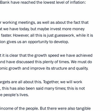
Bank have reached the lowest level of inflation:
 working meetings, as well as about the fact that
at we have today, but maybe invest more money
ent of Crimea and Sevastopol
5
7m
 faster. However, all this is just guesswork, while it is
on gives us an opportunity to develop.
 it is clear that the growth speed we have achieved
 and have discussed this plenty of times. We must do
mic growth and improve its structure and quality.
 the Navy
6
gets are all about this. Together, we will work
 this has also been said many times; this is not
e people’s lives.
 income of the people. But there were also tangible