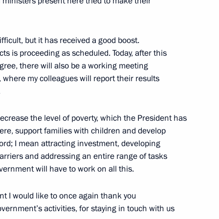
d ministers present here tried to make their
ifficult, but it has received a good boost.
ts is proceeding as scheduled. Today, after this
gree, there will also be a working meeting
, where my colleagues will report their results
Technical Cooperation with
4
.
ow
ecrease the level of poverty, which the President has
ere, support families with children and develop
ord; I mean attracting investment, developing
 barriers and addressing an entire range of tasks
ernment will have to work on all this.
rgei Chemezov
5
ny
t I would like to once again thank you
vernment’s activities, for staying in touch with us