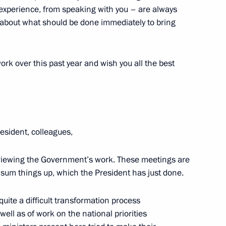
experience, from speaking with you – are always
olitical party Sergei Mironov
1
g about what should be done immediately to bring
ow
 work over this past year and wish you all the best
ral Assembly
8
ow
esident, colleagues,
18
reviewing the Government’s work. These meetings are
o sum things up, which the President has just done.
quite a difficult transformation process
ell as of work on the national priorities
15