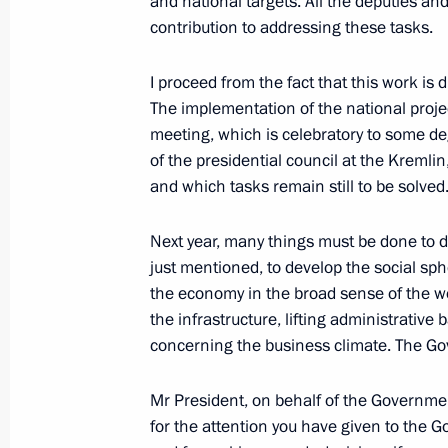
and national targets. All the deputies an
contribution to addressing these tasks.
December 20, 2019, 17:00
St Petersburg
I proceed from the fact that this work is d
The implementation of the national projec
December 16, 2019, Monday
meeting, which is celebratory to some de
of the presidential council at the Kremlin
Meeting of Commission for Military 
and which tasks remain still to be solved
Foreign States
December 16, 2019, 13:45
The Kremlin, Mosc
Next year, many things must be done to d
just mentioned, to develop the social sph
the economy in the broad sense of the w
December 13, 2019, Friday
the infrastructure, lifting administrative
concerning the business climate. The Gov
Meeting with Sergei Kogogin and Se
December 13, 2019, 19:30
Naberezhnye Chel
Mr President, on behalf of the Governmen
for the attention you have given to the Go