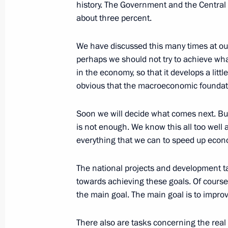
history. The Government and the Central 
about three percent.
January 10, 2020, Friday
We have discussed this many times at our
perhaps we should not try to achieve wh
Meeting on socioeconomic developm
in the economy, so that it develops a little
January 10, 2020, 15:00
Yalta
obvious that the macroeconomic foundati
Soon we will decide what comes next. But
January 9, 2020, Thursday
is not enough. We know this all too well
everything that we can to speed up econo
Meeting on advanced development of
January 9, 2020, 18:00
Sevastopol
The national projects and development tar
towards achieving these goals. Of course,
the main goal. The main goal is to improv
December 26, 2019, Thursday
There also are tasks concerning the real