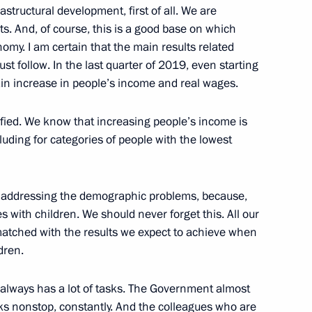
17
astructural development, first of all. We are
ts. And, of course, this is a good base on which
ow
nomy. I am certain that the main results related
must follow. In the last quarter of 2019, even starting
tain increase in people’s income and real wages.
fied. We know that increasing people’s income is
velopment and National Projects
16
uding for categories of people with the lowest
ow
k, addressing the demographic problems, because,
es with children. We should never forget this. All our
6
matched with the results we expect to achieve when
dren.
 always has a lot of tasks. The Government almost
ks nonstop, constantly. And the colleagues who are