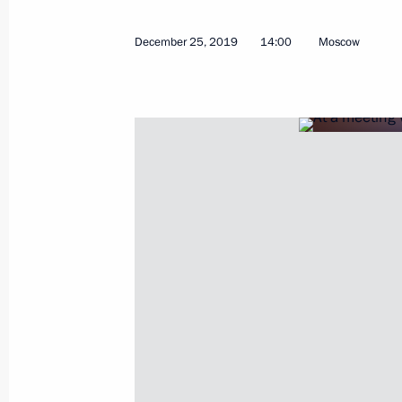
December 25, 2019
14:00
Moscow
January 21, 2020, Tuesday
Meeting with Government members
January 21, 2020, 20:15
Government House, 
Meeting with Yury Chaika and Igor K
January 21, 2020, 15:30
The Kremlin, Moscow
January 17, 2020, Friday