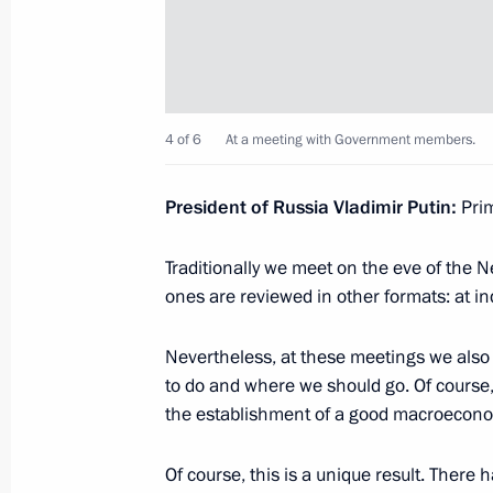
Meeting with Russian Direct Investme
January 17, 2020, 16:00
Novo-Ogaryovo, Mosc
4 of 6
At a meeting with Government members.
January 16, 2020, Thursday
President of Russia Vladimir Putin:
Prim
Meeting with members of the working
for amendments to the Constitution
Traditionally we meet on the eve of the
January 16, 2020, 16:00
Novo-Ogaryovo, Mosc
ones are reviewed in other formats: at i
Nevertheless, at these meetings we also
to do and where we should go. Of course,
January 15, 2020, Wednesday
the establishment of a good macroecono
Meeting with members of the Gover
Of course, this is a unique result. There
January 15, 2020, 16:30
The Government Hou