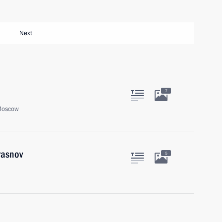
Next
7
Moscow
rasnov
5