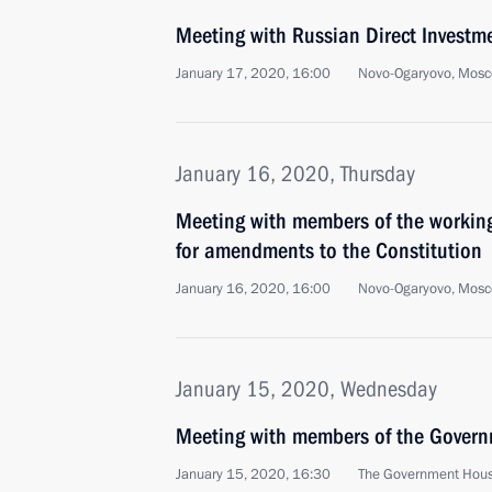
Meeting with Russian Direct Investme
January 17, 2020, 16:00
Novo-Ogaryovo, Mosc
January 16, 2020, Thursday
Meeting with members of the working
for amendments to the Constitution
January 16, 2020, 16:00
Novo-Ogaryovo, Mosc
January 15, 2020, Wednesday
Meeting with members of the Gover
January 15, 2020, 16:30
The Government Hou