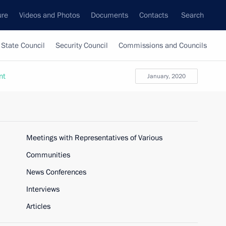
ure
Videos and Photos
Documents
Contacts
Search
State Council
Security Council
Commissions and Councils
nt
January, 2020
Meetings with Representatives of Various
Communities
News Conferences
Interviews
Articles