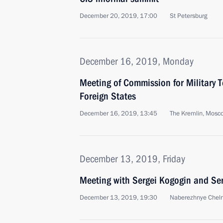
December 20, 2019, 17:00
St Petersburg
December 16, 2019, Monday
Meeting of Commission for Military 
Foreign States
December 16, 2019, 13:45
The Kremlin, Mosc
December 13, 2019, Friday
Meeting with Sergei Kogogin and Se
December 13, 2019, 19:30
Naberezhnye Chel