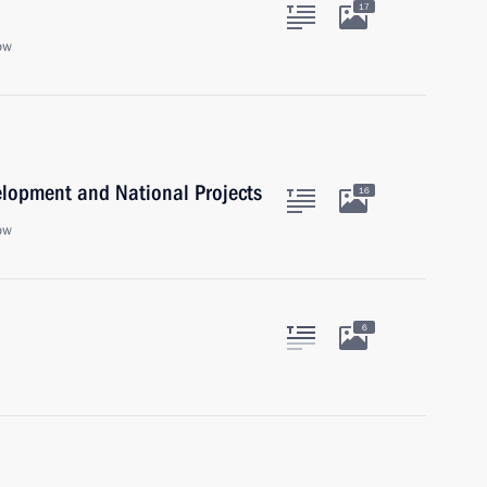
17
ow
velopment and National Projects
16
ow
6