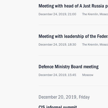
Meeting with head of A Just Russia p
December 24, 2019, 21:00
The Kremlin, Mosc
Meeting with leadership of the Fede
December 24, 2019, 18:30
The Kremlin, Mosc
Defence Ministry Board meeting
December 24, 2019, 15:45
Moscow
December 20, 2019, Friday
CIS informal summit