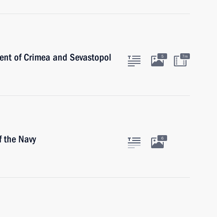
ent of Crimea and Sevastopol
5
7m
 the Navy
6