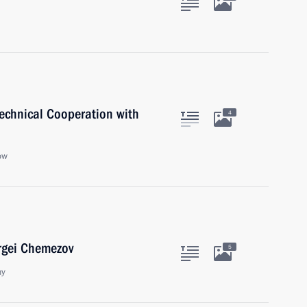
Technical Cooperation with
4
ow
rgei Chemezov
5
ny