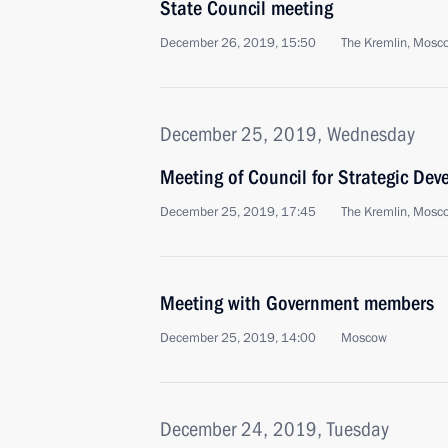
State Council meeting
December 26, 2019, 15:50
The Kremlin, Mosc
December 25, 2019, Wednesday
Meeting of Council for Strategic De
December 25, 2019, 17:45
The Kremlin, Mosc
Meeting with Government members
December 25, 2019, 14:00
Moscow
December 24, 2019, Tuesday