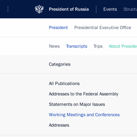
President of Russia
Events
Struct
President
Presidential Executive Office
News
Transcripts
Trips
About Preside
Categories
All Publications
Addresses to the Federal Assembly
Statements on Major Issues
Working Meetings and Conferences
Addresses