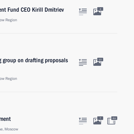
nt Fund CEO Kirill Dmitriev
4
ow Region
 group on drafting proposals
10
ow Region
nment
7
4m
se, Moscow