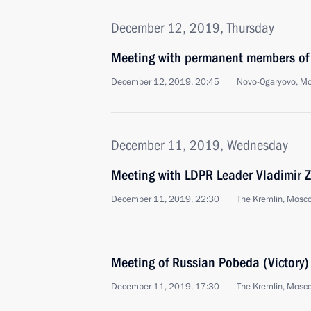
December 12, 2019, Thursday
Meeting with permanent members of 
December 12, 2019, 20:45
Novo-Ogaryovo, M
December 11, 2019, Wednesday
Meeting with LDPR Leader Vladimir Z
December 11, 2019, 22:30
The Kremlin, Mosc
Meeting of Russian Pobeda (Victory
December 11, 2019, 17:30
The Kremlin, Mosc