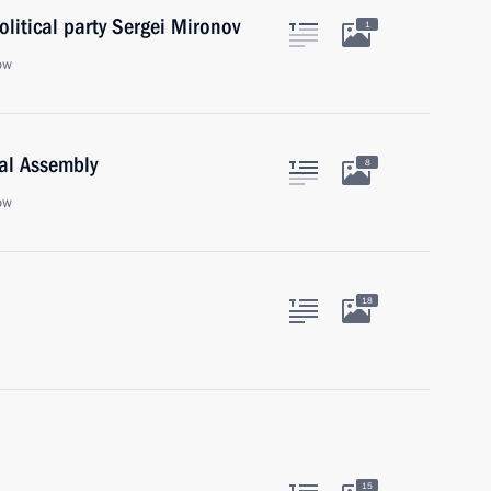
olitical party Sergei Mironov
1
ow
ral Assembly
8
ow
18
15