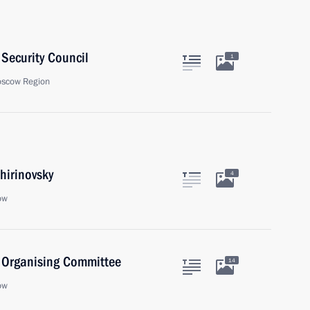
Security Council
1
oscow Region
hirinovsky
4
ow
) Organising Committee
14
ow