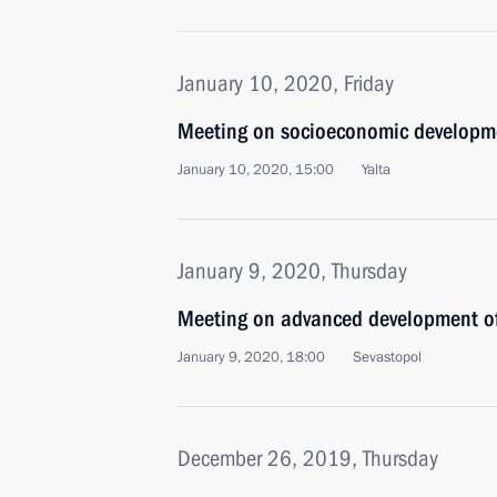
January 10, 2020, Friday
Meeting on socioeconomic developm
January 10, 2020, 15:00
Yalta
January 9, 2020, Thursday
Meeting on advanced development of
January 9, 2020, 18:00
Sevastopol
December 26, 2019, Thursday