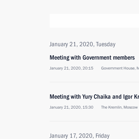
January 21, 2020, Tuesday
Meeting with Government members
January 21, 2020, 20:15
Government House, 
Meeting with Yury Chaika and Igor K
January 21, 2020, 15:30
The Kremlin, Moscow
January 17, 2020, Friday