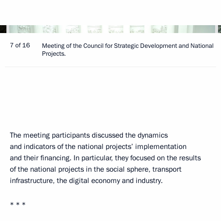
7 of 16
Meeting of the Council for Strategic Development and National
Projects.
The meeting participants discussed the dynamics
and indicators of the national projects’ implementation
and their financing. In particular, they focused on the results
of the national projects in the social sphere, transport
infrastructure, the digital economy and industry.
* * *