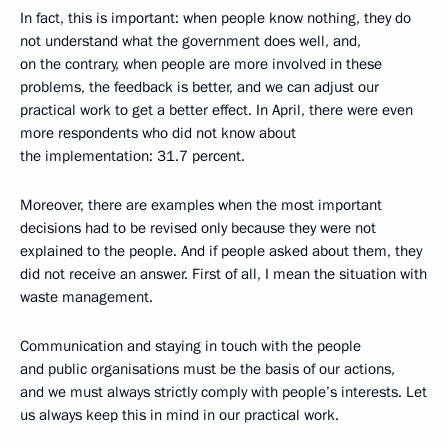
In fact, this is important: when people know nothing, they do
not understand what the government does well, and,
on the contrary, when people are more involved in these
problems, the feedback is better, and we can adjust our
practical work to get a better effect. In April, there were even
more respondents who did not know about
the implementation: 31.7 percent.
Moreover, there are examples when the most important
decisions had to be revised only because they were not
explained to the people. And if people asked about them, they
did not receive an answer. First of all, I mean the situation with
waste management.
Communication and staying in touch with the people
and public organisations must be the basis of our actions,
and we must always strictly comply with people’s interests. Let
us always keep this in mind in our practical work.