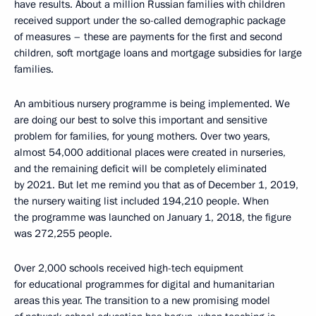
have results. About a million Russian families with children
received support under the so-called demographic package
of measures – these are payments for the first and second
children, soft mortgage loans and mortgage subsidies for large
families.
An ambitious nursery programme is being implemented. We
are doing our best to solve this important and sensitive
problem for families, for young mothers. Over two years,
almost 54,000 additional places were created in nurseries,
and the remaining deficit will be completely eliminated
by 2021. But let me remind you that as of December 1, 2019,
the nursery waiting list included 194,210 people. When
the programme was launched on January 1, 2018, the figure
was 272,255 people.
Over 2,000 schools received high-tech equipment
for educational programmes for digital and humanitarian
areas this year. The transition to a new promising model