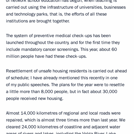
of network school education has begun, when teaching is
carried out using the infrastructure of universities, businesses
and technology parks, that is, the efforts of all these
institutions are brought together.
The system of preventive medical check-ups has been
launched throughout the country, and for the first time they
include mandatory cancer screenings. This year, about 60
million people have had these check-ups.
Resettlement of unsafe housing residents is carried out ahead
of schedule; I have already mentioned this recently in one
of my public speeches. The plans for the year were to resettle
a little more than 8,000 people, but in fact about 30,000
people received new housing.
Almost 14,000 kilometres of regional and local roads were
repaired, which is almost three times more than last year. We
cleared 24,000 kilometres of coastline and adjacent water
areas of rivers and lakes, including the Volga River, Lake