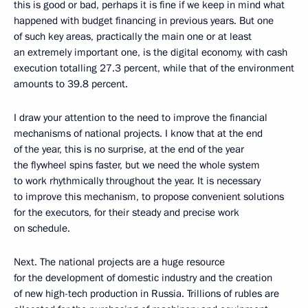
this is good or bad, perhaps it is fine if we keep in mind what
happened with budget financing in previous years. But one
of such key areas, practically the main one or at least
an extremely important one, is the digital economy, with cash
execution totalling 27.3 percent, while that of the environment
amounts to 39.8 percent.
I draw your attention to the need to improve the financial
mechanisms of national projects. I know that at the end
of the year, this is no surprise, at the end of the year
the flywheel spins faster, but we need the whole system
to work rhythmically throughout the year. It is necessary
to improve this mechanism, to propose convenient solutions
for the executors, for their steady and precise work
on schedule.
Next. The national projects are a huge resource
for the development of domestic industry and the creation
of new high-tech production in Russia. Trillions of rubles are