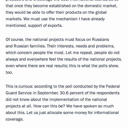
that once they become established on the domestic market,
they would be able to offer their products on the global
markets. We must use the mechanism I have already
mentioned, support of exports.
Of course, the national projects must focus on Russians
and Russian families. Their interests, needs and problems,
which concern people the most. Let me repeat, people do not
always and everywhere feel the results of the national projects,
even where there are real results; this is what the polls show,
too.
This is curious: according to the poll conducted by the Federal
Guard Service in September, 30.6 percent of the respondents
did not know about the implementation of the national
projects at all. How can this be? We have spoken so much
about this. Let us just allocate some money for informational
coverage.