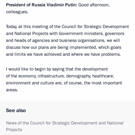
President of Russia Vladimir Putin:
Good afternoon,
colleagues.
Today, at this meeting of the Council for Strategic Development
and National Projects with Government ministers, governors
and heads of agencies and business organisations, we will
discuss how our plans are being implemented, which goals
and limits we have achieved and where we have problems.
I would like to begin by saying that the development
of the economy, infrastructure, demography, healthcare,
environment and culture are, of course, the most important
areas.
See also
News of the Council for Strategic Development and National
Projects