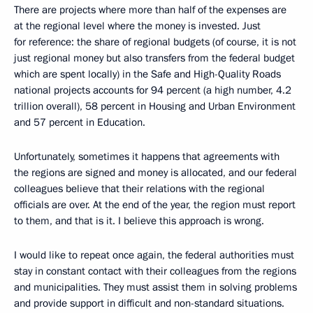
There are projects where more than half of the expenses are
at the regional level where the money is invested. Just
for reference: the share of regional budgets (of course, it is not
just regional money but also transfers from the federal budget
which are spent locally) in the Safe and High-Quality Roads
national projects accounts for 94 percent (a high number, 4.2
trillion overall), 58 percent in Housing and Urban Environment
and 57 percent in Education.
Unfortunately, sometimes it happens that agreements with
the regions are signed and money is allocated, and our federal
colleagues believe that their relations with the regional
officials are over. At the end of the year, the region must report
to them, and that is it. I believe this approach is wrong.
I would like to repeat once again, the federal authorities must
stay in constant contact with their colleagues from the regions
and municipalities. They must assist them in solving problems
and provide support in difficult and non-standard situations.