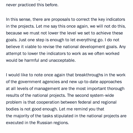
never practiced this before.
In this sense, there are proposals to correct the key indicators
in the projects. Let me say this once again, we will not do this,
because we must not lower the level we set to achieve these
goals. Just one step is enough to let everything go. I do not
believe it viable to revise the national development goals. Any
attempt to lower the indicators to work as we often worked
would be harmful and unacceptable.
I would like to note once again that breakthroughs in the work
of the government agencies and new up-to-date approaches
at all levels of management are the most important thorough
results of the national projects. The second system-wide
problem is that cooperation between federal and regional
bodies is not good enough. Let me remind you that
the majority of the tasks stipulated in the national projects are
executed in the Russian regions.