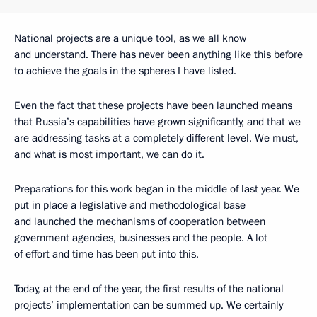
National projects are a unique tool, as we all know
and understand. There has never been anything like this before
to achieve the goals in the spheres I have listed.
Even the fact that these projects have been launched means
that Russia’s capabilities have grown significantly, and that we
are addressing tasks at a completely different level. We must,
and what is most important, we can do it.
Preparations for this work began in the middle of last year. We
put in place a legislative and methodological base
and launched the mechanisms of cooperation between
government agencies, businesses and the people. A lot
of effort and time has been put into this.
Today, at the end of the year, the first results of the national
projects’ implementation can be summed up. We certainly