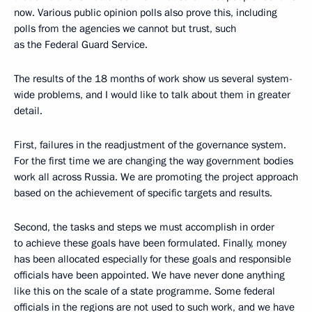
now. Various public opinion polls also prove this, including
polls from the agencies we cannot but trust, such
as the Federal Guard Service.
The results of the 18 months of work show us several system-
wide problems, and I would like to talk about them in greater
detail.
First, failures in the readjustment of the governance system.
For the first time we are changing the way government bodies
work all across Russia. We are promoting the project approach
based on the achievement of specific targets and results.
Second, the tasks and steps we must accomplish in order
to achieve these goals have been formulated. Finally, money
has been allocated especially for these goals and responsible
officials have been appointed. We have never done anything
like this on the scale of a state programme. Some federal
officials in the regions are not used to such work, and we have