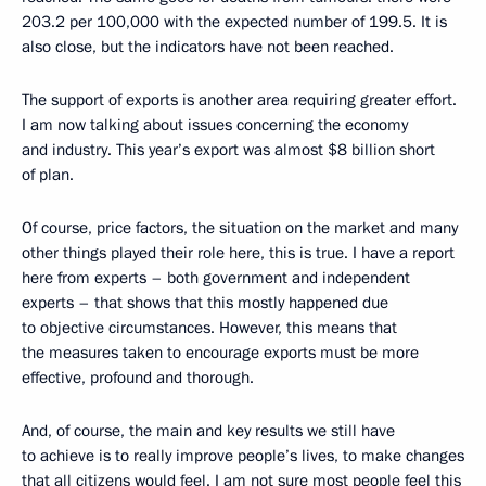
203.2 per 100,000 with the expected number of 199.5. It is
also close, but the indicators have not been reached.
The support of exports is another area requiring greater effort.
I am now talking about issues concerning the economy
and industry. This year’s export was almost $8 billion short
of plan.
Of course, price factors, the situation on the market and many
other things played their role here, this is true. I have a report
here from experts – both government and independent
experts – that shows that this mostly happened due
to objective circumstances. However, this means that
the measures taken to encourage exports must be more
effective, profound and thorough.
And, of course, the main and key results we still have
to achieve is to really improve people’s lives, to make changes
that all citizens would feel. I am not sure most people feel this