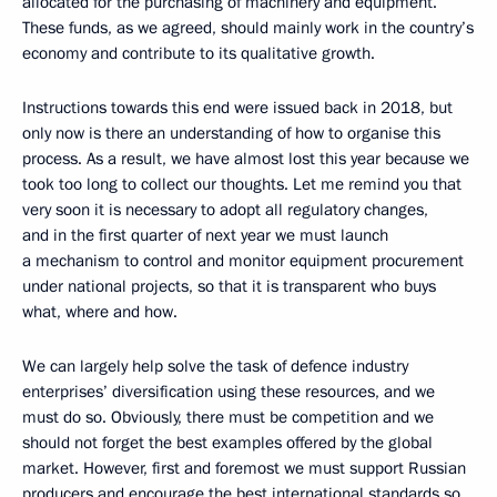
allocated for the purchasing of machinery and equipment.
These funds, as we agreed, should mainly work in the country’s
economy and contribute to its qualitative growth.
Instructions towards this end were issued back in 2018, but
only now is there an understanding of how to organise this
process. As a result, we have almost lost this year because we
took too long to collect our thoughts. Let me remind you that
very soon it is necessary to adopt all regulatory changes,
and in the first quarter of next year we must launch
a mechanism to control and monitor equipment procurement
under national projects, so that it is transparent who buys
what, where and how.
We can largely help solve the task of defence industry
enterprises’ diversification using these resources, and we
must do so. Obviously, there must be competition and we
should not forget the best examples offered by the global
market. However, first and foremost we must support Russian
producers and encourage the best international standards so