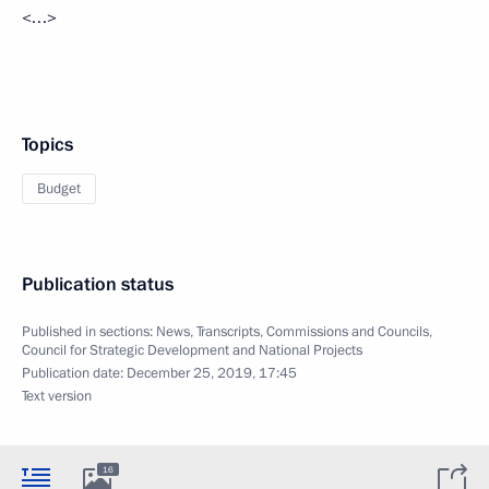
<…>
Topics
Budget
Publication status
Published in sections:
News
,
Transcripts
,
Commissions and Councils
,
Council for Strategic Development and National Projects
Publication date:
December 25, 2019, 17:45
Text version
16