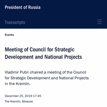
President of Russia
Transcripts
Events
Meeting of Council for Strategic
Development and National Projects
Vladimir Putin chaired a meeting of the Council
for Strategic Development and National Projects
in the Kremlin.
December 25, 2019
17:45
The Kremlin, Moscow