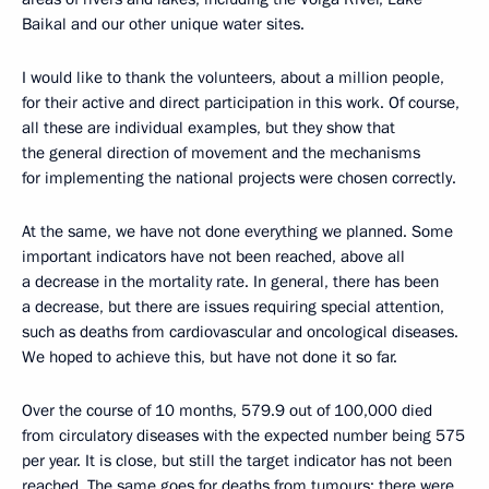
Baikal and our other unique water sites.
I would like to thank the volunteers, about a million people,
for their active and direct participation in this work. Of course,
all these are individual examples, but they show that
the general direction of movement and the mechanisms
for implementing the national projects were chosen correctly.
At the same, we have not done everything we planned. Some
important indicators have not been reached, above all
a decrease in the mortality rate. In general, there has been
a decrease, but there are issues requiring special attention,
such as deaths from cardiovascular and oncological diseases.
We hoped to achieve this, but have not done it so far.
Over the course of 10 months, 579.9 out of 100,000 died
from circulatory diseases with the expected number being 575
per year. It is close, but still the target indicator has not been
reached. The same goes for deaths from tumours: there were