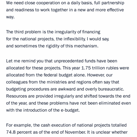
We need close cooperation on a daily basis, full partnership
and readiness to work together in a new and more effective
way.
The third problem is the irregularity of financing
for the national projects, the inflexibility, I would say,
and sometimes the rigidity of this mechanism.
Let me remind you that unprecedented funds have been
allocated for these projects. This year 1.75 trillion rubles were
allocated from the federal budget alone. However, our
colleagues from the ministries and regions often say that
budgeting procedures are awkward and overly bureaucratic.
Resources are provided irregularly and shifted towards the end
of the year, and these problems have not been eliminated even
with the introduction of the e-budget.
For example, the cash execution of national projects totalled
74.8 percent as of the end of November. It is unclear whether