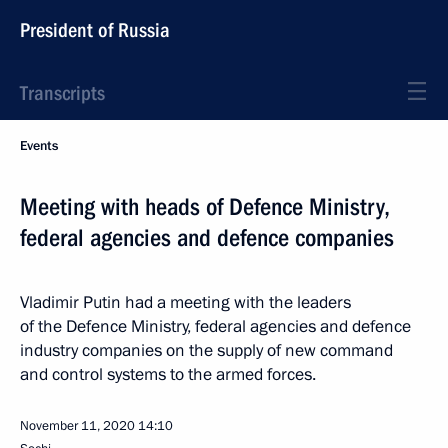
President of Russia
Transcripts
Events
Meeting with heads of Defence Ministry,
federal agencies and defence companies
Vladimir Putin had a meeting with the leaders
of the Defence Ministry, federal agencies and defence
industry companies on the supply of new command
and control systems to the armed forces.
November 11, 2020
14:10