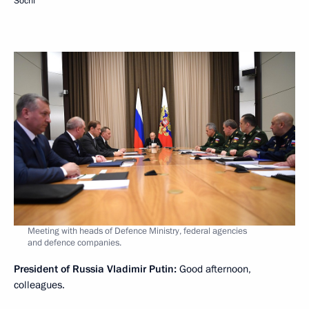
Sochi
Meeting with heads of Defence Ministry, federal agencies
and defence companies.
President of Russia Vladimir Putin:
Good afternoon,
colleagues.