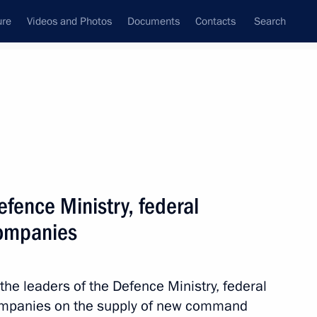
ure
Videos and Photos
Documents
Contacts
Search
State Council
Security Council
Commissions and Councils
nt
December, 2020
Meetings with Representatives of Various
fence Ministry, federal
Communities
companies
News Conferences
Interviews
the leaders of the Defence Ministry, federal
Articles
ompanies on the supply of new command