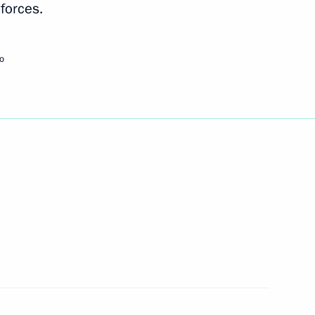
forces.
Next
o
3
scow Region
 Railways’ financial plan
3
scow Region