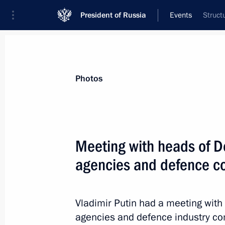
President of Russia
Events
Struct
President
Presidential Executive Office
News
Transcripts
Trips
About Preside
Photos
Categories
All Publications
Meeting with heads of De
Addresses to the Federal Assembly
agencies and defence 
Statements on Major Issues
Working Meetings and Conferences
Vladimir Putin had a meeting with 
Addresses
agencies and defence industry c