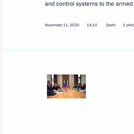
and control systems to the armed 
November 11, 2020
14:10
Sochi
1 phot
Meeting with Government members
December 9, 2020, 15:50
Novo-Ogaryovo, Mo
December 8, 2020, Tuesday
Meeting on the parameters of Russian
and investment programme
December 8, 2020, 14:05
Novo-Ogaryovo, Mo