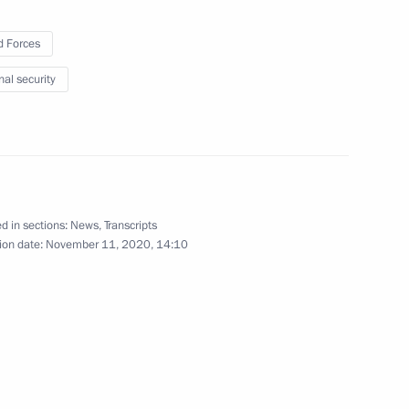
 Forces
Lyubimova
3
nal security
w
Gref
3
d in sections:
News
,
Transcripts
scow Region
ion date:
November 11, 2020, 14:10
3
scow Region