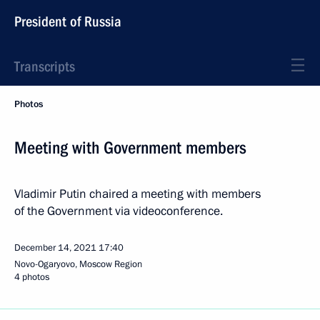
President of Russia
Transcripts
Photos
Meeting with Government members
Vladimir Putin chaired a meeting with members
of the Government via videoconference.
December 14, 2021
17:40
Novo-Ogaryovo, Moscow Region
4 photos