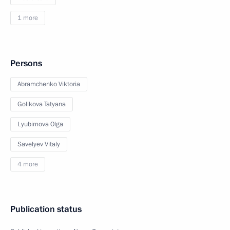
1 more
Persons
Abramchenko Viktoria
Golikova Tatyana
Lyubimova Olga
Savelyev Vitaly
4 more
Publication status