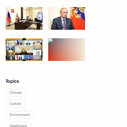
Topics
Climate
Culture
Environment
Healthcare