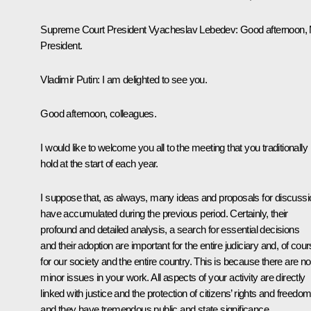
Supreme Court President
Vyacheslav Lebedev
:
Good afternoon,
President.
Vladimir Putin:
I am delighted to see you.
Good afternoon, colleagues.
I would like to welcome you all to the meeting that you traditionally
hold at the start of each year.
I suppose that, as always, many ideas and proposals for discussi
have accumulated during the previous period. Certainly, their
profound and detailed analysis, a search for essential decisions
and their adoption are important for the entire judiciary and, of cour
for our society and the entire country. This is because there are no
minor issues in your work. All aspects of your activity are directly
linked with justice and the protection of citizens’ rights and freedo
and they have tremendous public and state significance.