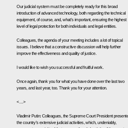
Our judicial system must be completely ready for this broad
introduction of advanced technology, both regarding the technical
equipment, of course, and, what’s important, ensuring the highest
level of legal protection for both individuals and legal entities.
Colleagues, the agenda of your meeting includes a lot of topical
issues. I believe that a constructive discussion will help further
improve the effectiveness and quality of justice.
I would like to wish you successful and fruitful work.
Once again, thank you for what you have done over the last two
years, and last year, too. Thank you for your attention.
<…>
Vladimir Putin
: Colleagues, the Supreme Court President present
the country’s extensive judicial activities, which, undeniably,