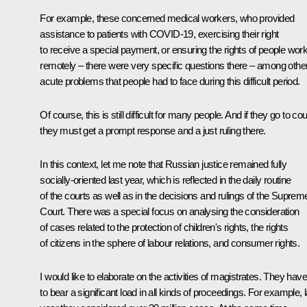
For example, these concerned medical workers, who provided
assistance to patients with COVID-19, exercising their right
to receive a special payment, or ensuring the rights of people wor
remotely – there were very specific questions there – among othe
acute problems that people had to face during this difficult period.
Of course, this is still difficult for many people. And if they go to cou
they must get a prompt response and a just ruling there.
In this context, let me note that Russian justice remained fully
socially-oriented last year, which is reflected in the daily routine
of the courts as well as in the decisions and rulings of the Suprem
Court. There was a special focus on analysing the consideration
of cases related to the protection of children's rights, the rights
of citizens in the sphere of labour relations, and consumer rights.
I would like to elaborate on the activities of magistrates. They have
to bear a significant load in all kinds of proceedings. For example, l