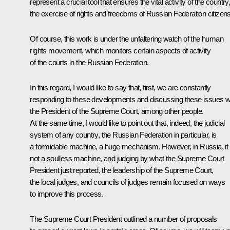
represent a crucial tool that ensures the vital activity of the country
the exercise of rights and freedoms of Russian Federation citizens
Of course, this work is under the unfaltering watch of the human
rights movement, which monitors certain aspects of activity
of the courts in the Russian Federation.
In this regard, I would like to say that, first, we are constantly
responding to these developments and discussing these issues w
the President of the Supreme Court, among other people.
At the same time, I would like to point out that, indeed, the judicial
system of any country, the Russian Federation in particular, is
a formidable machine, a huge mechanism. However, in Russia, it 
not a soulless machine, and judging by what the Supreme Court
President just reported, the leadership of the Supreme Court,
the local judges, and councils of judges remain focused on ways
to improve this process.
The Supreme Court President outlined a number of proposals