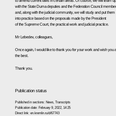
to amend current laws in certain areas. Of course, we will team u
with the State Duma deputies and the Federation Council membe
and, along with the judicial community, we will study and put them
into practice based on the proposals made by the President
of the Supreme Court, the practical work and judicial practice.
Mr Lebedev, colleagues,
Once again, I would like to thank you for your work and wish you a
the best.
Thank you.
Publication status
Published in sections:
News
,
Transcripts
Publication date:
February 9, 2022, 14:25
Direct link:
en.kremlin.ru/d/67743