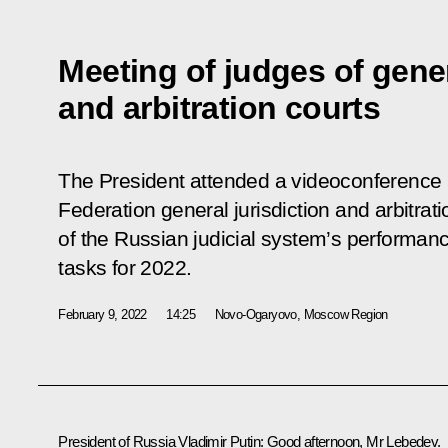
Meeting of judges of gener
and arbitration courts
The President attended a videoconference 
Federation general jurisdiction and arbitrat
of the Russian judicial system’s performance
tasks for 2022.
February 9, 2022
14:25
Novo-Ogaryovo, Moscow Region
President of Russia Vladimir Putin:
Good afternoon, Mr Lebedev.