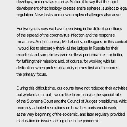
develops, and new tasks arise. Suffice it to say that the rapid
development of technology creates entire spheres, subject to lega
regulation. New tasks and new complex challenges also arise.
For two years now we have been living in the difficult conditions
of the spread of the coronavirus infection and the response
measures. And, of course, Mr Lebedev, colleagues, in this contex
I would like to sincerely thank all the judges in Russia for their
excellent and sometimes even selfless performance – or better,
for fulfilling their mission; and, of course, for working with full
dedication, when professional duty comes first and becomes
the primary focus.
During this difficult time, our courts have not reduced their activitie
but worked as usual. I would like to emphasise the special role
of the Supreme Court and the Council of Judges presidiums, whi
promptly adopted resolutions on how the courts would work,
at the very beginning of the epidemic, and later regularly provided
clarification on issues arising due to the pandemic.