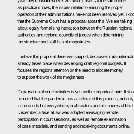
year they considered over 30 million cases. At the same time,
as practice shows, the issues related to ensuring the proper
operation of their administrations have not been resolved yet. I kn
that the Supreme Court has a proposal about this. We are talking
about legally formalising interaction between the Russian regional
authorities and regional councils of judges when determining
the structure and staff lists of magistrates.
I believe this proposal deserves support, because similar interacti
already takes place when developing draft regional budgets. It
focuses the regions’ attention on the need to allocate money
to support the work of the magistrates.
Digitalisation of court activities is yet another important topic. It sho
be noted that the pandemic has accelerated this process, not only
in the courts but everywhere, in all sectors and all spheres of life. 
December, a federal law was adopted envisaging remote
participation in court sessions, as well as remote examination
of case materials, and sending and receiving documents online.