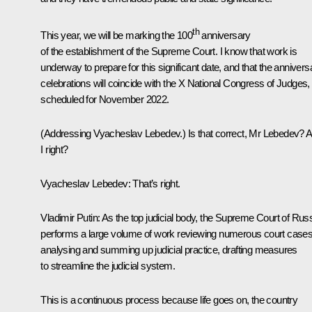
th
This year, we will be marking the 100
anniversary
of the establishment of the Supreme Court. I know that work is
underway to prepare for this significant date, and that the annivers
celebrations will coincide with the X National Congress of Judges,
scheduled for November 2022.
(
Addressing Vyacheslav Lebedev.
) Is that correct, Mr Lebedev?
I right?
Vyacheslav Lebedev:
That’s right.
Vladimir Putin:
As the top judicial body, the Supreme Court of Rus
performs a large volume of work reviewing numerous court cases
analysing and summing up judicial practice, drafting measures
to streamline the judicial system.
This is a continuous process because life goes on, the country