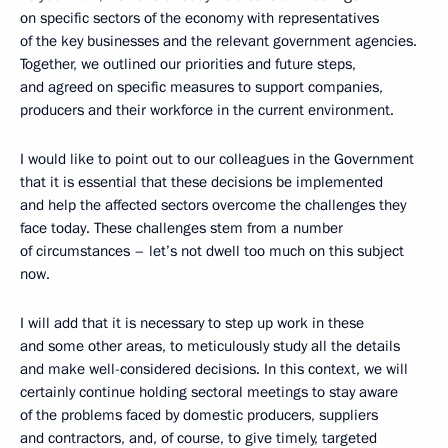
on specific sectors of the economy with representatives
of the key businesses and the relevant government agencies.
Together, we outlined our priorities and future steps,
and agreed on specific measures to support companies,
producers and their workforce in the current environment.
I would like to point out to our colleagues in the Government
that it is essential that these decisions be implemented
and help the affected sectors overcome the challenges they
face today. These challenges stem from a number
of circumstances – let’s not dwell too much on this subject
now.
I will add that it is necessary to step up work in these
and some other areas, to meticulously study all the details
and make well-considered decisions. In this context, we will
certainly continue holding sectoral meetings to stay aware
of the problems faced by domestic producers, suppliers
and contractors, and, of course, to give timely, targeted