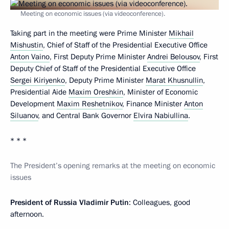
Meeting on economic issues (via videoconference).
Taking part in the meeting were Prime Minister
Mikhail
Mishustin
, Chief of Staff of the Presidential Executive Office
Anton Vaino
, First Deputy Prime Minister
Andrei Belousov
, First
Deputy Chief of Staff of the Presidential Executive Office
Sergei Kiriyenko
, Deputy Prime Minister
Marat Khusnullin
,
Presidential Aide
Maxim Oreshkin
, Minister of Economic
Development
Maxim Reshetnikov
, Finance Minister
Anton
Siluanov
, and Central Bank Governor
Elvira Nabiullina
.
* * *
The President’s opening remarks at the meeting on economic
issues
President of Russia Vladimir Putin
: Colleagues, good
afternoon.