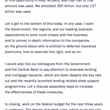
of this opportunity in May. Actually, less than half of that
amount was used. We allocated 350 billion, but only 137
billion was used.
Let's get to the bottom of this today. In any case, I want
the Government, the regions, and our leading business
associations to work more closely with the business
and to convey in-depth information to the companies
on the ground about who is entitled to deferred insurance
premiums, how to exercise this right, and so on.
I would also like our colleagues from the Government
and the Central Bank to pay attention to business lending
and mortgage issuance, which are down despite the key rate
cut and the recently launched lending-related state support
programmes. Let's discuss separately ways to increase
the effectiveness of these measures.
In closing, work on the federal budget for the next three years
is underway. The design of budget rules, which must not only