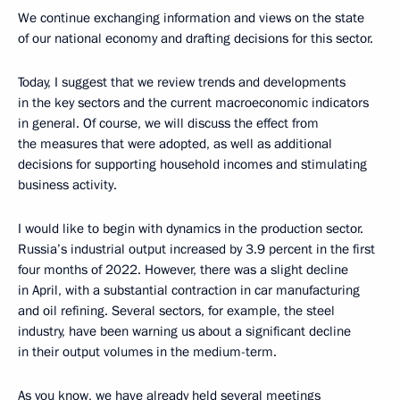
We continue exchanging information and views on the state
of our national economy and drafting decisions for this sector.
Today, I suggest that we review trends and developments
in the key sectors and the current macroeconomic indicators
in general. Of course, we will discuss the effect from
the measures that were adopted, as well as additional
decisions for supporting household incomes and stimulating
business activity.
I would like to begin with dynamics in the production sector.
Russia’s industrial output increased by 3.9 percent in the first
four months of 2022. However, there was a slight decline
in April, with a substantial contraction in car manufacturing
and oil refining. Several sectors, for example, the steel
industry, have been warning us about a significant decline
in their output volumes in the medium-term.
As you know, we have already held several meetings