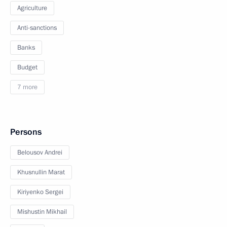
Agriculture
Anti-sanctions
Banks
Budget
7 more
Persons
Belousov Andrei
Khusnullin Marat
Kiriyenko Sergei
Mishustin Mikhail