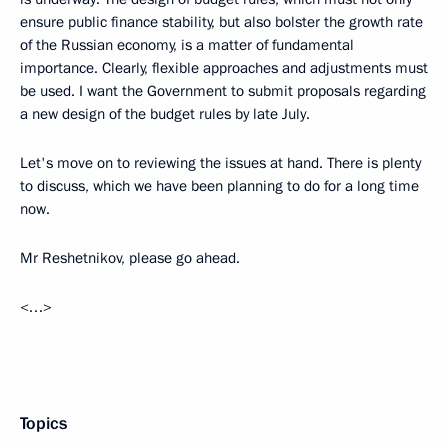
ensure public finance stability, but also bolster the growth rate
of the Russian economy, is a matter of fundamental
importance. Clearly, flexible approaches and adjustments must
be used. I want the Government to submit proposals regarding
a new design of the budget rules by late July.
Let's move on to reviewing the issues at hand. There is plenty
to discuss, which we have been planning to do for a long time
now.
Mr Reshetnikov, please go ahead.
<…>
Topics