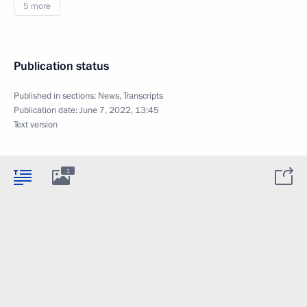
5 more
Publication status
Published in sections:
News
,
Transcripts
Publication date:
June 7, 2022, 13:45
Text version
1