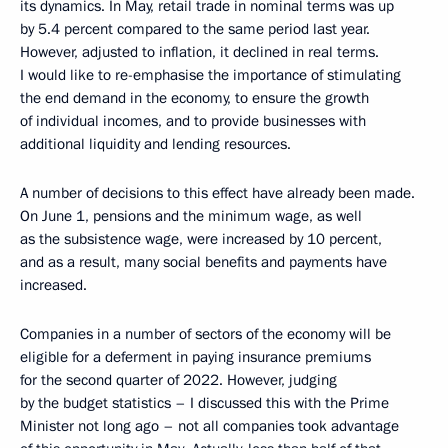
its dynamics. In May, retail trade in nominal terms was up
by 5.4 percent compared to the same period last year.
However, adjusted to inflation, it declined in real terms.
I would like to re-emphasise the importance of stimulating
the end demand in the economy, to ensure the growth
of individual incomes, and to provide businesses with
additional liquidity and lending resources.
A number of decisions to this effect have already been made.
On June 1, pensions and the minimum wage, as well
as the subsistence wage, were increased by 10 percent,
and as a result, many social benefits and payments have
increased.
Companies in a number of sectors of the economy will be
eligible for a deferment in paying insurance premiums
for the second quarter of 2022. However, judging
by the budget statistics – I discussed this with the Prime
Minister not long ago – not all companies took advantage