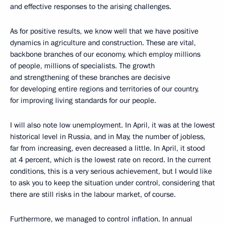
and effective responses to the arising challenges.
As for positive results, we know well that we have positive
dynamics in agriculture and construction. These are vital,
backbone branches of our economy, which employ millions
of people, millions of specialists. The growth
and strengthening of these branches are decisive
for developing entire regions and territories of our country,
for improving living standards for our people.
I will also note low unemployment. In April, it was at the lowest
historical level in Russia, and in May, the number of jobless,
far from increasing, even decreased a little. In April, it stood
at 4 percent, which is the lowest rate on record. In the current
conditions, this is a very serious achievement, but I would like
to ask you to keep the situation under control, considering that
there are still risks in the labour market, of course.
Furthermore, we managed to control inflation. In annual