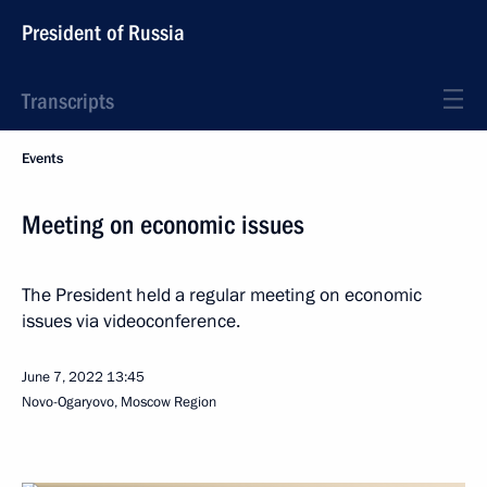
President of Russia
Transcripts
Events
Meeting on economic issues
The President held a regular meeting on economic
issues via videoconference.
June 7, 2022
13:45
Novo-Ogaryovo, Moscow Region