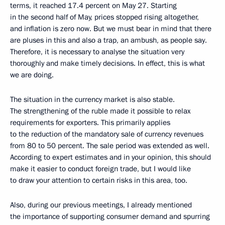
terms, it reached 17.4 percent on May 27. Starting
in the second half of May, prices stopped rising altogether,
and inflation is zero now. But we must bear in mind that there
are pluses in this and also a trap, an ambush, as people say.
Therefore, it is necessary to analyse the situation very
thoroughly and make timely decisions. In effect, this is what
we are doing.
The situation in the currency market is also stable.
The strengthening of the ruble made it possible to relax
requirements for exporters. This primarily applies
to the reduction of the mandatory sale of currency revenues
from 80 to 50 percent. The sale period was extended as well.
According to expert estimates and in your opinion, this should
make it easier to conduct foreign trade, but I would like
to draw your attention to certain risks in this area, too.
Also, during our previous meetings, I already mentioned
the importance of supporting consumer demand and spurring