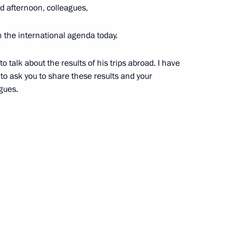
 afternoon, colleagues,
n the international agenda today.
i Shulginov
3
Region
o talk about the results of his trips abroad. I have
e to ask you to share these results and your
agues.
velopment and National Projects
2
Region
Security Council
1