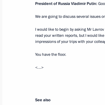
President of Russia Vladimir Putin:
Good
July 21, 2022, Thursday
We are going to discuss several issues o
Meeting with Energy Minister Nikola
July 21, 2022, 14:15
Novo-Ogaryovo, Moscow 
I would like to begin by asking Mr Lavrov t
read your written reports, but I would lik
impressions of your trips with your colle
July 18, 2022, Monday
You have the floor.
Meeting of Council for Strategic De
July 18, 2022, 16:50
Novo-Ogaryovo, Moscow 
<…>
July 15, 2022, Friday
Meeting with permanent members of 
See also