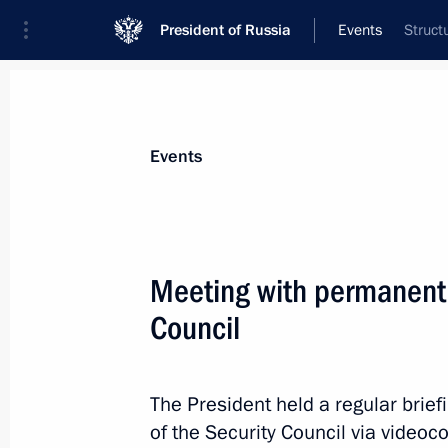
President of Russia
Events
Struct
President
Presidential Executive Office
News
Transcripts
Trips
About Preside
Events
Categories
All Publications
Meeting with permanent
Addresses to the Federal Assembly
Council
Statements on Major Issues
Working Meetings and Conferences
The President held a regular bri
Addresses
of the Security Council via videoc