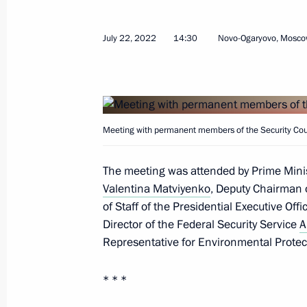
July 22, 2022
14:30
Novo-Ogaryovo, Mosco
July 25, 2022, Monday
Meeting with Government members
Meeting with permanent members of the Security Coun
July 25, 2022, 20:05
The Kremlin, Moscow
The meeting was attended by Prime Mini
Valentina Matviyenko
, Deputy Chairman o
of Staff of the Presidential Executive Off
July 22, 2022, Friday
Director of the Federal Security Service
A
Representative for Environmental Protec
Meeting with permanent members of 
July 22, 2022, 14:30
Novo-Ogaryovo, Moscow 
* * *