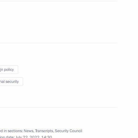
umin
3
gn policy
nal security
4
d in sections:
News
,
Transcripts
,
Security Council
ion date:
July 22, 2022, 14:30