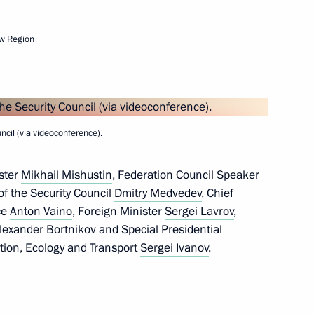
w Region
Next
4
cil (via videoconference).
ster
Mikhail Mishustin
, Federation Council Speaker
f the Security Council
Dmitry Medvedev
, Chief
ice
Anton Vaino
, Foreign Minister
Sergei Lavrov
,
lexander Bortnikov
and Special Presidential
tion, Ecology and Transport
the Security Council
Sergei Ivanov
.
1
Region