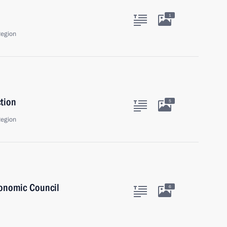
1
Region
tion
5
Region
onomic Council
6