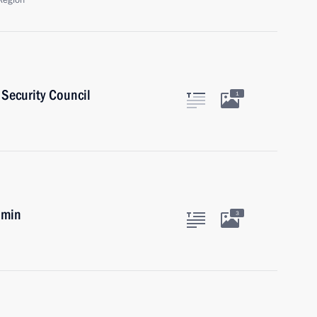
Region
Security Council
1
umin
3