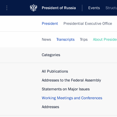
President of Russia
Events
Struct
President
Presidential Executive Office
News
Transcripts
Trips
About Preside
Categories
All Publications
Addresses to the Federal Assembly
Statements on Major Issues
Working Meetings and Conferences
Addresses