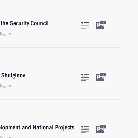
the Security Council
1
Region
i Shulginov
3
Region
velopment and National Projects
2