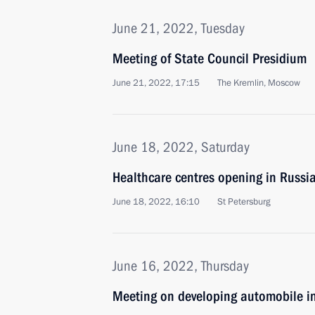
June 21, 2022, Tuesday
Meeting of State Council Presidium
June 21, 2022, 17:15
The Kremlin, Moscow
June 18, 2022, Saturday
Healthcare centres opening in Russi
June 18, 2022, 16:10
St Petersburg
June 16, 2022, Thursday
Meeting on developing automobile i