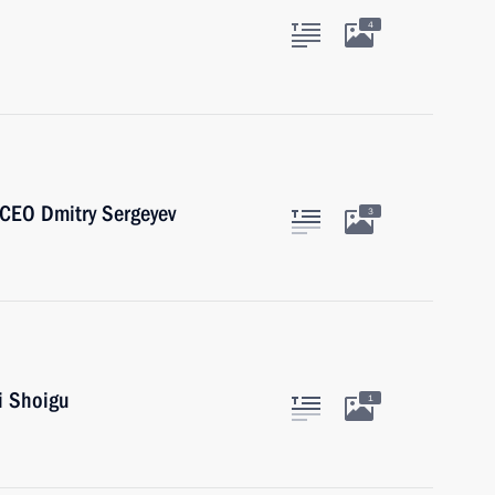
4
CEO Dmitry Sergeyev
3
i Shoigu
1