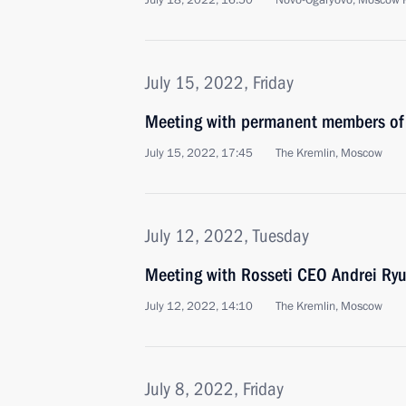
July 18, 2022, 16:50
Novo-Ogaryovo, Moscow 
July 15, 2022, Friday
Meeting with permanent members of 
July 15, 2022, 17:45
The Kremlin, Moscow
July 12, 2022, Tuesday
Meeting with Rosseti CEO Andrei Ry
July 12, 2022, 14:10
The Kremlin, Moscow
July 8, 2022, Friday