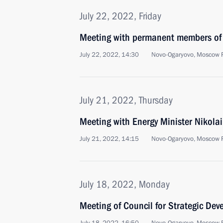
July 22, 2022, Friday
Meeting with permanent members of 
July 22, 2022, 14:30
Novo-Ogaryovo, Moscow 
July 21, 2022, Thursday
Meeting with Energy Minister Nikola
July 21, 2022, 14:15
Novo-Ogaryovo, Moscow 
July 18, 2022, Monday
Meeting of Council for Strategic De