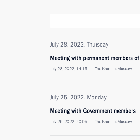
July 28, 2022, Thursday
Meeting with permanent members of 
July 28, 2022, 14:15
The Kremlin, Moscow
July 25, 2022, Monday
Meeting with Government members
July 25, 2022, 20:05
The Kremlin, Moscow