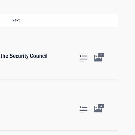
Next
the Security Council
2
4