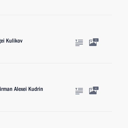
ei Kulikov
3
rman Alexei Kudrin
4