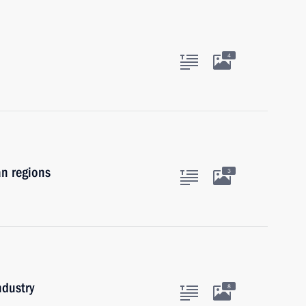
4
an regions
3
ndustry
8