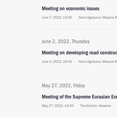
Meeting on economic issues
June 7, 2022, 13:45
Novo-Ogaryovo, Moscow 
June 2, 2022, Thursday
Meeting on developing road construc
June 2, 2022, 16:45
Novo-Ogaryovo, Moscow 
May 27, 2022, Friday
Meeting of the Supreme Eurasian Ec
May 27, 2022, 14:20
The Kremlin, Moscow