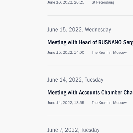
June 16, 2022, 20:25
St Petersburg
June 15, 2022, Wednesday
Meeting with Head of RUSNANO Serg
June 15, 2022, 14:00
The Kremlin, Moscow
June 14, 2022, Tuesday
Meeting with Accounts Chamber Chai
June 14, 2022, 13:55
The Kremlin, Moscow
June 7, 2022, Tuesday