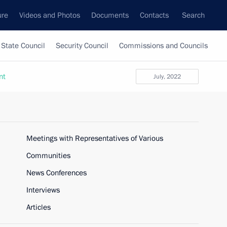
ure
Videos and Photos
Documents
Contacts
Search
State Council
Security Council
Commissions and Councils
nt
July, 2022
Meetings with Representatives of Various
Communities
News Conferences
Interviews
Articles