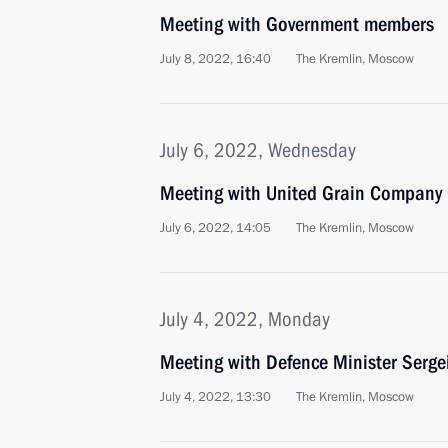
Meeting with Government members
July 8, 2022, 16:40
The Kremlin, Moscow
July 6, 2022, Wednesday
Meeting with United Grain Company 
July 6, 2022, 14:05
The Kremlin, Moscow
July 4, 2022, Monday
Meeting with Defence Minister Serge
July 4, 2022, 13:30
The Kremlin, Moscow