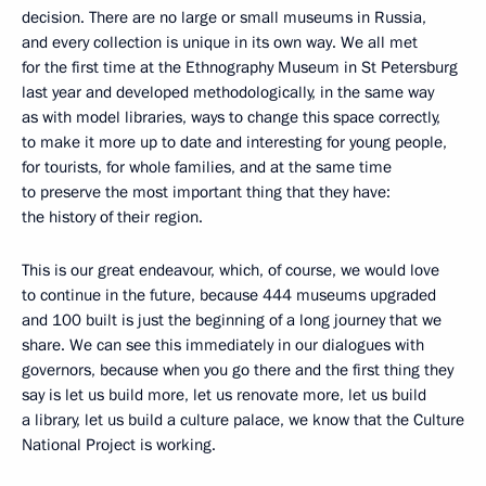
decision. There are no large or small museums in Russia,
and every collection is unique in its own way. We all met
for the first time at the Ethnography Museum in St Petersburg
last year and developed methodologically, in the same way
as with model libraries, ways to change this space correctly,
to make it more up to date and interesting for young people,
for tourists, for whole families, and at the same time
to preserve the most important thing that they have:
the history of their region.
This is our great endeavour, which, of course, we would love
to continue in the future, because 444 museums upgraded
and 100 built is just the beginning of a long journey that we
share. We can see this immediately in our dialogues with
governors, because when you go there and the first thing they
say is let us build more, let us renovate more, let us build
a library, let us build a culture palace, we know that the Culture
National Project is working.