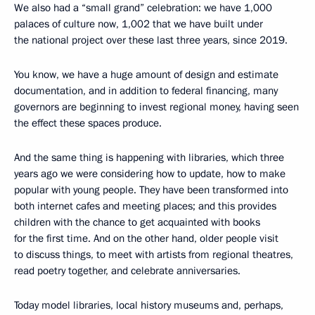
We also had a “small grand” celebration: we have 1,000
palaces of culture now, 1,002 that we have built under
the national project over these last three years, since 2019.
You know, we have a huge amount of design and estimate
documentation, and in addition to federal financing, many
governors are beginning to invest regional money, having seen
the effect these spaces produce.
And the same thing is happening with libraries, which three
years ago we were considering how to update, how to make
popular with young people. They have been transformed into
both internet cafes and meeting places; and this provides
children with the chance to get acquainted with books
for the first time. And on the other hand, older people visit
to discuss things, to meet with artists from regional theatres,
read poetry together, and celebrate anniversaries.
Today model libraries, local history museums and, perhaps,