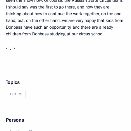
seen the show now. Of course, the Russian State Circus team,
I should say, was the first to go there, and now they are
thinking about how to continue the work together, on the one
hand, but, on the other hand, we are very happy that kids from
Donbass have such an opportunity, and there are already
children from Donbass studying at our circus school.
<…>
Topics
Culture
Persons