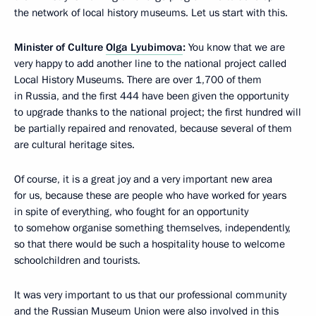
the network of local history museums. Let us start with this.
Minister of Culture
Olga Lyubimova
:
You know that we are
very happy to add another line to the national project called
Local History Museums. There are over 1,700 of them
in Russia, and the first 444 have been given the opportunity
to upgrade thanks to the national project; the first hundred will
be partially repaired and renovated, because several of them
are cultural heritage sites.
Of course, it is a great joy and a very important new area
for us, because these are people who have worked for years
in spite of everything, who fought for an opportunity
to somehow organise something themselves, independently,
so that there would be such a hospitality house to welcome
schoolchildren and tourists.
It was very important to us that our professional community
and the Russian Museum Union were also involved in this