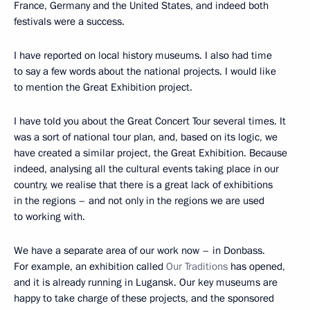
France, Germany and the United States, and indeed both
festivals were a success.
I have reported on local history museums. I also had time
to say a few words about the national projects. I would like
to mention the Great Exhibition project.
I have told you about the Great Concert Tour several times. It
was a sort of national tour plan, and, based on its logic, we
have created a similar project, the Great Exhibition. Because
indeed, analysing all the cultural events taking place in our
country, we realise that there is a great lack of exhibitions
in the regions – and not only in the regions we are used
to working with.
We have a separate area of our work now – in Donbass.
For example, an exhibition called
Our Traditions
has opened,
and it is already running in Lugansk. Our key museums are
happy to take charge of these projects, and the sponsored