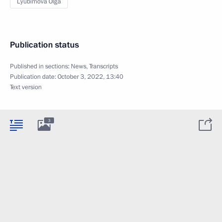
Lyubimova Olga
Publication status
Published in sections:
News
,
Transcripts
Publication date:
October 3, 2022, 13:40
Text version
3