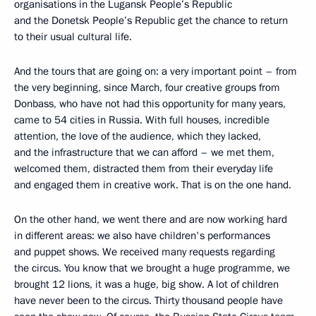
organisations in the Lugansk People’s Republic
and the Donetsk People’s Republic get the chance to return
to their usual cultural life.
And the tours that are going on: a very important point – from
the very beginning, since March, four creative groups from
Donbass, who have not had this opportunity for many years,
came to 54 cities in Russia. With full houses, incredible
attention, the love of the audience, which they lacked,
and the infrastructure that we can afford – we met them,
welcomed them, distracted them from their everyday life
and engaged them in creative work. That is on the one hand.
On the other hand, we went there and are now working hard
in different areas: we also have children's performances
and puppet shows. We received many requests regarding
the circus. You know that we brought a huge programme, we
brought 12 lions, it was a huge, big show. A lot of children
have never been to the circus. Thirty thousand people have