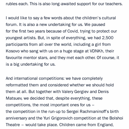
rubles each. This is also long-awaited support for our teachers.
I would like to say a few words about the children's cultural
forum. It is also a new undertaking for us. We paused
for the first two years because of Covid, trying to protect our
youngest artists. But, in spite of everything, we had 2,500
participants from all over the world, including a girl from
Kosovo who sang with us on a huge stage at VDNKh, their
favourite mentor stars, and they met each other. Of course, it
is a big undertaking for us.
And international competitions: we have completely
reformatted them and considered whether we should hold
them at all. But together with Valery Gergiev and Denis
Matsuev, we decided that, despite everything, these
competitions, the most important ones for us –
the competition in the run-up to Sergei Rachmaninoff’s birth
anniversary and the Yuri Grigorovich competition at the Bolshoi
Theatre – would take place. Children came from England,