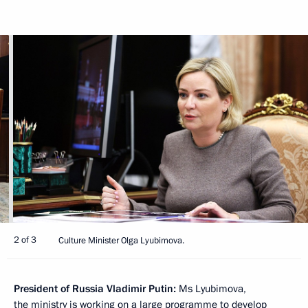
2 of 3
Culture Minister Olga Lyubimova.
President of Russia Vladimir Putin:
Ms Lyubimova,
the ministry is working on a large programme to develop