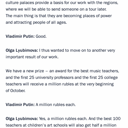
culture palaces provide a basis for our work with the regions,
where we will be able to send someone on a tour later.
The main thing is that they are becoming places of power
and attracting people of all ages.
Vladimir Putin:
Good.
Olga Lyubimova:
I thus wanted to move on to another very
important result of our work.
We have a new prize – an award for the best music teachers,
and the first 25 university professors and the first 25 college
teachers will receive a million rubles at the very beginning
of October.
Vladimir Putin:
A million rubles each.
Olga Lyubimova:
Yes, a million rubles each. And the best 100
teachers at children's art schools will also get half a million