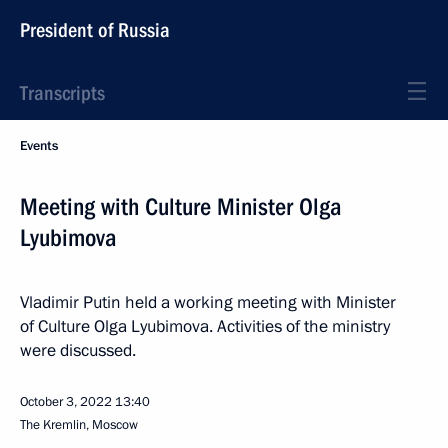
President of Russia
Transcripts
Events
Meeting with Culture Minister Olga
Lyubimova
Vladimir Putin held a working meeting with Minister
of Culture Olga Lyubimova. Activities of the ministry
were discussed.
October 3, 2022
13:40
The Kremlin, Moscow