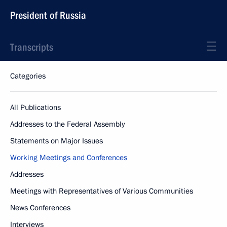
President of Russia
Transcripts
Categories
All Publications
Addresses to the Federal Assembly
Statements on Major Issues
Working Meetings and Conferences
Addresses
Meetings with Representatives of Various Communities
News Conferences
Interviews