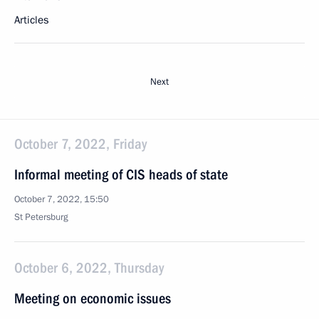
Articles
Next
October 7, 2022, Friday
Informal meeting of CIS heads of state
October 7, 2022, 15:50
St Petersburg
October 6, 2022, Thursday
Meeting on economic issues