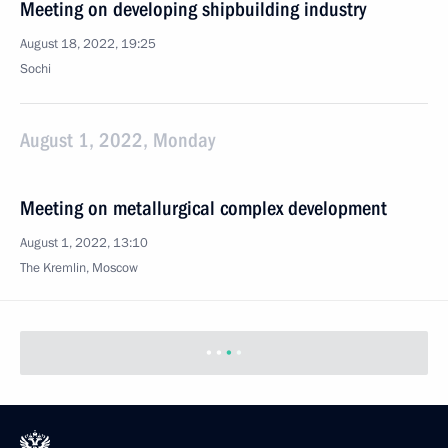
Meeting on developing shipbuilding industry
August 18, 2022, 19:25
Sochi
August 1, 2022, Monday
Meeting on metallurgical complex development
August 1, 2022, 13:10
The Kremlin, Moscow