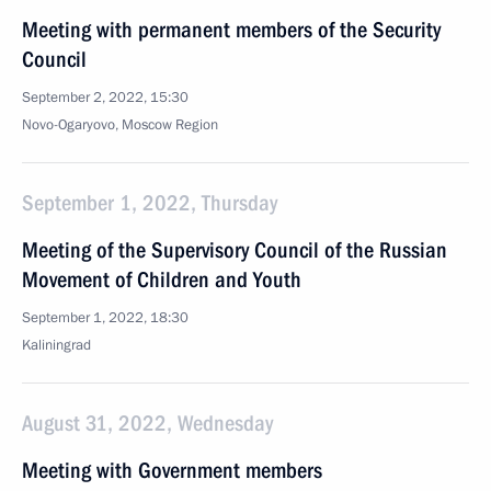
Meeting with permanent members of the Security
Council
September 2, 2022, 15:30
Novo-Ogaryovo, Moscow Region
September 1, 2022, Thursday
Meeting of the Supervisory Council of the Russian
Movement of Children and Youth
September 1, 2022, 18:30
Kaliningrad
August 31, 2022, Wednesday
Meeting with Government members