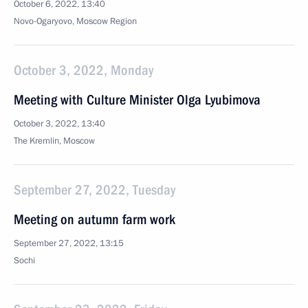
October 6, 2022, 13:40
Novo-Ogaryovo, Moscow Region
October 3, 2022, Monday
Meeting with Culture Minister Olga Lyubimova
October 3, 2022, 13:40
The Kremlin, Moscow
September 27, 2022, Tuesday
Meeting on autumn farm work
September 27, 2022, 13:15
Sochi