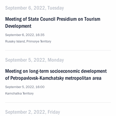
September 6, 2022, Tuesday
Meeting of State Council Presidium on Tourism
Development
September 6, 2022, 16:35
Russky Island, Primorye Territory
September 5, 2022, Monday
Meeting on long-term socioeconomic development
of Petropavlovsk-Kamchatsky metropolitan area
September 5, 2022, 16:00
Kamchatka Territory
September 2, 2022, Friday