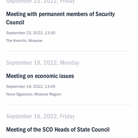
September 23, 2022, Friday
Meeting with permanent members of Security
Council
September 23, 2022, 13:30
The Kremlin, Moscow
September 19, 2022, Monday
Meeting on economic issues
September 19, 2022, 13:45
Novo-Ogaryovo, Moscow Region
September 16, 2022, Friday
Meeting of the SCO Heads of State Council