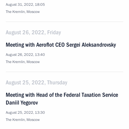
August 31, 2022, 18:05
The Kremlin, Moscow
August 26, 2022, Friday
Meeting with Aeroflot CEO Sergei Aleksandrovsky
August 26, 2022, 13:40
The Kremlin, Moscow
August 25, 2022, Thursday
Meeting with Head of the Federal Taxation Service
Daniil Yegorov
August 25, 2022, 13:30
The Kremlin, Moscow