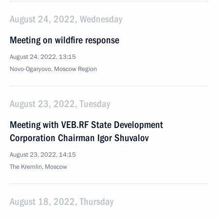
August 24, 2022, Wednesday
Meeting on wildfire response
August 24, 2022, 13:15
Novo-Ogaryovo, Moscow Region
August 23, 2022, Tuesday
Meeting with VEB.RF State Development
Corporation Chairman Igor Shuvalov
August 23, 2022, 14:15
The Kremlin, Moscow
August 18, 2022, Thursday