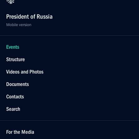
President of Russia
Mobile version
Events
Structure
Videos and Photos
Documents
Contacts
Search
For the Media