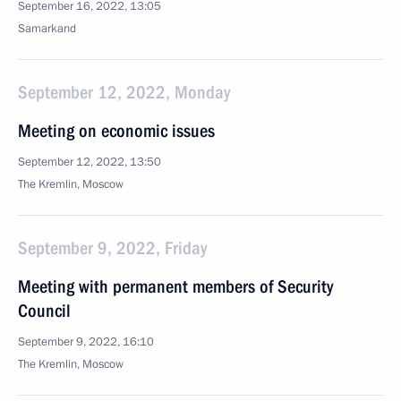
September 16, 2022, 13:05
Samarkand
September 12, 2022, Monday
Meeting on economic issues
September 12, 2022, 13:50
The Kremlin, Moscow
September 9, 2022, Friday
Meeting with permanent members of Security
Council
September 9, 2022, 16:10
The Kremlin, Moscow