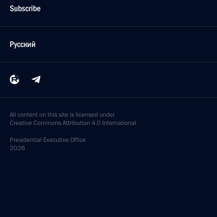
Subscribe
Русский
All content on this site is licensed under
Creative Commons Attribution 4.0 International
Presidential
Executive Office
2026