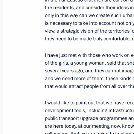
Meeting on economic issues
the residents, and consider their ideas i
only in this way can we create such urba
September 12, 2022, 13:50
The Kremlin, Mos
is necessary to take into account not onl
view, a strategic vision of the territories
they need to be made truly comfortable, d
September 9, 2022, Friday
I have just met with those who work on
Meeting with permanent members of 
of the girls, a young woman, said that
September 9, 2022, 16:10
The Kremlin, Mosc
several years ago, and they cannot imagi
and we need more of them, these kinds o
that would attract people from all over th
September 6, 2022, Tuesday
I would like to point out that we have rec
Meeting of State Council Presidium
development tools, including infrastruct
public transport upgrade programmes a
September 6, 2022, 16:35
Russky Island, Primo
are here today, at our meeting now, know t
colleagues, that we are trying to impleme