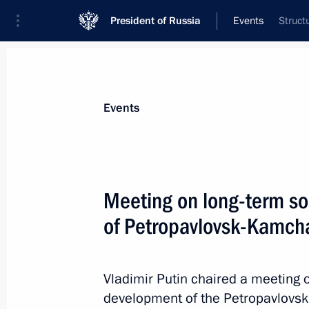
President of Russia
Events
Struct
President
Presidential Executive Office
News
Transcripts
Trips
About Preside
Events
Categories
All Publications
Meeting on long-term s
Addresses to the Federal Assembly
of Petropavlovsk-Kamcha
Statements on Major Issues
Working Meetings and Conferences
Vladimir Putin chaired a meeting
Addresses
development of the Petropavlovsk