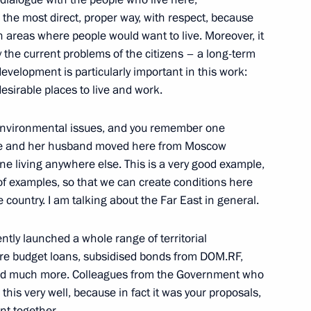
n the most direct, proper way, with respect, because
2
n areas where people would want to live. Moreover, it
cow
y the current problems of the citizens – a long-term
’ development is particularly important in this work:
esirable places to live and work.
 environmental issues, and you remember one
Security Council
3
 she and her husband moved here from Moscow
ow
ne living anywhere else. This is a very good example,
f examples, so that we can create conditions here
e country. I am talking about the Far East in general.
ently launched a whole range of territorial
 on Tourism Development
16
ure budget loans, subsidised bonds from DOM.RF,
nd much more. Colleagues from the Government who
rye Territory
his very well, because in fact it was your proposals,
nt together.