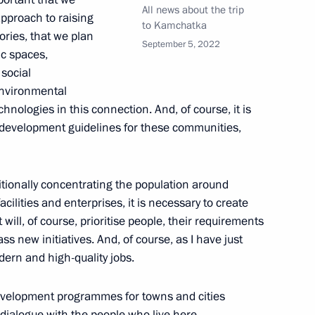
cow
All news about the trip
pproach to raising
to Kamchatka
tories, that we plan
September 5, 2022
ic spaces,
 social
 environmental
1
hnologies in this connection. And, of course, it is
oscow Region
development guidelines for these communities,
aditionally concentrating the population around
facilities and enterprises, it is necessary to create
ouncil
24
9m
will, of course, prioritise people, their requirements
 new initiatives. And, of course, as I have just
dern and high-quality jobs.
e development programmes for towns and cities
a dialogue with the people who live here,