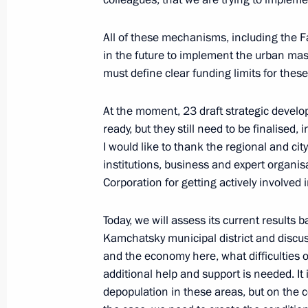
September 5, 2022, Monday
All of these mechanisms, including the Fa
in the future to implement the urban mas
Meeting on long-term socioeconomic
must define clear funding limits for thes
Kamchatsky metropolitan area
September 5, 2022, 16:00
Kamchatka Territory
At the moment, 23 draft strategic develop
ready, but they still need to be finalised,
I would like to thank the regional and 
September 2, 2022, Friday
institutions, business and expert organi
Corporation for getting actively involved i
Meeting with permanent members of 
September 2, 2022, 15:30
Novo-Ogaryovo, Mo
Today, we will assess its current results
Kamchatsky municipal district and disc
and the economy here, what difficulties 
additional help and support is needed. It 
September 1, 2022, Thursday
depopulation in these areas, but on the co