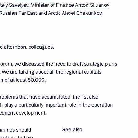
italy Savelyev
, Minister of Finance
Anton Siluanov
Russian Far East and Arctic
Alexei Chekunkov
.
Lyubimova
3
 afternoon, colleagues.
rum, we discussed the need to draft strategic plans
 We are talking about all the regional capitals
5
on of at least 50,000.
roblems that have accumulated, the list also
play a particularly important role in the operation
sequent development.
Security Council
2
See also
grammes should
portant that we