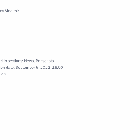
ov Vladimir
ation Service Daniil Yegorov
3
d in sections:
News
,
Transcripts
ion date:
September 5, 2022, 16:00
sion
7
ow Region
ent Corporation Chairman Igor
4