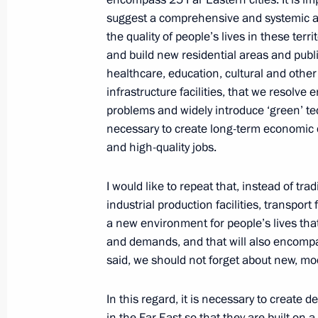
September 23, 2022, 13:30
The Kremlin, Mos
suggest a comprehensive and systemic a
the quality of people’s lives in these terri
and build new residential areas and publ
September 19, 2022, Monday
healthcare, education, cultural and other
infrastructure facilities, that we resolve
Meeting on economic issues
problems and widely introduce ‘green’ tec
September 19, 2022, 13:45
Novo-Ogaryovo, M
necessary to create long-term economic 
and high-quality jobs.
September 16, 2022, Friday
I would like to repeat that, instead of tr
industrial production facilities, transport 
Meeting of the SCO Heads of State C
a new environment for people’s lives that 
and demands, and that will also encompass
September 16, 2022, 13:05
Samarkand
said, we should not forget about new, mo
In this regard, it is necessary to creat
September 12, 2022, Monday
in the Far East so that they are built on 