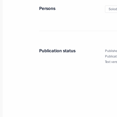
Persons
Solod
August 25, 2022, Thursday
Meeting with Head of the Federal Tax
August 25, 2022, 13:30
The Kremlin, Moscow
Publication status
Publishe
August 24, 2022, Wednesday
Publicat
Text ver
Meeting on wildfire response
August 24, 2022, 13:15
Novo-Ogaryovo, Mosc
August 23, 2022, Tuesday
Meeting with VEB.RF State Developm