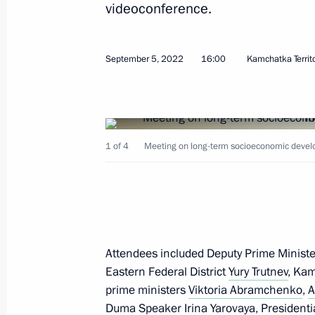
videoconference.
September 5, 2022
16:00
Kamchatka Territ
October 7, 2022, Friday
Informal meeting of CIS heads of sta
1 of 4
Meeting on long-term socioeconomic devel
October 7, 2022, 15:50
St Petersburg
October 6, 2022, Thursday
Meeting on economic issues
Attendees included Deputy Prime Minister
Eastern Federal District
Yury Trutnev
, Ka
October 6, 2022, 13:40
Novo-Ogaryovo, Mosco
prime ministers
Viktoria Abramchenko
,
A
Duma Speaker Irina Yarovaya, Presidenti