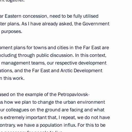
r Eastern concession, need to be fully utilised
ter plans. As I have already asked, the Government
 development of Petropavlovsk-
4
e purposes.
ment plans for towns and cities in the Far East are
 including through public discussion. In this context,
city management teams, our respective development
sations, and the Far East and Arctic Development
n this work.
the Security Council
1
scow Region
 based on the example of the Petropavlovsk-
uss how we plan to change the urban environment
our colleagues on the ground are facing and what
is extremely important that, I repeat, we do not have
ntrary, we have a population influx. For this to be
9