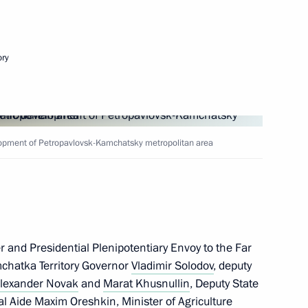
Next
ory
te
2
opment of Petropavlovsk-Kamchatsky metropolitan area
3
 and Presidential Plenipotentiary Envoy to the Far
mchatka Territory Governor
Vladimir Solodov
, deputy
w Region
lexander Novak
and
Marat Khusnullin
, Deputy State
al Aide
Maxim Oreshkin
, Minister of Agriculture