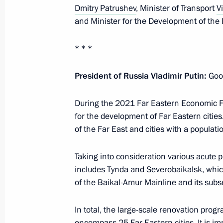
Dmitry Patrushev
, Minister of Transport
V
October 3, 2022, Monday
and Minister for the Development of the 
Meeting with Culture Minister Olga 
* * *
October 3, 2022, 13:40
The Kremlin, Moscow
President of Russia Vladimir Putin:
Good
September 27, 2022, Tuesday
During the 2021 Far Eastern Economic Fo
for the development of Far Eastern cities.
Meeting on autumn farm work
of the Far East and cities with a populati
September 27, 2022, 13:15
Sochi
Taking into consideration various acute p
includes Tynda and Severobaikalsk, which 
of the Baikal-Amur Mainline and its sub
September 23, 2022, Friday
Meeting with permanent members of 
In total, the large-scale renovation pro
encompass 25 Far Eastern cities. It is im