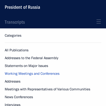
President of Russia
Transcripts
Categories
All Publications
Addresses to the Federal Assembly
Statements on Major Issues
Working Meetings and Conferences
Addresses
Meetings with Representatives of Various Communities
News Conferences
Interviews