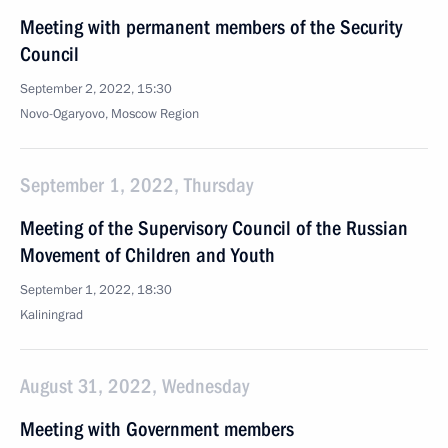
Meeting with permanent members of the Security
Council
September 2, 2022, 15:30
Novo-Ogaryovo, Moscow Region
September 1, 2022, Thursday
Meeting of the Supervisory Council of the Russian
Movement of Children and Youth
September 1, 2022, 18:30
Kaliningrad
August 31, 2022, Wednesday
Meeting with Government members