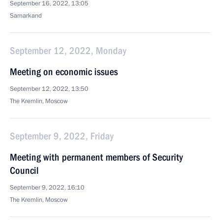
September 16, 2022, 13:05
Samarkand
September 12, 2022, Monday
Meeting on economic issues
September 12, 2022, 13:50
The Kremlin, Moscow
September 9, 2022, Friday
Meeting with permanent members of Security
Council
September 9, 2022, 16:10
The Kremlin, Moscow