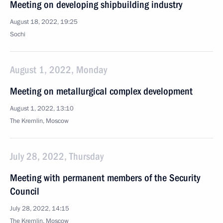
Meeting on developing shipbuilding industry
August 18, 2022, 19:25
Sochi
August 1, 2022, Monday
Meeting on metallurgical complex development
August 1, 2022, 13:10
The Kremlin, Moscow
July 28, 2022, Thursday
Meeting with permanent members of the Security
Council
July 28, 2022, 14:15
The Kremlin, Moscow