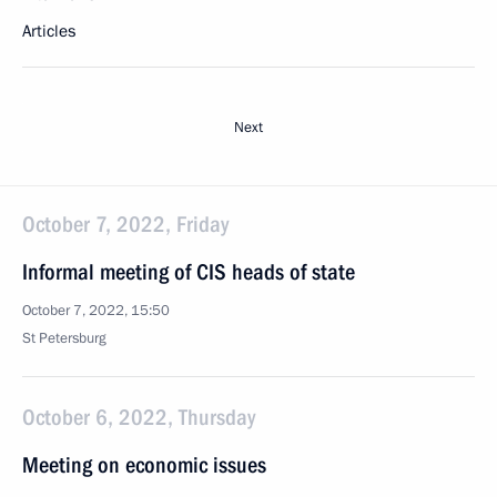
Articles
Next
October 7, 2022, Friday
Informal meeting of CIS heads of state
October 7, 2022, 15:50
St Petersburg
October 6, 2022, Thursday
Meeting on economic issues