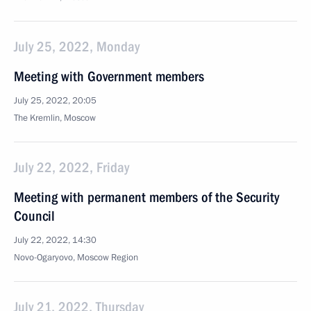
July 25, 2022, Monday
Meeting with Government members
July 25, 2022, 20:05
The Kremlin, Moscow
July 22, 2022, Friday
Meeting with permanent members of the Security
Council
July 22, 2022, 14:30
Novo-Ogaryovo, Moscow Region
July 21, 2022, Thursday