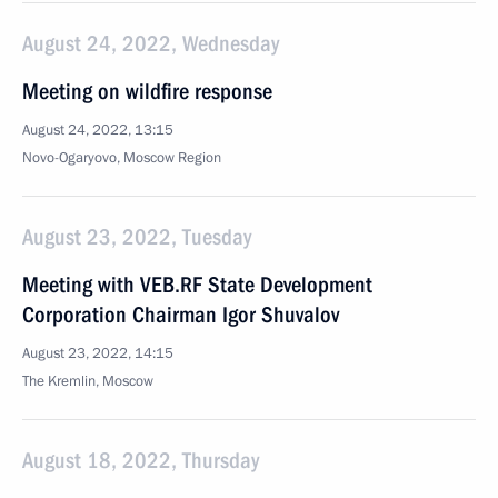
August 24, 2022, Wednesday
Meeting on wildfire response
August 24, 2022, 13:15
Novo-Ogaryovo, Moscow Region
August 23, 2022, Tuesday
Meeting with VEB.RF State Development
Corporation Chairman Igor Shuvalov
August 23, 2022, 14:15
The Kremlin, Moscow
August 18, 2022, Thursday