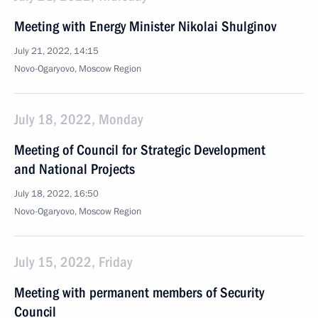
Meeting with Energy Minister Nikolai Shulginov
July 21, 2022, 14:15
Novo-Ogaryovo, Moscow Region
July 18, 2022, Monday
Meeting of Council for Strategic Development
and National Projects
July 18, 2022, 16:50
Novo-Ogaryovo, Moscow Region
July 15, 2022, Friday
Meeting with permanent members of Security
Council