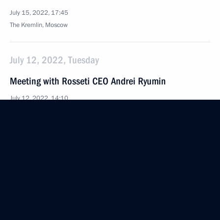
July 15, 2022, 17:45
The Kremlin, Moscow
July 12, 2022, Tuesday
Meeting with Rosseti CEO Andrei Ryumin
July 12, 2022, 14:10
The Kremlin, Moscow
July 8, 2022, Friday
Meeting with Government members
July 8, 2022, 16:40
The Kremlin, Moscow