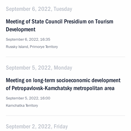
September 6, 2022, Tuesday
Meeting of State Council Presidium on Tourism
Development
September 6, 2022, 16:35
Russky Island, Primorye Territory
September 5, 2022, Monday
Meeting on long-term socioeconomic development
of Petropavlovsk-Kamchatsky metropolitan area
September 5, 2022, 16:00
Kamchatka Territory
September 2, 2022, Friday