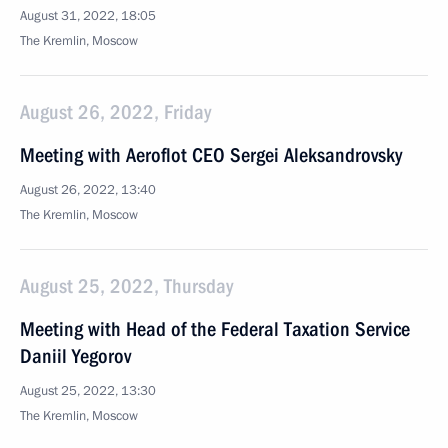
August 31, 2022, 18:05
The Kremlin, Moscow
August 26, 2022, Friday
Meeting with Aeroflot CEO Sergei Aleksandrovsky
August 26, 2022, 13:40
The Kremlin, Moscow
August 25, 2022, Thursday
Meeting with Head of the Federal Taxation Service
Daniil Yegorov
August 25, 2022, 13:30
The Kremlin, Moscow