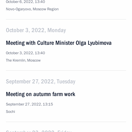
October 6, 2022, 13:40
Novo-Ogaryovo, Moscow Region
October 3, 2022, Monday
Meeting with Culture Minister Olga Lyubimova
October 3, 2022, 13:40
The Kremlin, Moscow
September 27, 2022, Tuesday
Meeting on autumn farm work
September 27, 2022, 13:15
Sochi