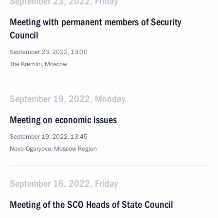
September 23, 2022, Friday
Meeting with permanent members of Security
Council
September 23, 2022, 13:30
The Kremlin, Moscow
September 19, 2022, Monday
Meeting on economic issues
September 19, 2022, 13:45
Novo-Ogaryovo, Moscow Region
September 16, 2022, Friday
Meeting of the SCO Heads of State Council