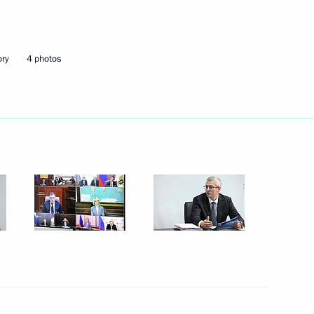
Next
ory
4 photos
te
2
3
w Region