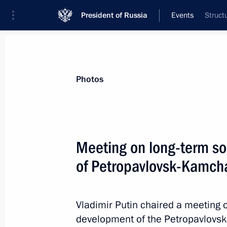
President of Russia
Events
Struct
President
Presidential Executive Office
News
Transcripts
Trips
About Preside
Photos
Categories
All Publications
Meeting on long-term s
Addresses to the Federal Assembly
of Petropavlovsk-Kamcha
Statements on Major Issues
Working Meetings and Conferences
Vladimir Putin chaired a meeting
Addresses
development of the Petropavlovsk