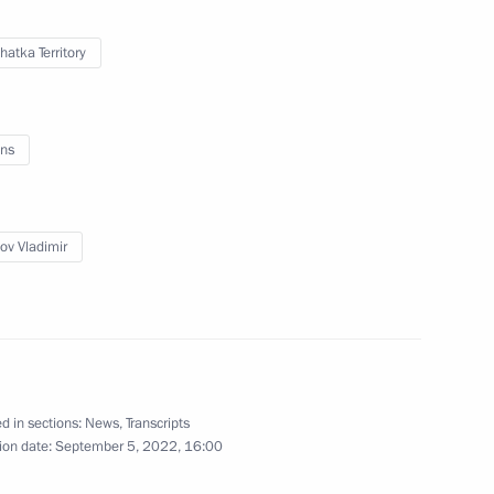
atka Territory
Lyubimova
3
ns
ov Vladimir
5
d in sections:
News
,
Transcripts
ion date:
September 5, 2022, 16:00
Security Council
2