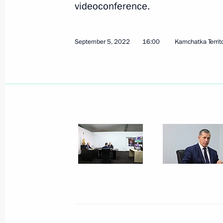
videoconference.
September 5, 2022
16:00
Kamchatka Territ
October 7, 2022, Friday
Informal meeting of CIS heads of sta
October 7, 2022, 15:50
St Petersburg
October 6, 2022, Thursday
Meeting on economic issues
October 6, 2022, 13:40
Novo-Ogaryovo, Mosco