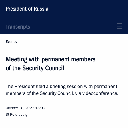
President of Russia
Transcripts
Events
Meeting with permanent members
of the Security Council
The President held a briefing session with permanent
members of the Security Council, via videoconference.
October 10, 2022
13:00
St Petersburg