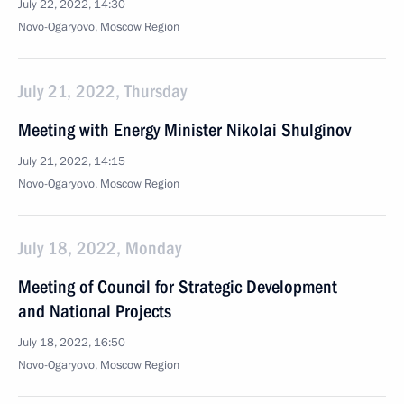
July 22, 2022, 14:30
Novo-Ogaryovo, Moscow Region
July 21, 2022, Thursday
Meeting with Energy Minister Nikolai Shulginov
July 21, 2022, 14:15
Novo-Ogaryovo, Moscow Region
July 18, 2022, Monday
Meeting of Council for Strategic Development
and National Projects
July 18, 2022, 16:50
Novo-Ogaryovo, Moscow Region