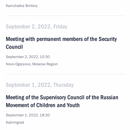
Kamchatka Territory
September 2, 2022, Friday
Meeting with permanent members of the Security
Council
September 2, 2022, 15:30
Novo-Ogaryovo, Moscow Region
September 1, 2022, Thursday
Meeting of the Supervisory Council of the Russian
Movement of Children and Youth
September 1, 2022, 18:30
Kaliningrad