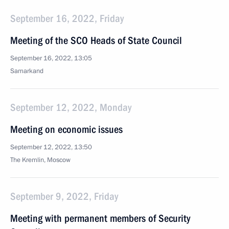
September 16, 2022, Friday
Meeting of the SCO Heads of State Council
September 16, 2022, 13:05
Samarkand
September 12, 2022, Monday
Meeting on economic issues
September 12, 2022, 13:50
The Kremlin, Moscow
September 9, 2022, Friday
Meeting with permanent members of Security