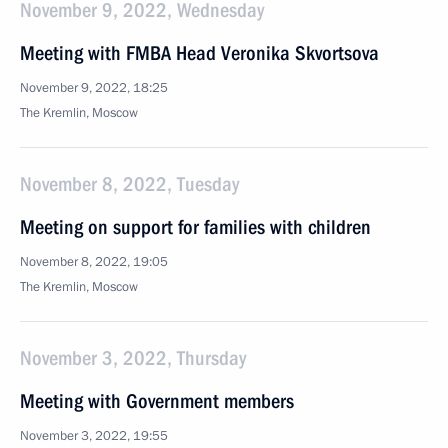
November 9, 2022, Wednesday
Meeting with FMBA Head Veronika Skvortsova
November 9, 2022, 18:25
The Kremlin, Moscow
November 8, 2022, Tuesday
Meeting on support for families with children
November 8, 2022, 19:05
The Kremlin, Moscow
November 3, 2022, Thursday
Meeting with Government members
November 3, 2022, 19:55