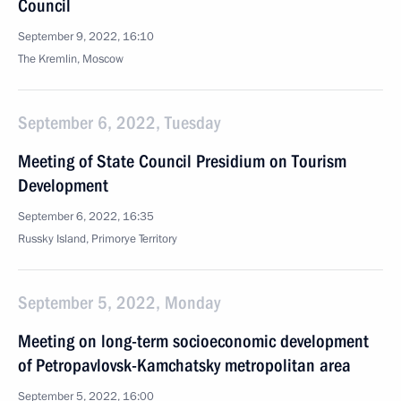
Council
September 9, 2022, 16:10
The Kremlin, Moscow
September 6, 2022, Tuesday
Meeting of State Council Presidium on Tourism
Development
September 6, 2022, 16:35
Russky Island, Primorye Territory
September 5, 2022, Monday
Meeting on long-term socioeconomic development
of Petropavlovsk-Kamchatsky metropolitan area
September 5, 2022, 16:00