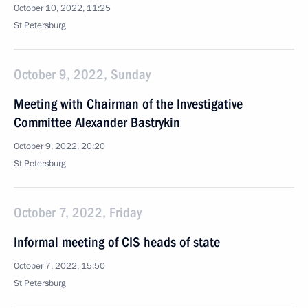
October 10, 2022, 11:25
St Petersburg
October 9, 2022, Sunday
Meeting with Chairman of the Investigative
Committee Alexander Bastrykin
October 9, 2022, 20:20
St Petersburg
October 7, 2022, Friday
Informal meeting of CIS heads of state
October 7, 2022, 15:50
St Petersburg