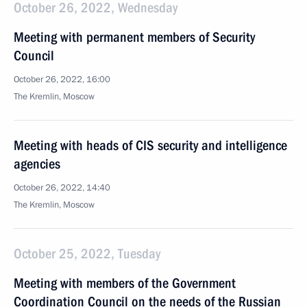
October 26, 2022, Wednesday
Meeting with permanent members of Security
Council
October 26, 2022, 16:00
The Kremlin, Moscow
Meeting with heads of CIS security and intelligence
agencies
October 26, 2022, 14:40
The Kremlin, Moscow
October 25, 2022, Tuesday
Meeting with members of the Government
Coordination Council on the needs of the Russian