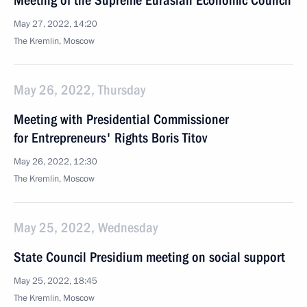
Meeting of the Supreme Eurasian Economic Council
May 27, 2022, 14:20
The Kremlin, Moscow
May 26, 2022, Thursday
Meeting with Presidential Commissioner
for Entrepreneurs' Rights Boris Titov
May 26, 2022, 12:30
The Kremlin, Moscow
May 25, 2022, Wednesday
State Council Presidium meeting on social support
May 25, 2022, 18:45
The Kremlin, Moscow