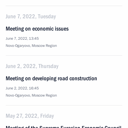
June 7, 2022, Tuesday
Meeting on economic issues
June 7, 2022, 13:45
Novo-Ogaryovo, Moscow Region
June 2, 2022, Thursday
Meeting on developing road construction
June 2, 2022, 16:45
Novo-Ogaryovo, Moscow Region
May 27, 2022, Friday