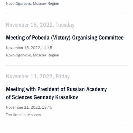
Novo-Ogaryovo, Moscow Region
November 15, 2022, Tuesday
Meeting of Pobeda (Victory) Organising Committee
November 15, 2022, 14:45
Novo-Ogaryovo, Moscow Region
November 11, 2022, Friday
Meeting with President of Russian Academy
of Sciences Gennady Krasnikov
November 11, 2022, 13:45
The Kremlin, Moscow