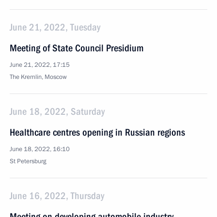
June 21, 2022, Tuesday
Meeting of State Council Presidium
June 21, 2022, 17:15
The Kremlin, Moscow
June 18, 2022, Saturday
Healthcare centres opening in Russian regions
June 18, 2022, 16:10
St Petersburg
June 16, 2022, Thursday
Meeting on developing automobile industry