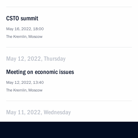
CSTO summit
May 16, 2022, 18:00
The Kremlin, Moscow
May 12, 2022, Thursday
Meeting on economic issues
May 12, 2022, 13:40
The Kremlin, Moscow
May 11, 2022, Wednesday
Meeting of Talent and Success Foundation Board
of Trustees