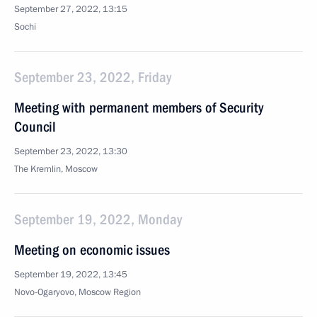
September 27, 2022, 13:15
Sochi
September 23, 2022, Friday
Meeting with permanent members of Security
Council
September 23, 2022, 13:30
The Kremlin, Moscow
September 19, 2022, Monday
Meeting on economic issues
September 19, 2022, 13:45
Novo-Ogaryovo, Moscow Region