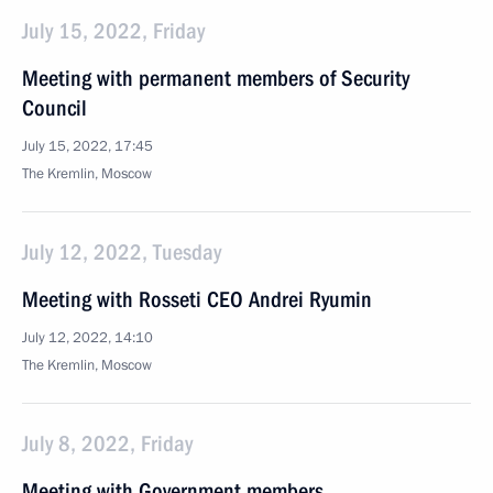
July 15, 2022, Friday
Meeting with permanent members of Security
Council
July 15, 2022, 17:45
The Kremlin, Moscow
July 12, 2022, Tuesday
Meeting with Rosseti CEO Andrei Ryumin
July 12, 2022, 14:10
The Kremlin, Moscow
July 8, 2022, Friday
Meeting with Government members