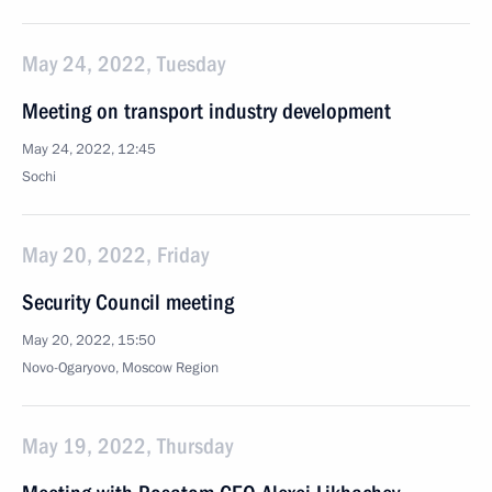
May 24, 2022, Tuesday
Meeting on transport industry development
May 24, 2022, 12:45
Sochi
May 20, 2022, Friday
Security Council meeting
May 20, 2022, 15:50
Novo-Ogaryovo, Moscow Region
May 19, 2022, Thursday