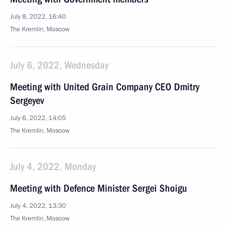
July 8, 2022, 16:40
The Kremlin, Moscow
July 6, 2022, Wednesday
Meeting with United Grain Company CEO Dmitry
Sergeyev
July 6, 2022, 14:05
The Kremlin, Moscow
July 4, 2022, Monday
Meeting with Defence Minister Sergei Shoigu
July 4, 2022, 13:30
The Kremlin, Moscow