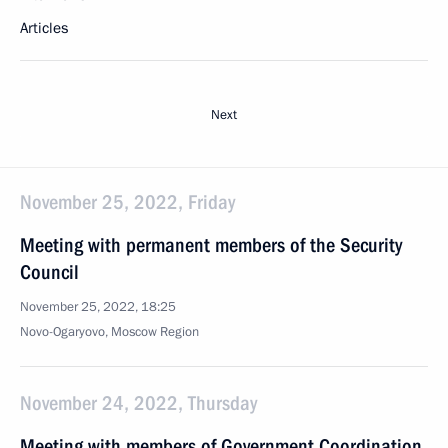
Articles
Next
November 25, 2022, Friday
Meeting with permanent members of the Security
Council
November 25, 2022, 18:25
Novo-Ogaryovo, Moscow Region
November 24, 2022, Thursday
Meeting with members of Government Coordination