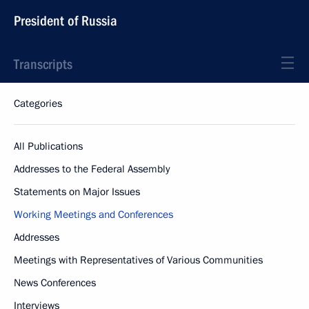
President of Russia
Transcripts
Categories
All Publications
Addresses to the Federal Assembly
Statements on Major Issues
Working Meetings and Conferences
Addresses
Meetings with Representatives of Various Communities
News Conferences
Interviews