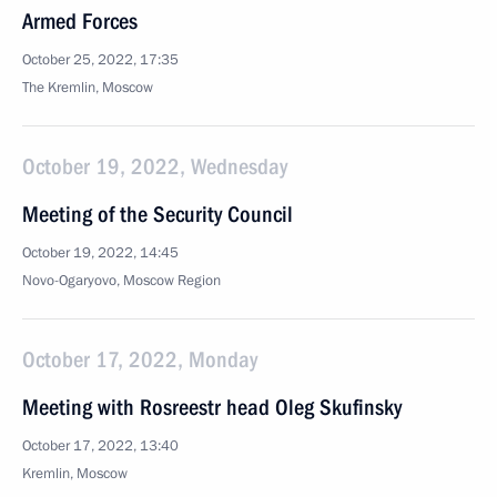
Armed Forces
October 25, 2022, 17:35
The Kremlin, Moscow
October 19, 2022, Wednesday
Meeting of the Security Council
October 19, 2022, 14:45
Novo-Ogaryovo, Moscow Region
October 17, 2022, Monday
Meeting with Rosreestr head Oleg Skufinsky
October 17, 2022, 13:40
Kremlin, Moscow