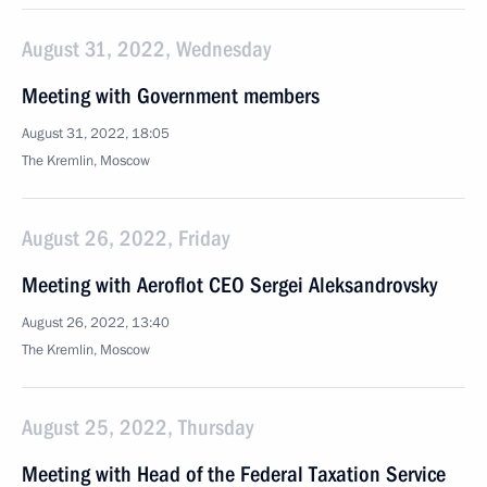
August 31, 2022, Wednesday
Meeting with Government members
August 31, 2022, 18:05
The Kremlin, Moscow
August 26, 2022, Friday
Meeting with Aeroflot CEO Sergei Aleksandrovsky
August 26, 2022, 13:40
The Kremlin, Moscow
August 25, 2022, Thursday
Meeting with Head of the Federal Taxation Service