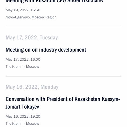
Meeting with Rosatom CEO Alexei Likhachev
May 19, 2022, 15:50
Novo-Ogaryovo, Moscow Region
May 17, 2022, Tuesday
Meeting on oil industry development
May 17, 2022, 16:00
The Kremlin, Moscow
May 16, 2022, Monday
Conversation with President of Kazakhstan Kassym-
Jomart Tokayev
May 16, 2022, 19:20
The Kremlin, Moscow