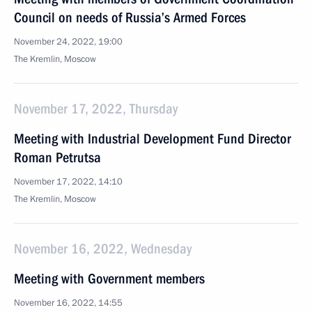
Council on needs of Russia’s Armed Forces
November 24, 2022, 19:00
The Kremlin, Moscow
November 17, 2022, Thursday
Meeting with Industrial Development Fund Director
Roman Petrutsa
November 17, 2022, 14:10
The Kremlin, Moscow
November 16, 2022, Wednesday
Meeting with Government members
November 16, 2022, 14:55