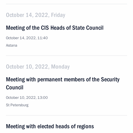
October 14, 2022, Friday
Meeting of the CIS Heads of State Council
October 14, 2022, 11:40
Astana
October 10, 2022, Monday
Meeting with permanent members of the Security
Council
October 10, 2022, 13:00
St Petersburg
Meeting with elected heads of regions