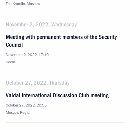
The Kremlin, Moscow
November 2, 2022, Wednesday
Meeting with permanent members of the Security
Council
November 2, 2022, 17:10
Sochi
October 27, 2022, Thursday
Valdai International Discussion Club meeting
October 27, 2022, 20:55
Moscow Region