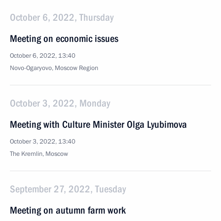
October 6, 2022, Thursday
Meeting on economic issues
October 6, 2022, 13:40
Novo-Ogaryovo, Moscow Region
October 3, 2022, Monday
Meeting with Culture Minister Olga Lyubimova
October 3, 2022, 13:40
The Kremlin, Moscow
September 27, 2022, Tuesday
Meeting on autumn farm work