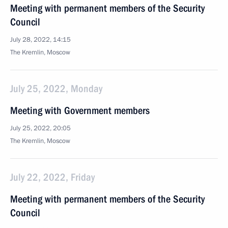
Meeting with permanent members of the Security
Council
July 28, 2022, 14:15
The Kremlin, Moscow
July 25, 2022, Monday
Meeting with Government members
July 25, 2022, 20:05
The Kremlin, Moscow
July 22, 2022, Friday
Meeting with permanent members of the Security
Council