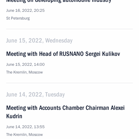
June 16, 2022, 20:25
St Petersburg
June 15, 2022, Wednesday
Meeting with Head of RUSNANO Sergei Kulikov
June 15, 2022, 14:00
The Kremlin, Moscow
June 14, 2022, Tuesday
Meeting with Accounts Chamber Chairman Alexei
Kudrin
June 14, 2022, 13:55
The Kremlin, Moscow