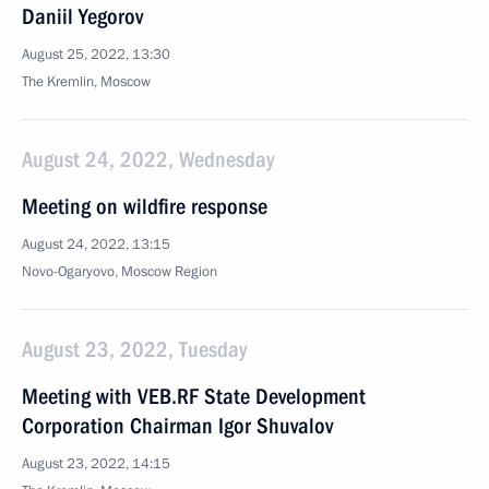
Daniil Yegorov
August 25, 2022, 13:30
The Kremlin, Moscow
August 24, 2022, Wednesday
Meeting on wildfire response
August 24, 2022, 13:15
Novo-Ogaryovo, Moscow Region
August 23, 2022, Tuesday
Meeting with VEB.RF State Development
Corporation Chairman Igor Shuvalov
August 23, 2022, 14:15