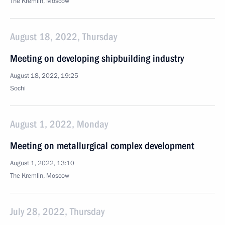
The Kremlin, Moscow
August 18, 2022, Thursday
Meeting on developing shipbuilding industry
August 18, 2022, 19:25
Sochi
August 1, 2022, Monday
Meeting on metallurgical complex development
August 1, 2022, 13:10
The Kremlin, Moscow
July 28, 2022, Thursday