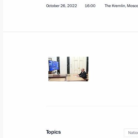
October 26, 2022
16:00
The Kremlin, Mosc
November 25, 2022, Friday
Meeting with permanent members of 
November 25, 2022, 18:25
Novo-Ogaryovo, M
November 24, 2022, Thursday
Meeting with members of Governmen
on needs of Russia’s Armed Forces
November 24, 2022, 19:00
The Kremlin, Mosc
Topics
Natio