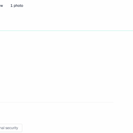
ow
1 photo
Next
the Security Council
2
oscow Region
t Coordination Council
3
ow
nal security