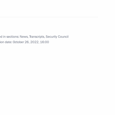
t Fund Director Roman Petrutsa
4
ow
d in sections:
News
,
Transcripts
,
Security Council
ion date:
October 26, 2022, 16:00
3
oscow Region
sing Committee
3