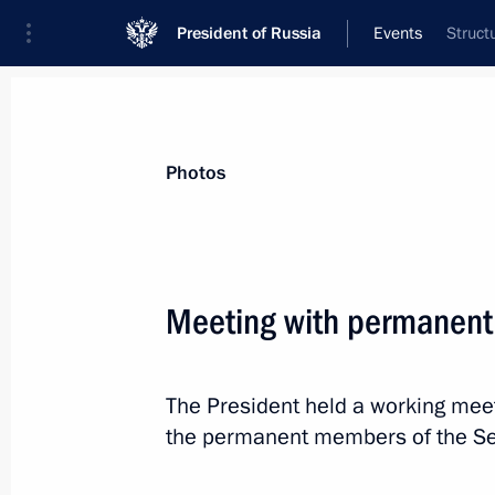
President of Russia
Events
Struct
President
Presidential Executive Office
News
Transcripts
Trips
About Preside
Photos
Categories
All Publications
Meeting with permanent
Addresses to the Federal Assembly
Statements on Major Issues
The President held a working meet
Working Meetings and Conferences
the permanent members of the Sec
Addresses