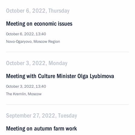
October 6, 2022, Thursday
Meeting on economic issues
October 6, 2022, 13:40
Novo-Ogaryovo, Moscow Region
October 3, 2022, Monday
Meeting with Culture Minister Olga Lyubimova
October 3, 2022, 13:40
The Kremlin, Moscow
September 27, 2022, Tuesday
Meeting on autumn farm work