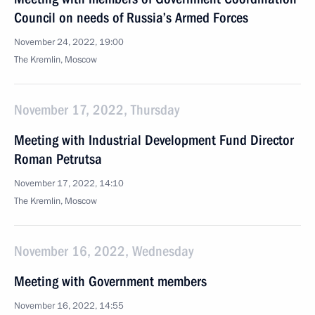
Council on needs of Russia’s Armed Forces
November 24, 2022, 19:00
The Kremlin, Moscow
November 17, 2022, Thursday
Meeting with Industrial Development Fund Director
Roman Petrutsa
November 17, 2022, 14:10
The Kremlin, Moscow
November 16, 2022, Wednesday
Meeting with Government members
November 16, 2022, 14:55