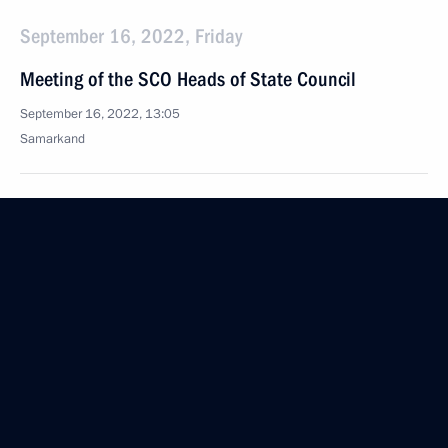
September 16, 2022, Friday
Meeting of the SCO Heads of State Council
September 16, 2022, 13:05
Samarkand
September 12, 2022, Monday
Meeting on economic issues
September 12, 2022, 13:50
The Kremlin, Moscow
September 9, 2022, Friday
Meeting with permanent members of Security