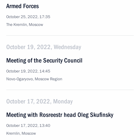
Armed Forces
October 25, 2022, 17:35
The Kremlin, Moscow
October 19, 2022, Wednesday
Meeting of the Security Council
October 19, 2022, 14:45
Novo-Ogaryovo, Moscow Region
October 17, 2022, Monday
Meeting with Rosreestr head Oleg Skufinsky
October 17, 2022, 13:40
Kremlin, Moscow