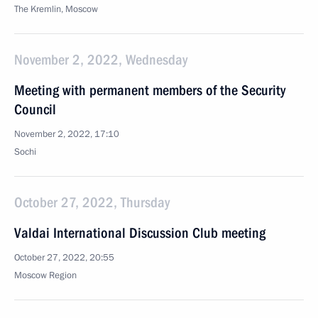
The Kremlin, Moscow
November 2, 2022, Wednesday
Meeting with permanent members of the Security
Council
November 2, 2022, 17:10
Sochi
October 27, 2022, Thursday
Valdai International Discussion Club meeting
October 27, 2022, 20:55
Moscow Region