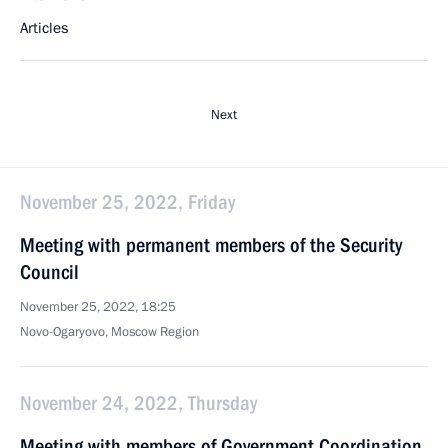
Articles
Next
November 25, 2022, Friday
Meeting with permanent members of the Security
Council
November 25, 2022, 18:25
Novo-Ogaryovo, Moscow Region
November 24, 2022, Thursday
Meeting with members of Government Coordination