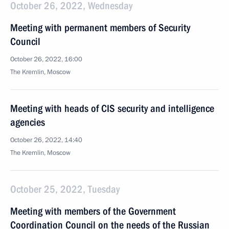
October 26, 2022, Wednesday
Meeting with permanent members of Security
Council
October 26, 2022, 16:00
The Kremlin, Moscow
Meeting with heads of CIS security and intelligence
agencies
October 26, 2022, 14:40
The Kremlin, Moscow
October 25, 2022, Tuesday
Meeting with members of the Government
Coordination Council on the needs of the Russian