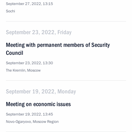
September 27, 2022, 13:15
Sochi
September 23, 2022, Friday
Meeting with permanent members of Security
Council
September 23, 2022, 13:30
The Kremlin, Moscow
September 19, 2022, Monday
Meeting on economic issues
September 19, 2022, 13:45
Novo-Ogaryovo, Moscow Region