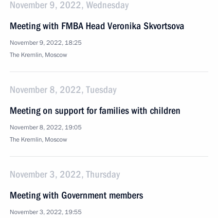
November 9, 2022, Wednesday
Meeting with FMBA Head Veronika Skvortsova
November 9, 2022, 18:25
The Kremlin, Moscow
November 8, 2022, Tuesday
Meeting on support for families with children
November 8, 2022, 19:05
The Kremlin, Moscow
November 3, 2022, Thursday
Meeting with Government members
November 3, 2022, 19:55