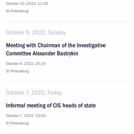
October 10, 2022, 11:25
St Petersburg
October 9, 2022, Sunday
Meeting with Chairman of the Investigative
Committee Alexander Bastrykin
October 9, 2022, 20:20
St Petersburg
October 7, 2022, Friday
Informal meeting of CIS heads of state
October 7, 2022, 15:50
St Petersburg