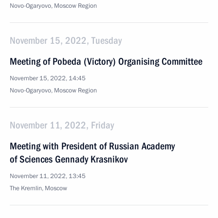
Novo-Ogaryovo, Moscow Region
November 15, 2022, Tuesday
Meeting of Pobeda (Victory) Organising Committee
November 15, 2022, 14:45
Novo-Ogaryovo, Moscow Region
November 11, 2022, Friday
Meeting with President of Russian Academy
of Sciences Gennady Krasnikov
November 11, 2022, 13:45
The Kremlin, Moscow