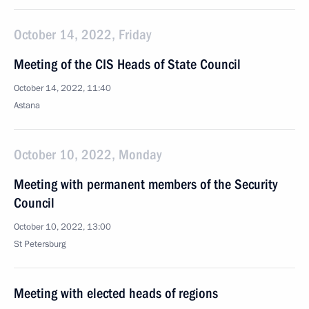
October 14, 2022, Friday
Meeting of the CIS Heads of State Council
October 14, 2022, 11:40
Astana
October 10, 2022, Monday
Meeting with permanent members of the Security
Council
October 10, 2022, 13:00
St Petersburg
Meeting with elected heads of regions