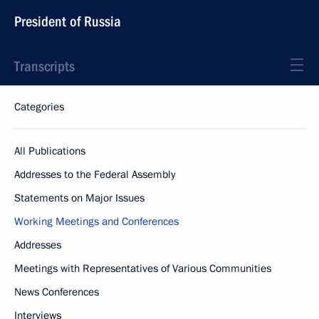
President of Russia
Transcripts
Categories
All Publications
Addresses to the Federal Assembly
Statements on Major Issues
Working Meetings and Conferences
Addresses
Meetings with Representatives of Various Communities
News Conferences
Interviews