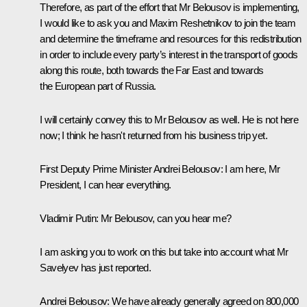
Therefore, as part of the effort that Mr Belousov is implementing,
I would like to ask you and Maxim Reshetnikov to join the team
and determine the timeframe and resources for this redistribution
in order to include every party’s interest in the transport of goods
along this route, both towards the Far East and towards
the European part of Russia.
I will certainly convey this to Mr Belousov as well. He is not here
now; I think he hasn't returned from his business trip yet.
First Deputy Prime Minister Andrei Belousov
: I am here, Mr
President, I can hear everything.
Vladimir Putin
: Mr Belousov, can you hear me?
I am asking you to work on this but take into account what Mr
Savelyev has just reported.
Andrei Belousov
: We have already generally agreed on 800,000