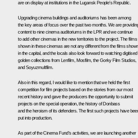
are on display at institutions in the Lugansk People's Republic.
Upgrading cinema buildings and auditoriums has been among
the key areas of focus over the past two months. We are providin
content to nine cinema auditoriums in the LPR and we continue
to add other cinemas in the new territories to the project. The films
shown in these cinemas are not any different from the films show
in the capital, and the locals also look forward to watching digitised
golden collections from Lenfilm, Mosfilm, the Gorky Film Studios,
and Soyuzmultfilm.
Also in this regard, I would like to mention that we held the first
competition for film projects based on the stories from our most
recent history and gave the producers the opportunity to submit
projects on the special operation, the history of Donbass
and the heroism of its defenders. The first such projects have bee
put into production.
As part of the Cinema Fund’s activities, we are launching another