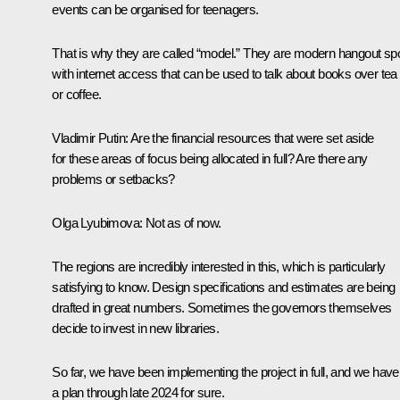
events can be organised for teenagers.
That is why they are called “model.” They are modern hangout sp
with internet access that can be used to talk about books over tea
or coffee.
Vladimir Putin
: Are the financial resources that were set aside
for these areas of focus being allocated in full? Are there any
problems or setbacks?
Olga Lyubimova
: Not as of now.
The regions are incredibly interested in this, which is particularly
satisfying to know. Design specifications and estimates are being
drafted in great numbers. Sometimes the governors themselves
decide to invest in new libraries.
So far, we have been implementing the project in full, and we have
a plan through late 2024 for sure.