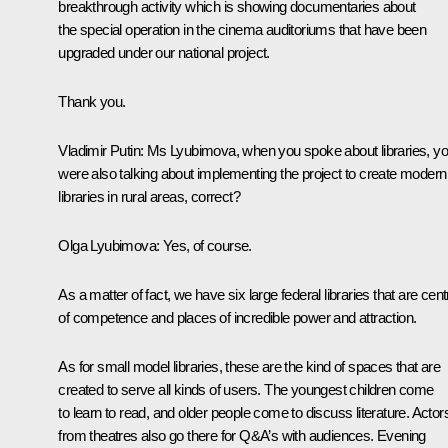
breakthrough activity which is showing documentaries about
the special operation in the cinema auditoriums that have been
upgraded under our national project.
Thank you.
Vladimir Putin
: Ms Lyubimova, when you spoke about libraries, y
were also talking about implementing the project to create modern
libraries in rural areas, correct?
Olga Lyubimova
: Yes, of course.
As a matter of fact, we have six large federal libraries that are cen
of competence and places of incredible power and attraction.
As for small model libraries, these are the kind of spaces that are
created to serve all kinds of users. The youngest children come
to learn to read, and older people come to discuss literature. Actor
from theatres also go there for Q&A’s with audiences. Evening