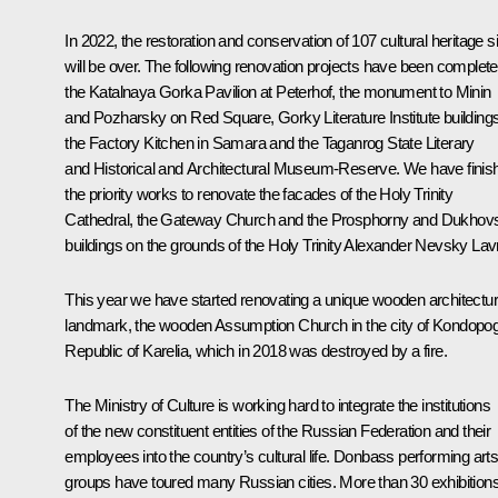
In 2022, the restoration and conservation of 107 cultural heritage s
will be over. The following renovation projects have been complete
the Katalnaya Gorka Pavilion at Peterhof, the monument to Minin
and Pozharsky on Red Square, Gorky Literature Institute buildings
the Factory Kitchen in Samara and the Taganrog State Literary
and Historical and Architectural Museum-Reserve. We have finis
the priority works to renovate the facades of the Holy Trinity
Cathedral, the Gateway Church and the Prosphorny and Dukhov
buildings on the grounds of the Holy Trinity Alexander Nevsky Lav
This year we have started renovating a unique wooden architectu
landmark, the wooden Assumption Church in the city of Kondopo
Republic of Karelia, which in 2018 was destroyed by a fire.
The Ministry of Culture is working hard to integrate the institutions
of the new constituent entities of the Russian Federation and their
employees into the country’s cultural life. Donbass performing art
groups have toured many Russian cities. More than 30 exhibition