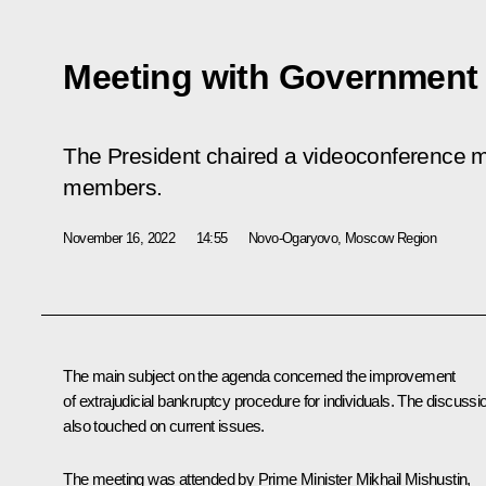
Meeting with Governmen
The President chaired a videoconference 
members.
November 16, 2022
14:55
Novo-Ogaryovo, Moscow Region
The main subject on the agenda concerned the improvement
of extrajudicial bankruptcy procedure for individuals. The discussi
also touched on current issues.
The meeting was attended by Prime Minister
Mikhail Mishustin
,