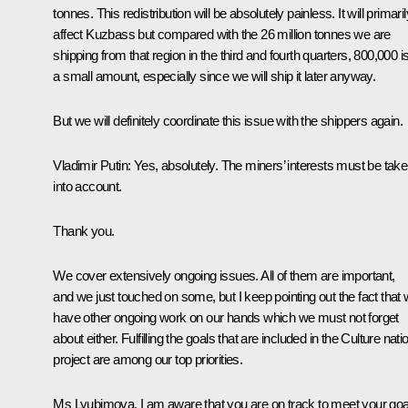
tonnes. This redistribution will be absolutely painless. It will primaril
affect Kuzbass but compared with the 26 million tonnes we are
shipping from that region in the third and fourth quarters, 800,000 i
a small amount, especially since we will ship it later anyway.
But we will definitely coordinate this issue with the shippers again.
Vladimir Putin
: Yes, absolutely. The miners’ interests must be tak
into account.
Thank you.
We cover extensively ongoing issues. All of them are important,
and we just touched on some, but I keep pointing out the fact that
have other ongoing work on our hands which we must not forget
about either. Fulfilling the goals that are included in the Culture nati
project are among our top priorities.
Ms Lyubimova, I am aware that you are on track to meet your goa