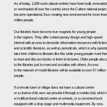
As of today, 1,089 rural cultural centres have been built, renovated
or overhauled all over the country since the Culture national projec
became operational, thus creating new environment for more than
million people.
Our libraries have become true magnets for young people
in the regions. They offer contemporary design and high-speed
internet with access to domestic information resources with fiction
and scientific literature, as well as periodicals, which is why parent
take their children to libraries like this while young people meet the
to read and discuss books or listen to lectures. Older people also 
to the libraries just to meet and socialise with others. Access
to the network of model libraries will be available to over 57 million
people.
If a remote town or village does not have a cultural centre
or a cinema of its own, we provide it through a mobile club, which 
a multifunctional cultural centre on wheels, or a converted truck
equipped with a drop stage and multimedia equipment. By now,