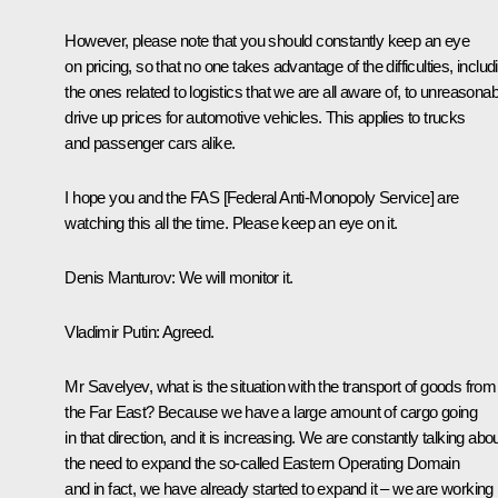
However, please note that you should constantly keep an eye
on pricing, so that no one takes advantage of the difficulties, includ
the ones related to logistics that we are all aware of, to unreasonab
drive up prices for automotive vehicles. This applies to trucks
and passenger cars alike.
I hope you and the FAS [Federal Anti-Monopoly Service] are
watching this all the time. Please keep an eye on it.
Denis Manturov
: We will monitor it.
Vladimir Putin
: Agreed.
Mr Savelyev, what is the situation with the transport of goods from
the Far East? Because we have a large amount of cargo going
in that direction, and it is increasing. We are constantly talking abo
the need to expand the so-called Eastern Operating Domain
and in fact, we have already started to expand it – we are working