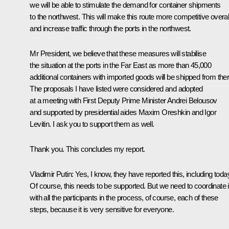
we will be able to stimulate the demand for container shipments
to the northwest. This will make this route more competitive overal
and increase traffic through the ports in the northwest.
Mr President, we believe that these measures will stabilise
the situation at the ports in the Far East as more than 45,000
additional containers with imported goods will be shipped from ther
The proposals I have listed were considered and adopted
at a meeting with First Deputy Prime Minister Andrei Belousov
and supported by presidential aides Maxim Oreshkin and Igor
Levitin. I ask you to support them as well.
Thank you. This concludes my report.
Vladimir Putin
: Yes, I know, they have reported this, including toda
Of course, this needs to be supported. But we need to coordinate i
with all the participants in the process, of course, each of these
steps, because it is very sensitive for everyone.