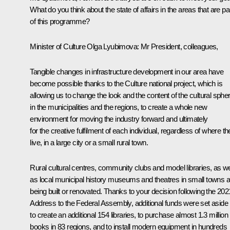
What do you think about the state of affairs in the areas that are pa
of this programme?
Minister of Culture Olga Lyubimova
: Mr President, colleagues,
Tangible changes in infrastructure development in our area have
become possible thanks to the Culture national project, which is
allowing us to change the look and the content of the cultural sphe
in the municipalities and the regions, to create a whole new
environment for moving the industry forward and ultimately
for the creative fulfilment of each individual, regardless of where t
live, in a large city or a small rural town.
Rural cultural centres, community clubs and model libraries, as we
as local municipal history museums and theatres in small towns a
being built or renovated. Thanks to your decision following the 202
Address to the Federal Assembly, additional funds were set aside
to create an additional 154 libraries, to purchase almost 1.3 million
books in 83 regions, and to install modern equipment in hundreds