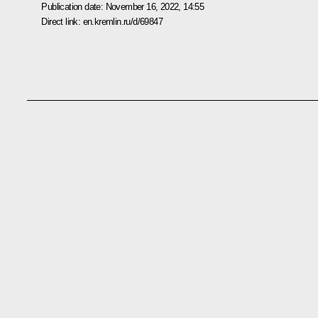
Publication date:
November 16, 2022, 14:55
Direct link:
en.kremlin.ru/d/69847