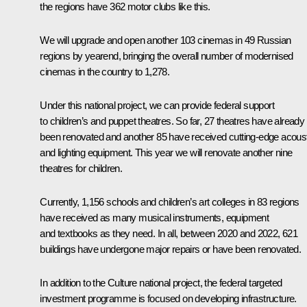
the regions have 362 motor clubs like this.
We will upgrade and open another 103 cinemas in 49 Russian
regions by yearend, bringing the overall number of modernised
cinemas in the country to 1,278.
Under this national project, we can provide federal support
to children’s and puppet theatres. So far, 27 theatres have already
been renovated and another 85 have received cutting-edge acous
and lighting equipment. This year we will renovate another nine
theatres for children.
Currently, 1,156 schools and children’s art colleges in 83 regions
have received as many musical instruments, equipment
and textbooks as they need. In all, between 2020 and 2022, 621
buildings have undergone major repairs or have been renovated.
In addition to the Culture national project, the federal targeted
investment programme is focused on developing infrastructure.