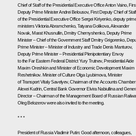
Chief of Staff of the Presidential Executive Office
Anton Vaino
, Firs
Deputy Prime Minister
Andrei Belousov
, First Deputy Chief of Staf
of the Presidential Executive Office
Sergei Kiriyenko
, deputy prim
ministers
Viktoria Abramchenko
,
Tatyana Golikova
,
Alexander
Novak
,
Marat Khusnullin
,
Dmitry Chernyshenko
, Deputy Prime
Minister – Chief of the Government Staff
Dmitry Grigorenko
, Dep
Prime Minister – Minister of Industry and Trade
Denis Manturov
,
Deputy Prime Minister – Presidential Plenipotentiary Envoy
to the Far Eastern Federal District
Yury Trutnev
, Presidential Aide
Maxim Oreshkin
and Minister of Economic Development
Maxim
Reshetnikov
. Minister of Culture
Olga Lyubimova
, Minister
of Transport
Vitaly Savelyev
, Chairman of the Accounts Chamber
Alexei Kudrin
, Central Bank Governor
Elvira Nabiullina
and Gener
Director – Chairman of the Management Board of Russian Railw
Oleg Belozerov
were also invited to the meeting.
* * *
President of Russia Vladimir Putin:
Good afternoon, colleagues,