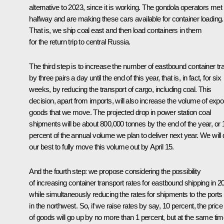
alternative to 2023, since it is working. The gondola operators met
halfway and are making these cars available for container loading.
That is, we ship coal east and then load containers in them
for the return trip to central Russia.
The third step is to increase the number of eastbound container tr
by three pairs a day until the end of this year, that is, in fact, for six
weeks, by reducing the transport of cargo, including coal. This
decision, apart from imports, will also increase the volume of expo
goods that we move. The projected drop in power station coal
shipments will be about 800,000 tonnes by the end of the year, or 
percent of the annual volume we plan to deliver next year. We will
our best to fully move this volume out by April 15.
And the fourth step: we propose considering the possibility
of increasing container transport rates for eastbound shipping in 2
while simultaneously reducing the rates for shipments to the ports
in the northwest. So, if we raise rates by say, 10 percent, the price
of goods will go up by no more than 1 percent, but at the same tim