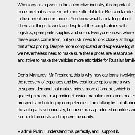
When organising work in the automotive industry, it is important
to ensure that cars are much more affordable for Russian families
in the current circumstances. You know what I am talking about.
There are things to work on, despite all the complications with
logistics, spare parts supplies and so on. Everyone knows where
these prices come from, but you still need to look closely at things
that affect pricing. Despite more complicated and expensive logist
we nevertheless need to make sure these prices are reasonable
and strive to make the vehicles more affordable for Russian famili
Denis Manturov
: Mr President, this is why new car loans involvin
the recovery of expenses and low-cost lease options are a way
to support demand that makes prices more affordable, which is
geared primarily to supporting Russian manufacturers and create
prospects for building up competencies. I am talking first of all abo
the auto parts sub-industry, because mass produced quantities wil
keep a lid on costs and improve the quality.
Vladimir Putin
: I understand this perfectly, and I support it.