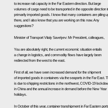
to increase rail capacity in the Far Eastern direction. But large
volumes of cargo need to be transported in the opposite direction t
primarily imported goods. I know that many containers are piling u
there, and I also know that you are working on this now. Any
suggestions?
Minister of Transport Vitaly Savelyev
: Mr President, colleagues,
You are absolutely right, the current economic situation entails
a change in logistics, and commodity flows have largely been
redirected from the west to the east.
First of all, we have seen increased demand for the shipment
of imported goods in containers via the seaports in the Far East. T
is due to shipping restrictions in the northwest, COVID-19 lockdo
in China and the annual increase in demand before the New Year
holidays.
In October of this year, container transhipment in Far Eastern port