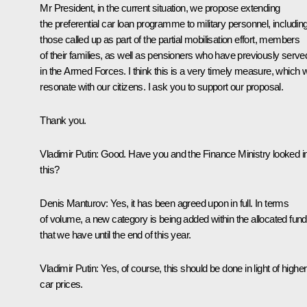
Mr President, in the current situation, we propose extending
the preferential car loan programme to military personnel, includin
those called up as part of the partial mobilisation effort, members
of their families, as well as pensioners who have previously serve
in the Armed Forces. I think this is a very timely measure, which wi
resonate with our citizens. I ask you to support our proposal.
Thank you.
Vladimir Putin
: Good. Have you and the Finance Ministry looked i
this?
Denis Manturov
: Yes, it has been agreed upon in full. In terms
of volume, a new category is being added within the allocated fun
that we have until the end of this year.
Vladimir Putin
: Yes, of course, this should be done in light of higher
car prices.