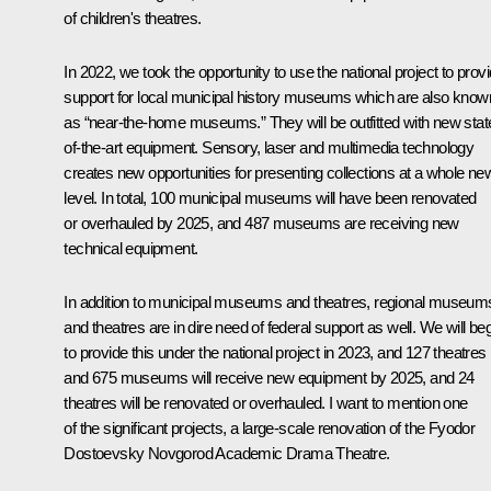
of children's theatres.
In 2022, we took the opportunity to use the national project to prov
support for local municipal history museums which are also know
as “near-the-home museums.” They will be outfitted with new stat
of-the-art equipment. Sensory, laser and multimedia technology
creates new opportunities for presenting collections at a whole ne
level. In total, 100 municipal museums will have been renovated
or overhauled by 2025, and 487 museums are receiving new
technical equipment.
In addition to municipal museums and theatres, regional museum
and theatres are in dire need of federal support as well. We will be
to provide this under the national project in 2023, and 127 theatres
and 675 museums will receive new equipment by 2025, and 24
theatres will be renovated or overhauled. I want to mention one
of the significant projects, a large-scale renovation of the Fyodor
Dostoevsky Novgorod Academic Drama Theatre.