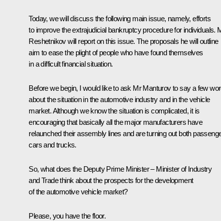
Today, we will discuss the following main issue, namely, efforts
to improve the extrajudicial bankruptcy procedure for individuals. 
Reshetnikov will report on this issue. The proposals he will outline
aim to ease the plight of people who have found themselves
in a difficult financial situation.
Before we begin, I would like to ask Mr Manturov to say a few wo
about the situation in the automotive industry and in the vehicle
market. Although we know the situation is complicated, it is
encouraging that basically all the major manufacturers have
relaunched their assembly lines and are turning out both passeng
cars and trucks.
So, what does the Deputy Prime Minister – Minister of Industry
and Trade think about the prospects for the development
of the automotive vehicle market?
Please, you have the floor.