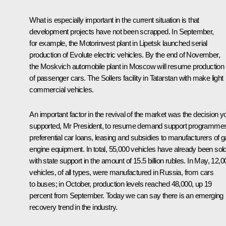
What is especially important in the current situation is that
development projects have not been scrapped. In September,
for example, the Motorinvest plant in Lipetsk launched serial
production of Evolute electric vehicles. By the end of November,
the Moskvich automobile plant in Moscow will resume production
of passenger cars. The Sollers facility in Tatarstan with make light
commercial vehicles.
An important factor in the revival of the market was the decision y
supported, Mr President, to resume demand support programme
preferential car loans, leasing and subsidies to manufacturers of 
engine equipment. In total, 55,000 vehicles have already been sol
with state support in the amount of 15.5 billion rubles. In May, 12,0
vehicles, of all types, were manufactured in Russia, from cars
to buses; in October, production levels reached 48,000, up 19
percent from September. Today we can say there is an emerging
recovery trend in the industry.