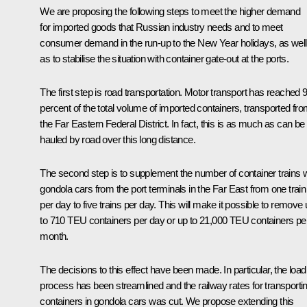
We are proposing the following steps to meet the higher demand
for imported goods that Russian industry needs and to meet
consumer demand in the run-up to the New Year holidays, as well
as to stabilise the situation with container gate-out at the ports.
The first step is road transportation. Motor transport has reached 
percent of the total volume of imported containers, transported fr
the Far Eastern Federal District. In fact, this is as much as can be
hauled by road over this long distance.
The second step is to supplement the number of container trains w
gondola cars from the port terminals in the Far East from one train
per day to five trains per day. This will make it possible to remove
to 710 TEU containers per day or up to 21,000 TEU containers pe
month.
The decisions to this effect have been made. In particular, the load
process has been streamlined and the railway rates for transporti
containers in gondola cars was cut. We propose extending this