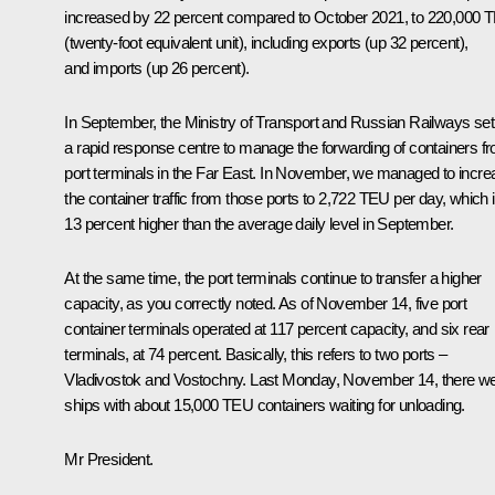
increased by 22 percent compared to October 2021, to 220,000 
(twenty-foot equivalent unit), including exports (up 32 percent),
and imports (up 26 percent).
In September, the Ministry of Transport and Russian Railways set
a rapid response centre to manage the forwarding of containers f
port terminals in the Far East. In November, we managed to incre
the container traffic from those ports to 2,722 TEU per day, which 
13 percent higher than the average daily level in September.
At the same time, the port terminals continue to transfer a higher
capacity, as you correctly noted. As of November 14, five port
container terminals operated at 117 percent capacity, and six rear
terminals, at 74 percent. Basically, this refers to two ports –
Vladivostok and Vostochny. Last Monday, November 14, there w
ships with about 15,000 TEU containers waiting for unloading.
Mr President.