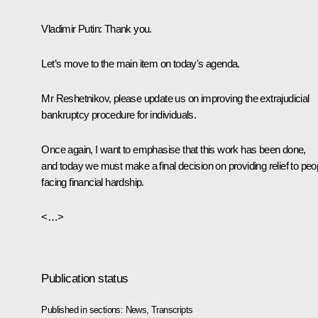
Vladimir Putin
: Thank you.
Let’s move to the main item on today's agenda.
Mr Reshetnikov, please update us on improving the extrajudicial
bankruptcy procedure for individuals.
Once again, I want to emphasise that this work has been done,
and today we must make a final decision on providing relief to peo
facing financial hardship.
<…>
Publication status
Published in sections:
News
,
Transcripts