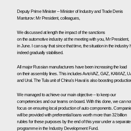
Deputy Prime Minister – Minister of Industry and Trade Denis
Manturov
: Mr President, colleagues,
We discussed at length the impact of the sanctions
on the automotive industry at the meeting with you, Mr President,
in June. I can say that since that time, the situation in the industry
indeed gradually stabilised.
All major Russian manufacturers have been increasing the load
on their assembly lines. This includes AvtoVAZ, GAZ, KAMAZ, 
and Ural. The Tula unit of China’s Haval is also boosting productio
We managed to achieve our main objective – to keep our
competencies and our teams on board. With this done, we can n
focus on ensuring local production of auto components. Compani
will be provided with preferential loans worth more than 32 billion
rubles for these purposes by the end of this year under a separate
programme in the Industry Development Fund.