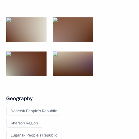
Geography
Donetsk People’s Republic
Kherson Region
Lugansk People’s Republic