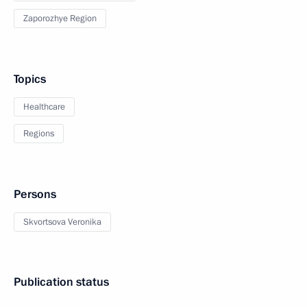
Zaporozhye Region
Topics
Healthcare
Regions
Persons
Skvortsova Veronika
Publication status