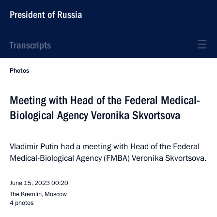
President of Russia
Transcripts
Photos
Meeting with Head of the Federal Medical-
Biological Agency Veronika Skvortsova
Vladimir Putin had a meeting with Head of the Federal
Medical-Biological Agency (FMBA) Veronika Skvortsova.
June 15, 2023
00:20
The Kremlin, Moscow
4 photos