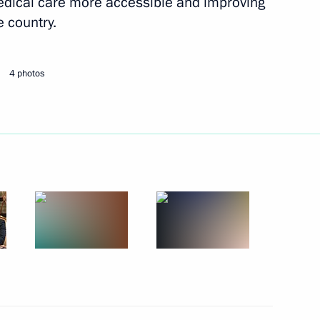
dical care more accessible and improving
e country.
Next
4 photos
the Security Council
2
il Murashko
4