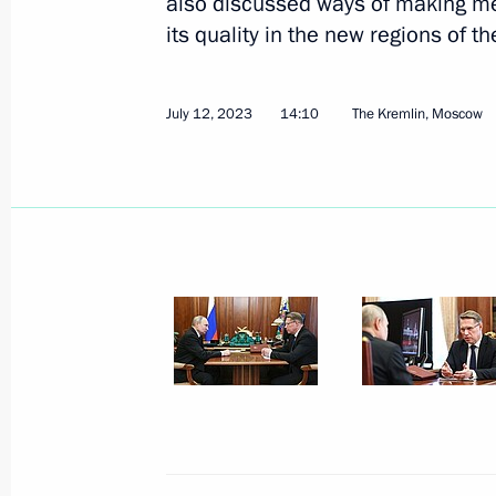
also discussed ways of making me
its quality in the new regions of th
July 12, 2023
14:10
The Kremlin, Moscow
July 14, 2023, Friday
Meeting with permanent members of 
July 14, 2023, 14:30
The Kremlin, Moscow
July 12, 2023, Wednesday
Meeting with Health Minister Mikha
July 12, 2023, 14:10
The Kremlin, Moscow