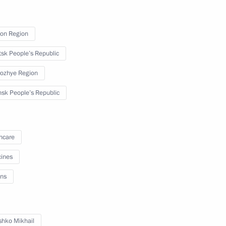
on Region
3
sk People’s Republic
ozhye Region
sk People’s Republic
ga Lyubimova
5
hcare
ines
ns
 Mishustin
7
hko Mikhail