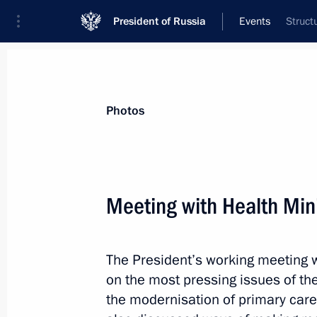
President of Russia
Events
Struct
President
Presidential Executive Office
News
Transcripts
Trips
About Preside
Photos
Categories
All Publications
Meeting with Health Min
Addresses to the Federal Assembly
Statements on Major Issues
The President’s working meeting w
Working Meetings and Conferences
on the most pressing issues of the
Addresses
the modernisation of primary care