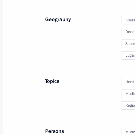
July 11, 2023, Tuesday
Geography
Khers
Meeting with VTB CEO Andrei Kostin
Donet
July 11, 2023, 13:40
The Kremlin, Moscow
Zapor
Lugan
July 5, 2023, Wednesday
Meeting with Minister of Culture Ol
Topics
Healt
July 5, 2023, 14:10
The Kremlin, Moscow
Medic
Regio
July 4, 2023, Tuesday
Meeting with Prime Minister Mikhail
Persons
Muras