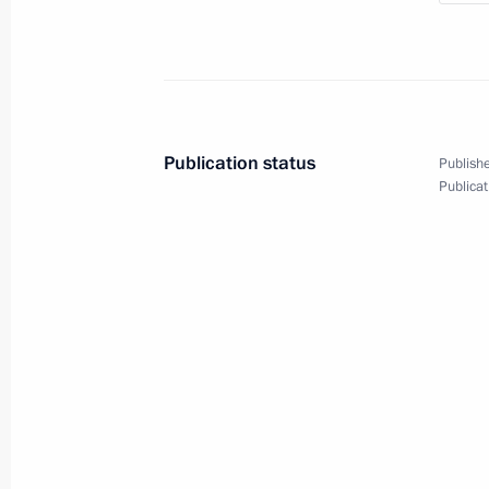
July 4, 2023, 23:55
The Kremlin, Moscow
Meeting with Government members
July 4, 2023, 16:10
The Kremlin, Moscow
Publication status
Publishe
Publicat
July 3, 2023, Monday
Meeting with Central Election Commi
Pamfilova
July 3, 2023, 13:30
The Kremlin, Moscow
June 30, 2023, Friday