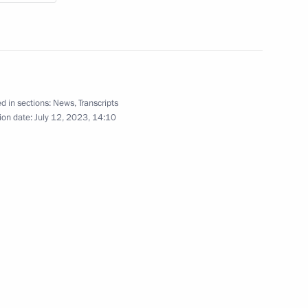
5
d in sections:
News
,
Transcripts
ion date:
July 12, 2023, 14:10
ssion Chairperson Ella
3