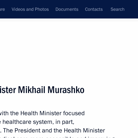
ure
Videos and Photos
Documents
Contacts
Search
State Council
Security Council
Commissions and Councils
nt
July, 2023
Meetings with Representatives of Various
ister Mikhail Murashko
Communities
News Conferences
ith the Health Minister focused
Interviews
 healthcare system, in part,
Articles
. The President and the Health Minister