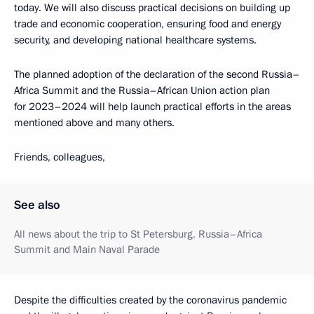
today. We will also discuss practical decisions on building up
trade and economic cooperation, ensuring food and energy
security, and developing national healthcare systems.
The planned adoption of the declaration of the second Russia–
Africa Summit and the Russia–African Union action plan
for 2023–2024 will help launch practical efforts in the areas
mentioned above and many others.
Friends, colleagues,
See also
All news about the trip to St Petersburg. Russia–Africa
Summit and Main Naval Parade
Despite the difficulties created by the coronavirus pandemic