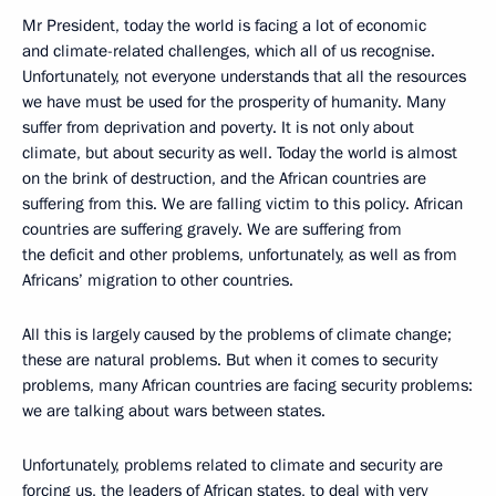
Mr President, today the world is facing a lot of economic
and climate-related challenges, which all of us recognise.
Unfortunately, not everyone understands that all the resources
we have must be used for the prosperity of humanity. Many
suffer from deprivation and poverty. It is not only about
climate, but about security as well. Today the world is almost
on the brink of destruction, and the African countries are
suffering from this. We are falling victim to this policy. African
countries are suffering gravely. We are suffering from
the deficit and other problems, unfortunately, as well as from
Africans’ migration to other countries.
All this is largely caused by the problems of climate change;
these are natural problems. But when it comes to security
problems, many African countries are facing security problems:
we are talking about wars between states.
Unfortunately, problems related to climate and security are
forcing us, the leaders of African states, to deal with very