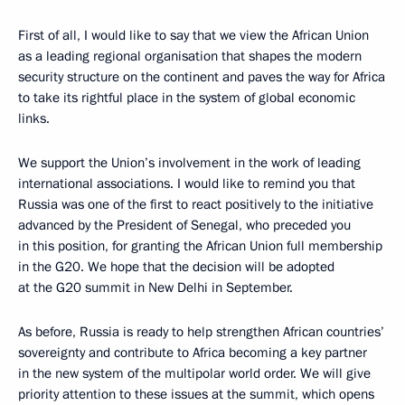
First of all, I would like to say that we view the African Union
as a leading regional organisation that shapes the modern
security structure on the continent and paves the way for Africa
to take its rightful place in the system of global economic
links.
We support the Union’s involvement in the work of leading
international associations. I would like to remind you that
Russia was one of the first to react positively to the initiative
advanced by the President of Senegal, who preceded you
in this position, for granting the African Union full membership
in the G20. We hope that the decision will be adopted
at the G20 summit in New Delhi in September.
As before, Russia is ready to help strengthen African countries’
sovereignty and contribute to Africa becoming a key partner
in the new system of the multipolar world order. We will give
priority attention to these issues at the summit, which opens