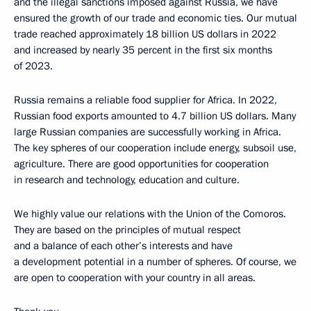
and the illegal sanctions imposed against Russia, we have
ensured the growth of our trade and economic ties. Our mutual
trade reached approximately 18 billion US dollars in 2022
and increased by nearly 35 percent in the first six months
of 2023.
Russia remains a reliable food supplier for Africa. In 2022,
Russian food exports amounted to 4.7 billion US dollars. Many
large Russian companies are successfully working in Africa.
The key spheres of our cooperation include energy, subsoil use,
agriculture. There are good opportunities for cooperation
in research and technology, education and culture.
We highly value our relations with the Union of the Comoros.
They are based on the principles of mutual respect
and a balance of each other’s interests and have
a development potential in a number of spheres. Of course, we
are open to cooperation with your country in all areas.