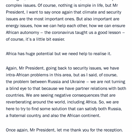
complex issues. Of course, nothing is simple in life, but Mr
President, I want to say once again that climate and security
issues are the most important ones. But also important are
energy issues, how we can help each other, how we can ensure
African autonomy – the coronavirus taught us a good lesson –
of course, it’s a little bit easier.
Africa has huge potential but we need help to realise it.
Again, Mr President, going back to security issues, we have
intra-African problems in this area, but as I said, of course,
the problem between Russia and Ukraine – we are not turning
a blind eye to that because we have partner relations with both
countries. We are seeing negative consequences that are
reverberating around the world, including Africa. So, we are
here to try to find some solution that can satisfy both Russia,
a fraternal country, and also the African continent.
Once again, Mr President, let me thank you for the reception.