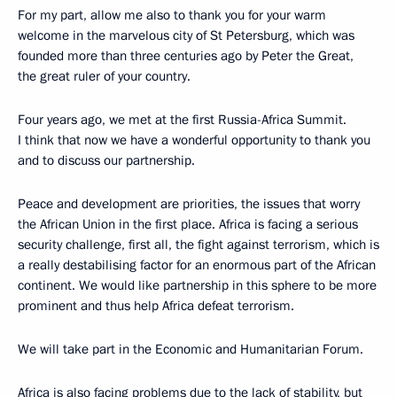
For my part, allow me also to thank you for your warm
welcome in the marvelous city of St Petersburg, which was
founded more than three centuries ago by Peter the Great,
the great ruler of your country.
Four years ago, we met at the first Russia-Africa Summit.
I think that now we have a wonderful opportunity to thank you
and to discuss our partnership.
Peace and development are priorities, the issues that worry
the African Union in the first place. Africa is facing a serious
security challenge, first all, the fight against terrorism, which is
a really destabilising factor for an enormous part of the African
continent. We would like partnership in this sphere to be more
prominent and thus help Africa defeat terrorism.
We will take part in the Economic and Humanitarian Forum.
Africa is also facing problems due to the lack of stability, but