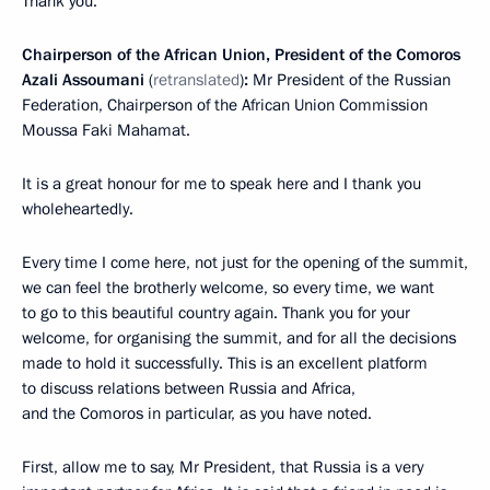
Thank you.
Chairperson of the African Union, President of the Comoros
Azali Assoumani
(
retranslated
)
:
Mr President of the Russian
Federation, Chairperson of the African Union Commission
Moussa Faki Mahamat.
It is a great honour for me to speak here and I thank you
wholeheartedly.
Every time I come here, not just for the opening of the summit,
we can feel the brotherly welcome, so every time, we want
to go to this beautiful country again. Thank you for your
welcome, for organising the summit, and for all the decisions
made to hold it successfully. This is an excellent platform
to discuss relations between Russia and Africa,
and the Comoros in particular, as you have noted.
First, allow me to say, Mr President, that Russia is a very