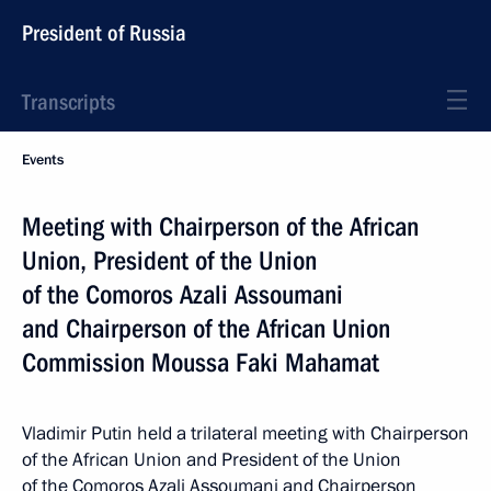
President of Russia
Transcripts
Events
Meeting with Chairperson of the African
Union, President of the Union
of the Comoros Azali Assoumani
and Chairperson of the African Union
Commission Moussa Faki Mahamat
Vladimir Putin held a trilateral meeting with Chairperson
of the African Union and President of the Union
of the Comoros Azali Assoumani and Chairperson