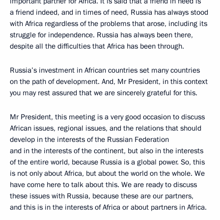
important partner for Africa. It is said that a friend in need is
a friend indeed, and in times of need, Russia has always stood
with Africa regardless of the problems that arose, including its
struggle for independence. Russia has always been there,
despite all the difficulties that Africa has been through.
Russia’s investment in African countries set many countries
on the path of development. And, Mr President, in this context
you may rest assured that we are sincerely grateful for this.
Mr President, this meeting is a very good occasion to discuss
African issues, regional issues, and the relations that should
develop in the interests of the Russian Federation
and in the interests of the continent, but also in the interests
of the entire world, because Russia is a global power. So, this
is not only about Africa, but about the world on the whole. We
have come here to talk about this. We are ready to discuss
these issues with Russia, because these are our partners,
and this is in the interests of Africa or about partners in Africa.