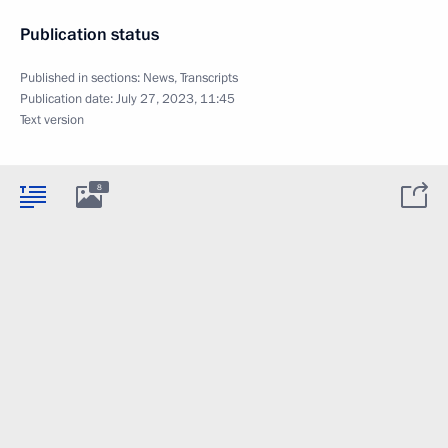
Publication status
Published in sections:
News
,
Transcripts
Publication date:
July 27, 2023, 11:45
Text version
8