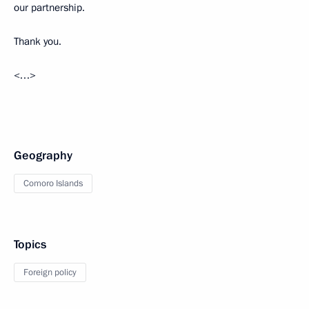
our partnership.
Thank you.
<…>
Geography
Comoro Islands
Topics
Foreign policy