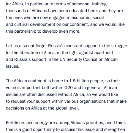
for Africa, in particular in terms of personnel training:
thousands of Africans have been educated here, and they are
the ones who are now engaged in economic, social
and cultural development on our continent, and we would like
this partnership to develop even more.
Let us also not forget Russia’s constant support in the struggle
for the liberation of Africa, in the fight against apartheid
and Russia’s support in the UN Security Council on African
issues.
The African continent is home to 1.5 billion people, so their
voice is important both within G20 and in general: African
issues are often discussed without Africa, so we would like
to request your support within various organisations that make
decisions on Africa at the global level.
Fertilisers and energy are among Africa’s priorities, and I think
this is a good opportunity to discuss this issue and strengthen