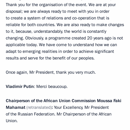
Thank you for the organisation of the event. We are at your
disposal; we are always ready to meet with you in order
to create a system of relations and co-operation that is
reliable for both countries. We are also ready to make changes
to it, because, understandably, the world is constantly
changing. Obviously, a programme created 20 years ago is not
applicable today. We have come to understand how we can
adapt to emerging realities in order to achieve significant
results and serve for the benefit of our peoples.
Once again, Mr President, thank you very much.
Vladimir Putin
: Merci beaucoup.
Chairperson of the African Union Commission Moussa Faki
Mahamat
(retranslated)
:
Your Excellency, Mr President
of the Russian Federation. Mr Chairperson of the African
Union.