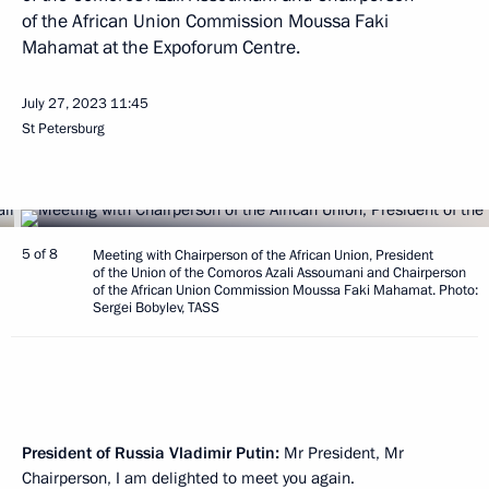
of the African Union Commission Moussa Faki
Mahamat at the Expoforum Centre.
July 27, 2023
11:45
St Petersburg
5 of 8
Meeting with Chairperson of the African Union, President
of the Union of the Comoros Azali Assoumani and Chairperson
of the African Union Commission Moussa Faki Mahamat. Photo:
Sergei Bobylev, TASS
President of Russia Vladimir Putin:
Mr President, Mr
Chairperson, I am delighted to meet you again.