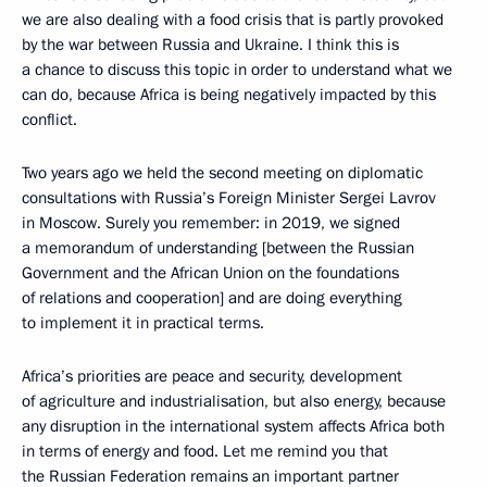
we are also dealing with a food crisis that is partly provoked
by the war between Russia and Ukraine. I think this is
a chance to discuss this topic in order to understand what we
can do, because Africa is being negatively impacted by this
conflict.
Two years ago we held the second meeting on diplomatic
consultations with Russia’s Foreign Minister Sergei Lavrov
in Moscow. Surely you remember: in 2019, we signed
a memorandum of understanding [between the Russian
Government and the African Union on the foundations
of relations and cooperation] and are doing everything
to implement it in practical terms.
Africa’s priorities are peace and security, development
of agriculture and industrialisation, but also energy, because
any disruption in the international system affects Africa both
in terms of energy and food. Let me remind you that
the Russian Federation remains an important partner