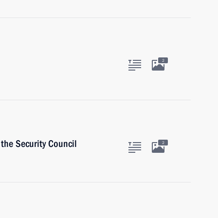
2
the Security Council
2