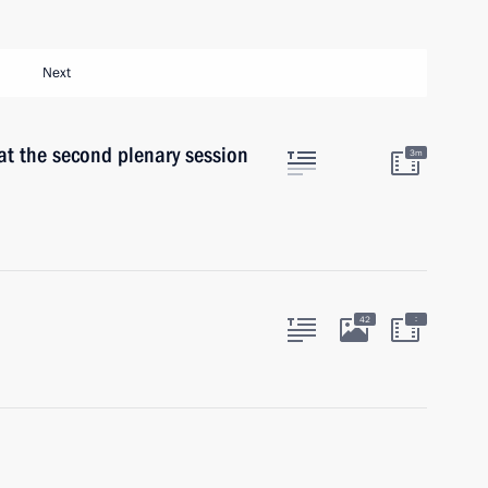
Next
at the second plenary session
3m
:
42