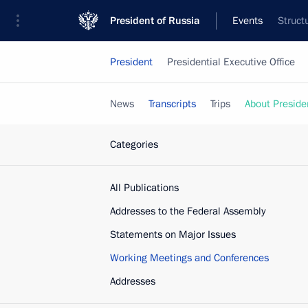
President of Russia
Events
Struct
President
Presidential Executive Office
News
Transcripts
Trips
About Preside
Categories
All Publications
Addresses to the Federal Assembly
Statements on Major Issues
Working Meetings and Conferences
Addresses