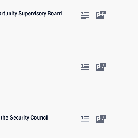
ortunity Supervisory Board
14
4
the Security Council
2