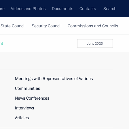
ure
Videos and Photos
Documents
Contacts
Search
State Council
Security Council
Commissions and Councils
nt
July, 2023
Meetings with Representatives of Various
Communities
News Conferences
Interviews
Articles