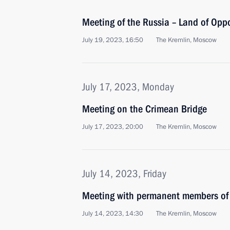
Meeting of the Russia – Land of Opp
July 19, 2023, 16:50
The Kremlin, Moscow
July 17, 2023, Monday
Meeting on the Crimean Bridge
July 17, 2023, 20:00
The Kremlin, Moscow
July 14, 2023, Friday
Meeting with permanent members of 
July 14, 2023, 14:30
The Kremlin, Moscow