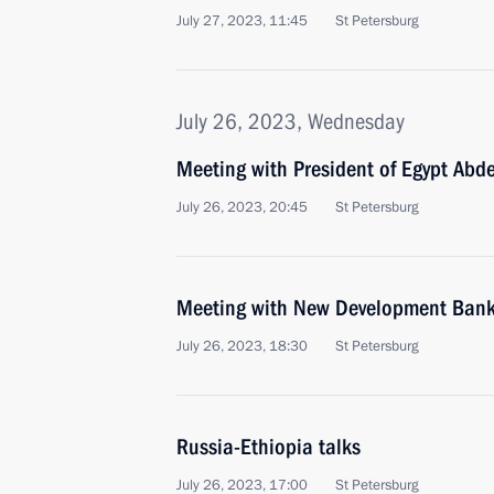
July 27, 2023, 11:45
St Petersburg
July 26, 2023, Wednesday
Meeting with President of Egypt Abde
July 26, 2023, 20:45
St Petersburg
Meeting with New Development Bank 
July 26, 2023, 18:30
St Petersburg
Russia-Ethiopia talks
July 26, 2023, 17:00
St Petersburg