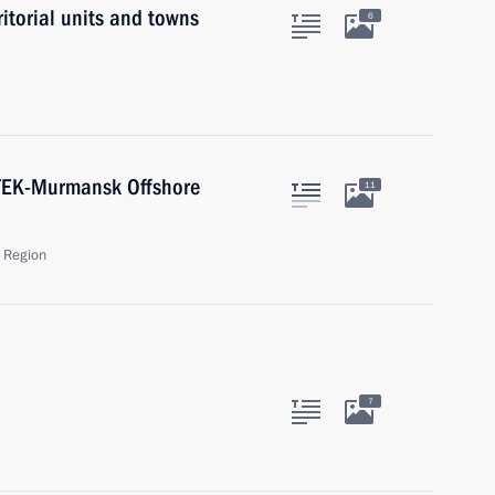
ritorial units and towns
6
ATEK-Murmansk Offshore
11
 Region
7