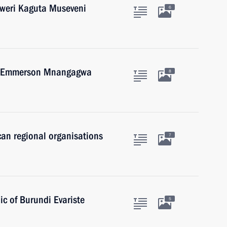
oweri Kaguta Museveni
6
we Emmerson Mnangagwa
8
can regional organisations
7
ic of Burundi Evariste
5