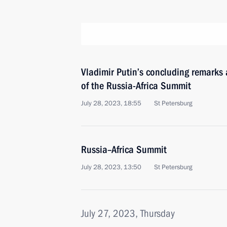
Vladimir Putin’s concluding remarks 
of the Russia-Africa Summit
July 28, 2023, 18:55
St Petersburg
Russia–Africa Summit
July 28, 2023, 13:50
St Petersburg
July 27, 2023, Thursday