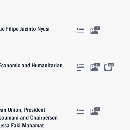
e Filipe Jacinto Nyusi
7
a Economic and Humanitarian
14
30m
can Union, President
8
Assoumani and Chairperson
oussa Faki Mahamat