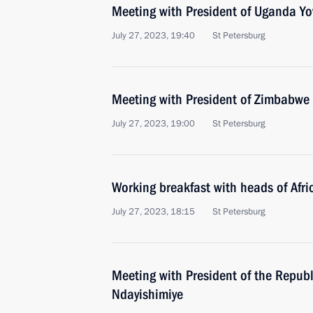
Meeting with President of Uganda Y
July 27, 2023, 19:40
St Petersburg
Meeting with President of Zimbab
July 27, 2023, 19:00
St Petersburg
Working breakfast with heads of Afri
July 27, 2023, 18:15
St Petersburg
Meeting with President of the Republ
Ndayishimiye