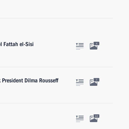
l Fattah el-Sisi
4
President Dilma Rousseff
7
12