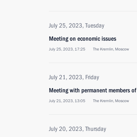
July 25, 2023, Tuesday
Meeting on economic issues
July 25, 2023, 17:25
The Kremlin, Moscow
July 21, 2023, Friday
Meeting with permanent members of 
July 21, 2023, 13:05
The Kremlin, Moscow
July 20, 2023, Thursday