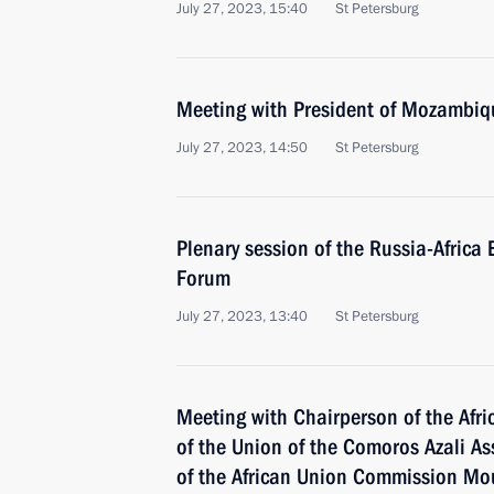
July 27, 2023, 15:40
St Petersburg
Meeting with President of Mozambiqu
July 27, 2023, 14:50
St Petersburg
Plenary session of the Russia-Afric
Forum
July 27, 2023, 13:40
St Petersburg
Meeting with Chairperson of the Afri
of the Union of the Comoros Azali 
of the African Union Commission M