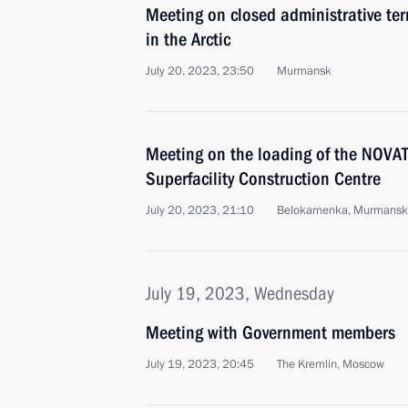
Meeting on closed administrative ter
in the Arctic
July 20, 2023, 23:50
Murmansk
Meeting on the loading of the NOV
Superfacility Construction Centre
July 20, 2023, 21:10
Belokamenka, Murmansk
July 19, 2023, Wednesday
Meeting with Government members
July 19, 2023, 20:45
The Kremlin, Moscow