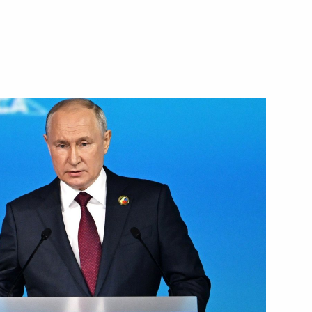
Next
ias Afwerki
6
at the second plenary session
3m
:
42