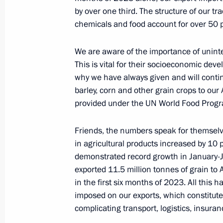
July 21, 2023, 13:05
The Kremlin, Moscow
by over one third. The structure of our t
chemicals and food account for over 50 pe
July 20, 2023, Thursday
We are aware of the importance of uninte
This is vital for their socioeconomic devel
Meeting on closed administrative ter
why we have always given and will contin
in the Arctic
barley, corn and other grain crops to our 
July 20, 2023, 23:50
Murmansk
provided under the UN World Food Prog
Friends, the numbers speak for themselve
in agricultural products increased by 10 
Meeting on the loading of the NOV
demonstrated record growth in January-Ju
Superfacility Construction Centre
exported 11.5 million tonnes of grain to 
July 20, 2023, 21:10
Belokamenka, Murmansk
in the first six months of 2023. All this 
imposed on our exports, which constitute
complicating transport, logistics, insura