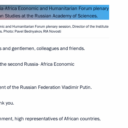
ic of Burundi Evariste
5
ic and Humanitarian Forum plenary session, Director of the Institute
es. Photo: Pavel Bednyakov, RIA Novosti
es and gentlemen, colleagues and friends.
 the second Russia- Africa Economic
e Filipe Jacinto Nyusi
7
ident of the Russian Federation Vladimir Putin.
a Economic and Humanitarian
14
30m
nk you.
ment, high representatives of African countries,