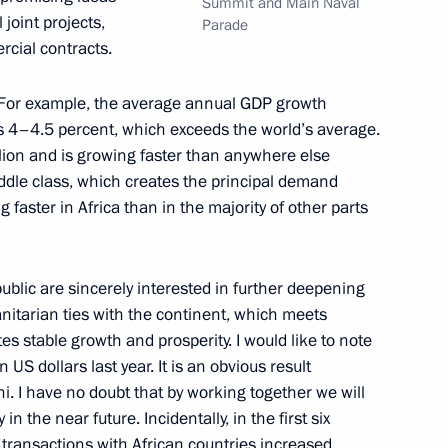
Summit and Main Naval
joint projects,
Parade
rcial contracts.
12
e. For example, the average annual GDP growth
as 4–4.5 percent, which exceeds the world’s average.
llion and is growing faster than anywhere else
middle class, which creates the principal demand
faster in Africa than in the majority of other parts
2
blic are sincerely interested in further deepening
itarian ties with the continent, which meets
es stable growth and prosperity. I would like to note
 US dollars last year. It is an obvious result
i. I have no doubt that by working together we will
in the near future. Incidentally, in the first six
the Security Council
2
transactions with African countries increased