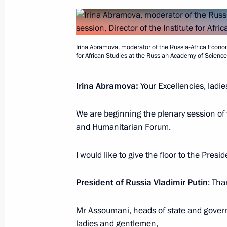
Meeting with President of the Republ
Irina Abramova, moderator of the Russia-Africa Econom
Ndayishimiye
for African Studies at the Russian Academy of Scienc
July 27, 2023, 15:40
St Petersburg
Irina Abramova:
Your Excellencies, ladi
We are beginning the plenary session of
Meeting with President of Mozambiqu
and Humanitarian Forum.
July 27, 2023, 14:50
St Petersburg
I would like to give the floor to the Pres
Plenary session of the Russia-Afric
President of Russia Vladimir Putin
: Tha
Forum
Mr Assoumani, heads of state and govern
July 27, 2023, 13:40
St Petersburg
ladies and gentlemen,