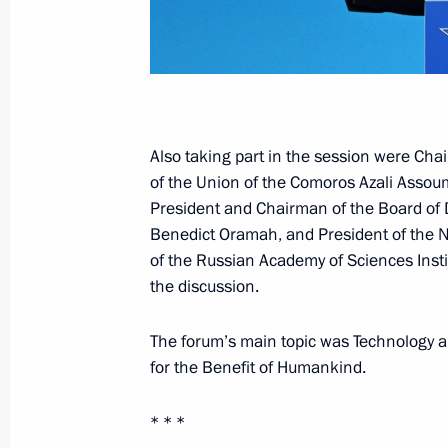
July 28, 2023, 13:50
St Petersburg
July 27, 2023, Thursday
Meeting with President of Uganda Y
Also taking part in the session were Cha
July 27, 2023, 19:40
St Petersburg
of the Union of the Comoros Azali Assou
President and Chairman of the Board of 
Benedict Oramah, and President of th
of the Russian Academy of Sciences Insti
Meeting with President of Zimbab
the discussion.
July 27, 2023, 19:00
St Petersburg
The forum’s main topic was Technology 
for the Benefit of Humankind.
Working breakfast with heads of Afri
* * *
July 27, 2023, 18:15
St Petersburg