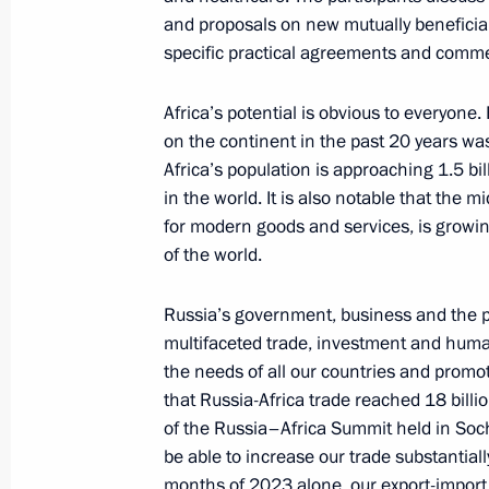
and proposals on new mutually beneficial 
specific practical agreements and comme
Russia-Ethiopia talks
Africa’s potential is obvious to everyon
July 26, 2023, 17:00
St Petersburg
on the continent in the past 20 years w
Africa’s population is approaching 1.5 bi
in the world. It is also notable that the 
for modern goods and services, is growing 
July 25, 2023, Tuesday
of the world.
Meeting on economic issues
Russia’s government, business and the pu
July 25, 2023, 17:25
The Kremlin, Moscow
multifaceted trade, investment and human
the needs of all our countries and promot
that Russia-Africa trade reached 18 billion
July 21, 2023, Friday
of the Russia–Africa Summit held in Soch
be able to increase our trade substantially 
Meeting with permanent members of 
months of 2023 alone, our export-import 