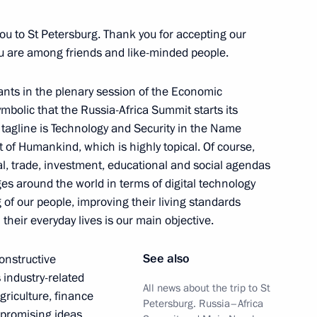
 you to St Petersburg. Thank you for accepting our
can Union, President
8
ou are among friends and like-minded people.
Assoumani and Chairperson
oussa Faki Mahamat
pants in the plenary session of the Economic
ymbolic that the Russia-Africa Summit starts its
 tagline is Technology and Security in the Name
 of Humankind, which is highly topical. Of course,
ial, trade, investment, educational and social agendas
es around the world in terms of digital technology
l Fattah el-Sisi
4
of our people, improving their living standards
their everyday lives is our main objective.
See also
constructive
 industry-related
President Dilma Rousseff
All news about the trip to St
7
agriculture, finance
Petersburg. Russia–Africa
 promising ideas