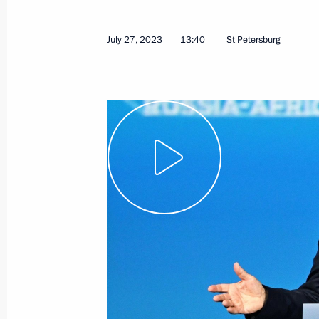
July 27, 2023
13:40
St Petersburg
Meeting with President of Eritrea Isa
July 28, 2023, 19:55
St Petersburg
Vladimir Putin’s concluding remarks 
of the Russia-Africa Summit
July 28, 2023, 18:55
St Petersburg
Russia–Africa Summit