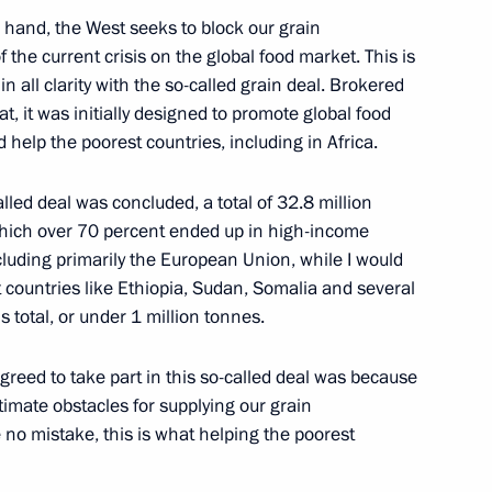
 hand, the West seeks to block our grain
7
f the current crisis on the global food market. This is
n all clarity with the so-called grain deal. Brokered
at, it was initially designed to promote global food
d help the poorest countries, including in Africa.
ortunity Supervisory Board
14
lled deal was concluded, a total of 32.8 million
hich over 70 percent ended up in high-income
luding primarily the European Union, while I would
at countries like Ethiopia, Sudan, Somalia and several
s total, or under 1 million tonnes.
4
reed to take part in this so-called deal was because
itimate obstacles for supplying our grain
e no mistake, this is what helping the poorest