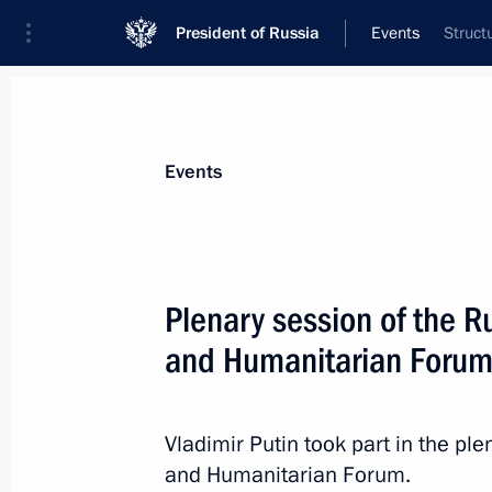
President of Russia
Events
Struct
President
Presidential Executive Office
News
Transcripts
Trips
About Preside
Events
Categories
All Publications
Plenary session of the R
Addresses to the Federal Assembly
and Humanitarian Foru
Statements on Major Issues
Working Meetings and Conferences
Vladimir Putin took part in the p
Addresses
and Humanitarian Forum.