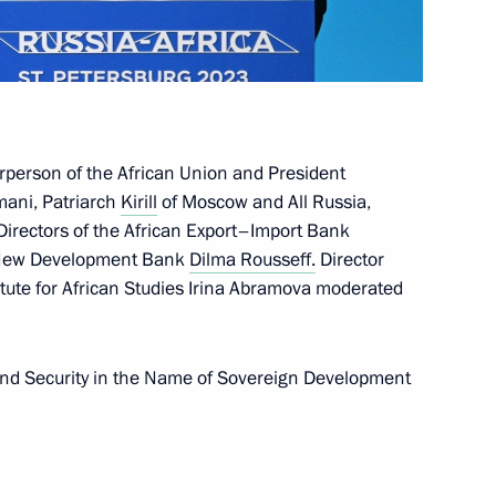
oweri Kaguta Museveni
6
irperson of the African Union and President
mani, Patriarch
Kirill
of Moscow and All Russia,
Directors of the African Export–Import Bank
e New Development Bank
Dilma Rousseff.
Director
tute for African Studies Irina Abramova moderated
we Emmerson Mnangagwa
8
and Security in the Name of Sovereign Development
can regional organisations
7