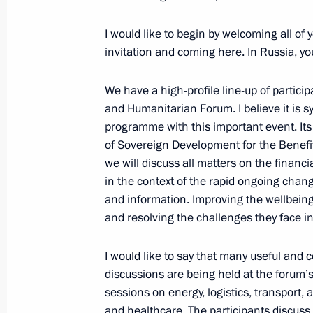
I would like to begin by welcoming all of
Meeting with Chairperson of the Afri
invitation and coming here. In Russia, y
of the Union of the Comoros Azali 
of the African Union Commission M
We have a high-profile line-up of partici
July 27, 2023, 11:45
St Petersburg
and Humanitarian Forum. I believe it is s
programme with this important event. Its
of Sovereign Development for the Benefit
we will discuss all matters on the financ
July 26, 2023, Wednesday
in the context of the rapid ongoing chang
Meeting with President of Egypt Abde
and information. Improving the wellbeing 
and resolving the challenges they face in 
July 26, 2023, 20:45
St Petersburg
I would like to say that many useful and 
discussions are being held at the forum’s
Meeting with New Development Bank 
sessions on energy, logistics, transport, 
July 26, 2023, 18:30
St Petersburg
and healthcare. The participants discuss