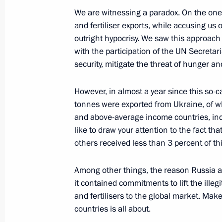
July 19, 2023, Wednesday
We are witnessing a paradox. On the one
Meeting with Government members
and fertiliser exports, while accusing us o
outright hypocrisy. We saw this approach i
July 19, 2023, 20:45
The Kremlin, Moscow
with the participation of the UN Secretari
security, mitigate the threat of hunger an
Meeting of the Russia – Land of Opp
However, in almost a year since this so-ca
July 19, 2023, 16:50
The Kremlin, Moscow
tonnes were exported from Ukraine, of w
and above-average income countries, inc
like to draw your attention to the fact th
others received less than 3 percent of thi
July 17, 2023, Monday
Meeting on the Crimean Bridge
Among other things, the reason Russia ag
it contained commitments to lift the illeg
July 17, 2023, 20:00
The Kremlin, Moscow
and fertilisers to the global market. Mak
countries is all about.