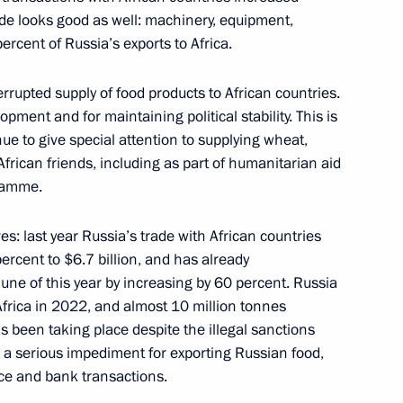
rade looks good as well: machinery, equipment,
rcent of Russia’s exports to Africa.
rrupted supply of food products to African countries.
opment and for maintaining political stability. This is
ritorial units and towns
6
ue to give special attention to supplying wheat,
African friends, including as part of humanitarian aid
ramme.
s: last year Russia’s trade with African countries
percent to $6.7 billion, and has already
ATEK-Murmansk Offshore
11
ne of this year by increasing by 60 percent. Russia
Africa in 2022, and almost 10 million tonnes
 Region
has been taking place despite the illegal sanctions
 a serious impediment for exporting Russian food,
nce and bank transactions.