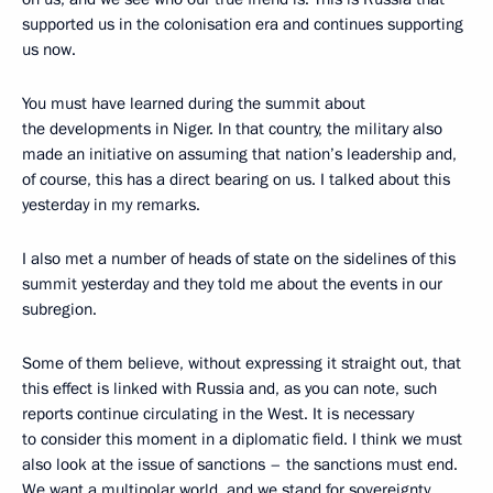
supported us in the colonisation era and continues supporting
us now.
You must have learned during the summit about
the developments in Niger. In that country, the military also
made an initiative on assuming that nation’s leadership and,
of course, this has a direct bearing on us. I talked about this
yesterday in my remarks.
I also met a number of heads of state on the sidelines of this
summit yesterday and they told me about the events in our
subregion.
Some of them believe, without expressing it straight out, that
this effect is linked with Russia and, as you can note, such
reports continue circulating in the West. It is necessary
to consider this moment in a diplomatic field. I think we must
also look at the issue of sanctions – the sanctions must end.
We want a multipolar world, and we stand for sovereignty.