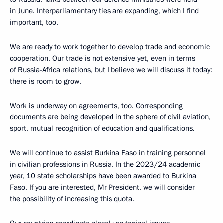
in June. Interparliamentary ties are expanding, which I find
important, too.
We are ready to work together to develop trade and economic
cooperation. Our trade is not extensive yet, even in terms
of Russia-Africa relations, but I believe we will discuss it today:
there is room to grow.
Work is underway on agreements, too. Corresponding
documents are being developed in the sphere of civil aviation,
sport, mutual recognition of education and qualifications.
We will continue to assist Burkina Faso in training personnel
in civilian professions in Russia. In the 2023/24 academic
year, 10 state scholarships have been awarded to Burkina
Faso. If you are interested, Mr President, we will consider
the possibility of increasing this quota.
Our countries coordinate closely on topical issues