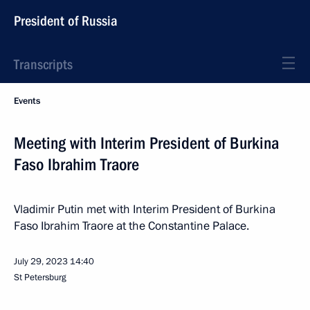
President of Russia
Transcripts
Events
Meeting with Interim President of Burkina
Faso Ibrahim Traore
Vladimir Putin met with Interim President of Burkina
Faso Ibrahim Traore at the Constantine Palace.
July 29, 2023
14:40
St Petersburg