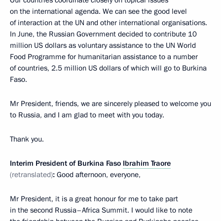
on the international agenda. We can see the good level
of interaction at the UN and other international organisations.
In June, the Russian Government decided to contribute 10
million US dollars as voluntary assistance to the UN World
Food Programme for humanitarian assistance to a number
of countries, 2.5 million US dollars of which will go to Burkina
Faso.
Mr President, friends, we are sincerely pleased to welcome you
to Russia, and I am glad to meet with you today.
Thank you.
Interim President of Burkina Faso
Ibrahim Traore
(retranslated)
:
Good afternoon, everyone,
Mr President, it is a great honour for me to take part
in the second Russia–Africa Summit. I would like to note