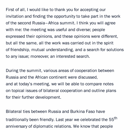
First of all, I would like to thank you for accepting our
invitation and finding the opportunity to take part in the work
of the second Russia–Africa summit. I think you will agree
with me: the meeting was useful and diverse; people
expressed their opinions, and these opinions were different,
but all the same, all the work was carried out in the spirit
of friendship, mutual understanding, and a search for solutions
to any issue; moreover, an interested search.
During the summit, various areas of cooperation between
Russia and the African continent were discussed,
and at today’s meeting, we will be able to compare notes
on topical issues of bilateral cooperation and outline plans
for their further development.
Bilateral ties between Russia and Burkina Faso have
th
traditionally been friendly. Last year we celebrated the 55
anniversary of diplomatic relations. We know that people