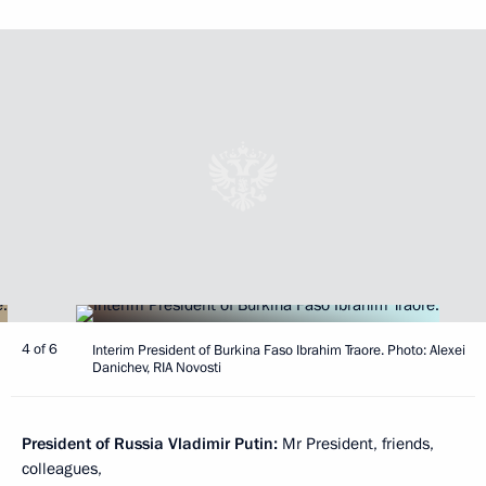
4 of 6
Interim President of Burkina Faso Ibrahim Traore. Photo: Alexei
Danichev, RIA Novosti
President of Russia Vladimir Putin:
Mr President, friends,
colleagues,