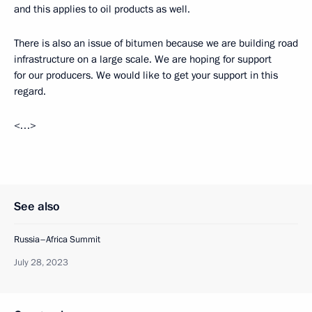
and this applies to oil products as well.
There is also an issue of bitumen because we are building road
infrastructure on a large scale. We are hoping for support
for our producers. We would like to get your support in this
regard.
<…>
See also
Russia–Africa Summit
July 28, 2023