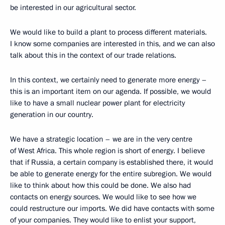
be interested in our agricultural sector.
We would like to build a plant to process different materials.
I know some companies are interested in this, and we can also
talk about this in the context of our trade relations.
In this context, we certainly need to generate more energy –
this is an important item on our agenda. If possible, we would
like to have a small nuclear power plant for electricity
generation in our country.
We have a strategic location – we are in the very centre
of West Africa. This whole region is short of energy. I believe
that if Russia, a certain company is established there, it would
be able to generate energy for the entire subregion. We would
like to think about how this could be done. We also had
contacts on energy sources. We would like to see how we
could restructure our imports. We did have contacts with some
of your companies. They would like to enlist your support,