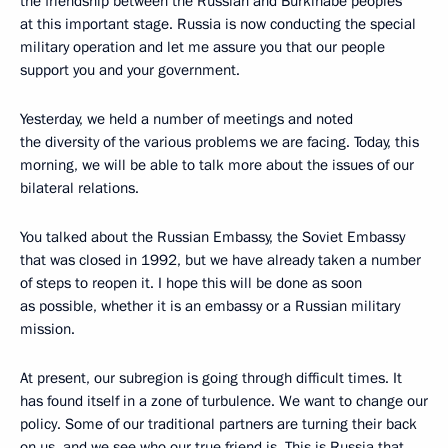
the friendship between the Russian and Burkinabe peoples
at this important stage. Russia is now conducting the special
military operation and let me assure you that our people
support you and your government.
Yesterday, we held a number of meetings and noted
the diversity of the various problems we are facing. Today, this
morning, we will be able to talk more about the issues of our
bilateral relations.
You talked about the Russian Embassy, the Soviet Embassy
that was closed in 1992, but we have already taken a number
of steps to reopen it. I hope this will be done as soon
as possible, whether it is an embassy or a Russian military
mission.
At present, our subregion is going through difficult times. It
has found itself in a zone of turbulence. We want to change our
policy. Some of our traditional partners are turning their back
on us, and we see who our true friend is. This is Russia that