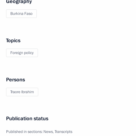
Geography
Burkina Faso
Topics
Foreign policy
Persons
Traore Ibrahim
Publication status
Published in sections:
News
,
Transcripts