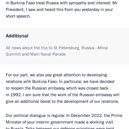
in Burkina Faso treat Russia with sympathy and interest: Mr
President, I saw and heard this from you yesterday in your
short speech.
Additional
All news about the trip to St Petersburg. Russia–Africa
Summit and Main Naval Parade
For our part, we also pay great attention to developing
relations with Burkina Faso. In particular, we have decided
to reopen the Russian embassy, which was closed back
in 1992. I am sure that the work of the Russian embassy will
give an additional boost to the development of our relations.
Our political dialogue is regular. In December 2022, the Prime
Minister of your interim government made a working visit
to Russia. Talks between our defence ministries were held