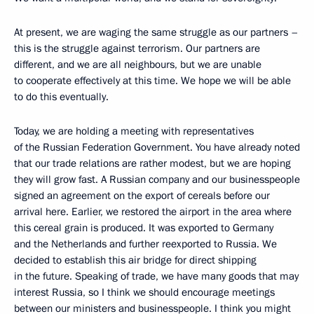
At present, we are waging the same struggle as our partners –
this is the struggle against terrorism. Our partners are
different, and we are all neighbours, but we are unable
to cooperate effectively at this time. We hope we will be able
to do this eventually.
Today, we are holding a meeting with representatives
of the Russian Federation Government. You have already noted
that our trade relations are rather modest, but we are hoping
they will grow fast. A Russian company and our businesspeople
signed an agreement on the export of cereals before our
arrival here. Earlier, we restored the airport in the area where
this cereal grain is produced. It was exported to Germany
and the Netherlands and further reexported to Russia. We
decided to establish this air bridge for direct shipping
in the future. Speaking of trade, we have many goods that may
interest Russia, so I think we should encourage meetings
between our ministers and businesspeople. I think you might