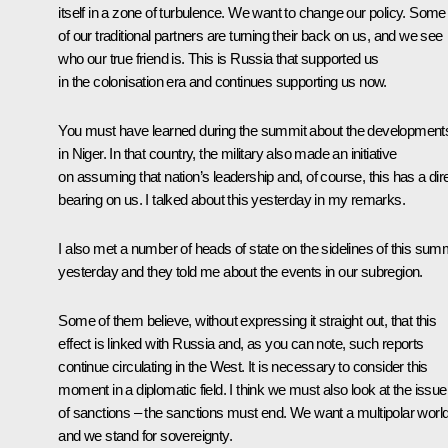
itself in a zone of turbulence. We want to change our policy. Some
of our traditional partners are turning their back on us, and we see
who our true friend is. This is Russia that supported us
in the colonisation era and continues supporting us now.
You must have learned during the summit about the development
in Niger. In that country, the military also made an initiative
on assuming that nation’s leadership and, of course, this has a dir
bearing on us. I talked about this yesterday in my remarks.
I also met a number of heads of state on the sidelines of this sum
yesterday and they told me about the events in our subregion.
Some of them believe, without expressing it straight out, that this
effect is linked with Russia and, as you can note, such reports
continue circulating in the West. It is necessary to consider this
moment in a diplomatic field. I think we must also look at the issue
of sanctions – the sanctions must end. We want a multipolar world
and we stand for sovereignty.