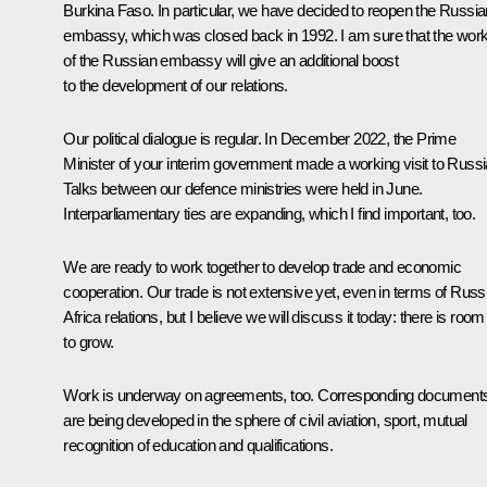
Burkina Faso. In particular, we have decided to reopen the Russia
embassy, which was closed back in 1992. I am sure that the wor
of the Russian embassy will give an additional boost
to the development of our relations.
Our political dialogue is regular. In December 2022, the Prime
Minister of your interim government made a working visit to Russi
Talks between our defence ministries were held in June.
Interparliamentary ties are expanding, which I find important, too.
We are ready to work together to develop trade and economic
cooperation. Our trade is not extensive yet, even in terms of Russ
Africa relations, but I believe we will discuss it today: there is room
to grow.
Work is underway on agreements, too. Corresponding document
are being developed in the sphere of civil aviation, sport, mutual
recognition of education and qualifications.