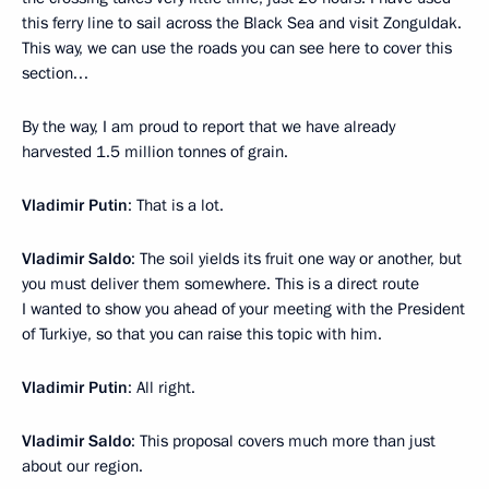
this ferry line to sail across the Black Sea and visit Zonguldak.
This way, we can use the roads you can see here to cover this
section…
By the way, I am proud to report that we have already
harvested 1.5 million tonnes of grain.
Vladimir Putin
: That is a lot.
Vladimir Saldo
: The soil yields its fruit one way or another, but
you must deliver them somewhere. This is a direct route
I wanted to show you ahead of your meeting with the President
of Turkiye, so that you can raise this topic with him.
Vladimir Putin
: All right.
Vladimir Saldo
: This proposal covers much more than just
about our region.