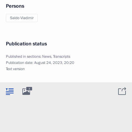
Persons
Saldo Vladimir
Publication status
Published in sections:
News
,
Transcripts
Publication date:
August 24, 2023, 20:20
Text version
4