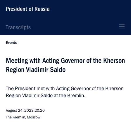
President of Russia
Transcripts
Events
Meeting with Acting Governor of the Kherson
Region Vladimir Saldo
The President met with Acting Governor of the Kherson
Region Vladimir Saldo at the Kremlin.
August 24, 2023
20:20
The Kremlin, Moscow