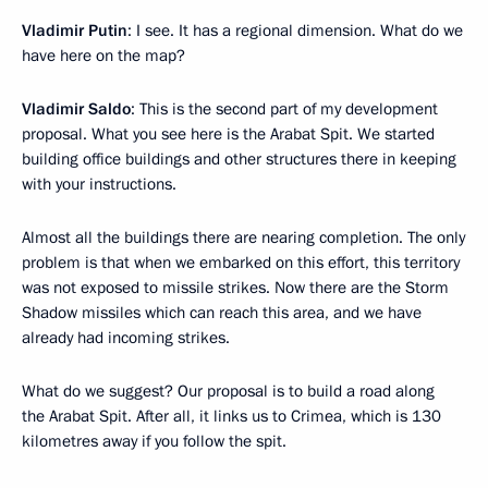
Vladimir Putin
: I see. It has a regional dimension. What do we
have here on the map?
Vladimir Saldo
: This is the second part of my development
proposal. What you see here is the Arabat Spit. We started
building office buildings and other structures there in keeping
with your instructions.
Almost all the buildings there are nearing completion. The only
problem is that when we embarked on this effort, this territory
was not exposed to missile strikes. Now there are the Storm
Shadow missiles which can reach this area, and we have
already had incoming strikes.
What do we suggest? Our proposal is to build a road along
the Arabat Spit. After all, it links us to Crimea, which is 130
kilometres away if you follow the spit.