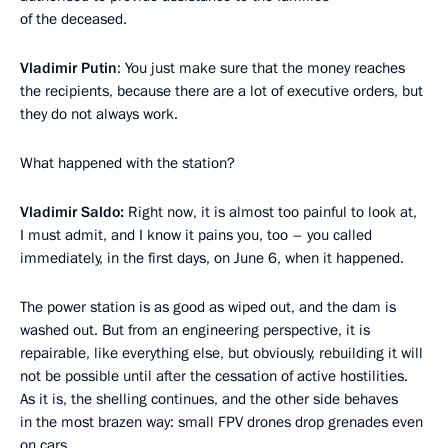
of the deceased.
Vladimir Putin
: You just make sure that the money reaches
the recipients, because there are a lot of executive orders, but
they do not always work.
What happened with the station?
Vladimir Saldo:
Right now, it is almost too painful to look at,
I must admit, and I know it pains you, too – you called
immediately, in the first days, on June 6, when it happened.
The power station is as good as wiped out, and the dam is
washed out. But from an engineering perspective, it is
repairable, like everything else, but obviously, rebuilding it will
not be possible until after the cessation of active hostilities.
As it is, the shelling continues, and the other side behaves
in the most brazen way: small FPV drones drop grenades even
on cars.