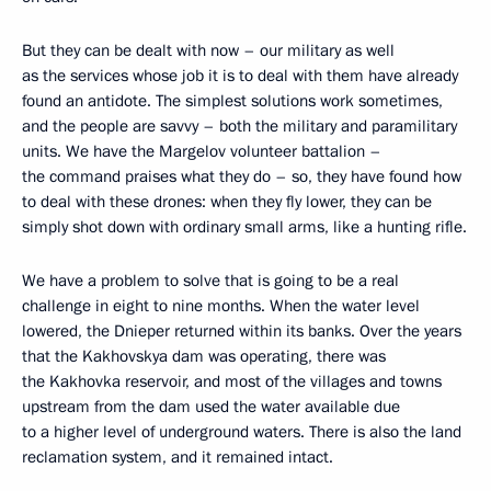
But they can be dealt with now – our military as well
as the services whose job it is to deal with them have already
found an antidote. The simplest solutions work sometimes,
and the people are savvy – both the military and paramilitary
units. We have the Margelov volunteer battalion –
the command praises what they do – so, they have found how
to deal with these drones: when they fly lower, they can be
simply shot down with ordinary small arms, like a hunting rifle.
We have a problem to solve that is going to be a real
challenge in eight to nine months. When the water level
lowered, the Dnieper returned within its banks. Over the years
that the Kakhovskya dam was operating, there was
the Kakhovka reservoir, and most of the villages and towns
upstream from the dam used the water available due
to a higher level of underground waters. There is also the land
reclamation system, and it remained intact.