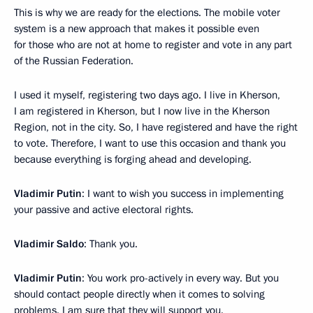
This is why we are ready for the elections. The mobile voter
system is a new approach that makes it possible even
for those who are not at home to register and vote in any part
of the Russian Federation.
I used it myself, registering two days ago. I live in Kherson,
I am registered in Kherson, but I now live in the Kherson
Region, not in the city. So, I have registered and have the right
to vote. Therefore, I want to use this occasion and thank you
because everything is forging ahead and developing.
Vladimir Putin
: I want to wish you success in implementing
your passive and active electoral rights.
Vladimir Saldo
: Thank you.
Vladimir Putin
: You work pro-actively in every way. But you
should contact people directly when it comes to solving
problems. I am sure that they will support you.