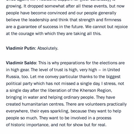
growing. It dropped somewhat after all these events, but now
people have become convinced and our people generally
believe the leadership and think that strength and firmness
are a guarantee of success in the future. We cannot but rejoice
at the courage with which they are taking all this.
Vladimir Putin
: Absolutely.
Vladimir Saldo
: This is why preparations for the elections are
in high gear. The level of trust is high, very high – in United
Russia, too. Let me convey particular thanks to the biggest
political party which has not missed a single day, I stress, not
a single day after the liberation of the Kherson Region,
bringing in water and helping ordinary people. They have
created humanitarian centres. There are volunteers practically
everywhere, their eyes sparkling, because they want to help
people so much. They want to be involved in a process
of historic importance, and not for show but for real.