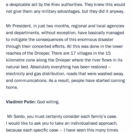
a despicable act by the Kiev authorities. They knew this would
not give them any military advantages, but they did it anyway.
Mr President, in just two months, regional and local agencies
and departments, without exception, have basically managed
to mitigate the consequences of this enormous disaster
through their concerted efforts. All this was done in the lower
reaches of the Dnieper. There are 17 villages in the 15
kilometre zone along the Dnieper where the river flows in its
natural bed. Absolutely everything has been restored –
electricity and gas distribution, roads that were washed away,
and communications. As a result, people have started coming
home.
Vladimir Putin
: God willing.
Mr Saldo, you must certainly consider each family’s case.
I would like to ask you to take an individualised approach,
because each specific case – I have seen this many times