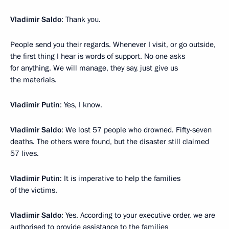
Vladimir Saldo
: Thank you.
People send you their regards. Whenever I visit, or go outside,
the first thing I hear is words of support. No one asks
for anything. We will manage, they say, just give us
the materials.
Vladimir Putin
: Yes, I know.
Vladimir Saldo
: We lost 57 people who drowned. Fifty-seven
deaths. The others were found, but the disaster still claimed
57 lives.
Vladimir Putin
: It is imperative to help the families
of the victims.
Vladimir Saldo
: Yes. According to your executive order, we are
authorised to provide assistance to the families