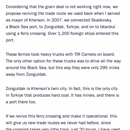
Considering that the grain deal is not working right now, we
propose reviving the trade route we used back when I served
as mayor of Kherson. In 2007, we connected Skadovsky,
a Black Sea port, to Zonguldak, Turkiye, and on to Istanbul
using a ferry crossing. Over 1,200 foreign ships entered this
port.
These ferries took heavy trucks with TIR Carnets on board.
The only other option for these trucks was to drive all the way
around the Black Sea, but this way they were only 295 miles
away from Zonguldak.
Zonguldak is Kherson’s twin city. In fact, this is the only city
in Turkiye that produces hard coal. It has mines, and there is
a port there too.
If we revive this ferry crossing and make it operational, this
will give us new trade routes we never had before, since
the crossing takes very little time, just 20 hours. I have used