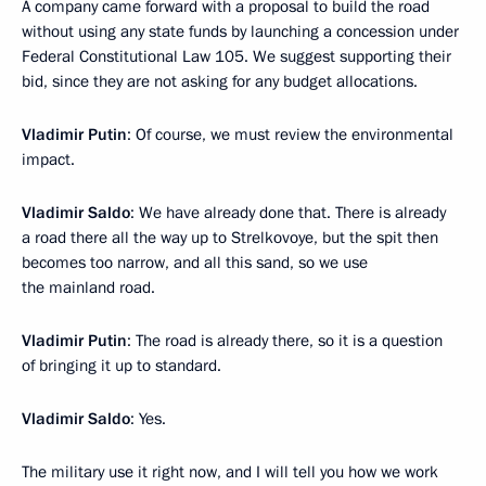
A company came forward with a proposal to build the road
without using any state funds by launching a concession under
Federal Constitutional Law 105. We suggest supporting their
bid, since they are not asking for any budget allocations.
Vladimir Putin
: Of course, we must review the environmental
impact.
Vladimir Saldo
: We have already done that. There is already
a road there all the way up to Strelkovoye, but the spit then
becomes too narrow, and all this sand, so we use
the mainland road.
Vladimir Putin
: The road is already there, so it is a question
of bringing it up to standard.
Vladimir Saldo
: Yes.
The military use it right now, and I will tell you how we work