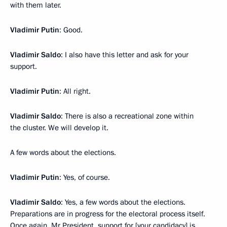
with them later.
Vladimir Putin
: Good.
Vladimir Saldo
: I also have this letter and ask for your
support.
Vladimir Putin
: All right.
Vladimir Saldo
: There is also a recreational zone within
the cluster. We will develop it.
A few words about the elections.
Vladimir Putin
: Yes, of course.
Vladimir Saldo
: Yes, a few words about the elections.
Preparations are in progress for the electoral process itself.
Once again, Mr President, support for [your candidacy] is