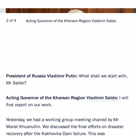
2 of 4
Acting Governor of the Kherson Region Vladimir Saldo.
President of Russia Vladimir Putin:
What shall we start with,
Mr Saldo?
Acting Governor of the Kherson Region
Vladimir Saldo
:
I will
first report on our work.
Yesterday, we had a working group meeting chaired by Mr
Marat Khusnullin. We discussed the final efforts on disaster
recovery after the Kakhovka Dam failure. This was