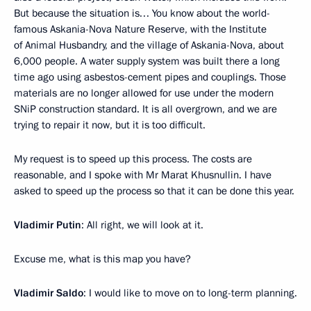
But because the situation is… You know about the world-
famous Askania-Nova Nature Reserve, with the Institute
of Animal Husbandry, and the village of Askania-Nova, about
6,000 people. A water supply system was built there a long
time ago using asbestos-cement pipes and couplings. Those
materials are no longer allowed for use under the modern
SNiP construction standard. It is all overgrown, and we are
trying to repair it now, but it is too difficult.
My request is to speed up this process. The costs are
reasonable, and I spoke with Mr Marat Khusnullin. I have
asked to speed up the process so that it can be done this year.
Vladimir Putin
: All right, we will look at it.
Excuse me, what is this map you have?
Vladimir Saldo
: I would like to move on to long-term planning.