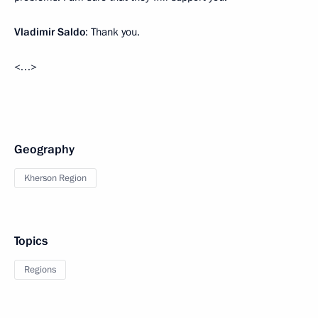
Vladimir Saldo
: Thank you.
<…>
Geography
Kherson Region
Topics
Regions