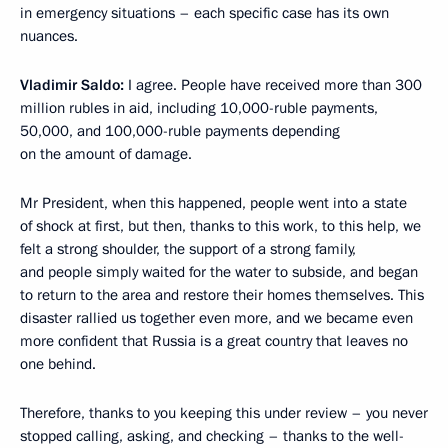
in emergency situations – each specific case has its own
nuances.
Vladimir Saldo:
I agree. People have received more than 300
million rubles in aid, including 10,000-ruble payments,
50,000, and 100,000-ruble payments depending
on the amount of damage.
Mr President, when this happened, people went into a state
of shock at first, but then, thanks to this work, to this help, we
felt a strong shoulder, the support of a strong family,
and people simply waited for the water to subside, and began
to return to the area and restore their homes themselves. This
disaster rallied us together even more, and we became even
more confident that Russia is a great country that leaves no
one behind.
Therefore, thanks to you keeping this under review – you never
stopped calling, asking, and checking – thanks to the well-