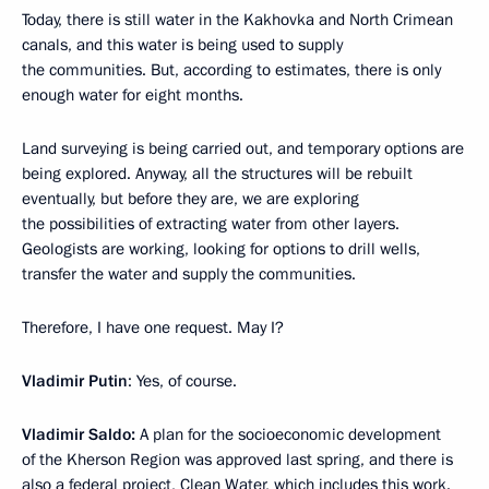
Today, there is still water in the Kakhovka and North Crimean
canals, and this water is being used to supply
the communities. But, according to estimates, there is only
enough water for eight months.
Land surveying is being carried out, and temporary options are
being explored. Anyway, all the structures will be rebuilt
eventually, but before they are, we are exploring
the possibilities of extracting water from other layers.
Geologists are working, looking for options to drill wells,
transfer the water and supply the communities.
Therefore, I have one request. May I?
Vladimir Putin
: Yes, of course.
Vladimir Saldo:
A plan for the socioeconomic development
of the Kherson Region was approved last spring, and there is
also a federal project, Clean Water, which includes this work.