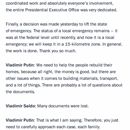
coordinated work and absolutely everyone’s involvement,
the entire Presidential Executive Office was very dedicated.
Finally, a decision was made yesterday to lift the state
of emergency. The status of a local emergency remains – it
was at the federal level until recently, and now it is a local
emergency; we will keep it in a 15-kilometre zone. In general,
the work is done. Thank you so much.
Vladimir Putin
: We need to help the people rebuild their
homes, because all right, the money is good, but there are
other issues when it comes to building materials, transport,
and a lot of things. There are probably a lot of questions about
the documents.
Vladimir Saldo
: Many documents were lost.
Vladimir Putin
: That is what I am saying. Therefore, you just
need to carefully approach each case, each family.