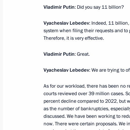
February 12, 2024, 13:50
The Kremlin, Mosco
Vladimir Putin
: Did you say 11 billion?
Vyacheslav Lebedev
: Indeed, 11 billio
February 9, 2024, Friday
system when filing their requests and to 
Therefore, it is very effective.
Meeting with permanent members of 
February 9, 2024, 14:00
The Kremlin, Moscow
Vladimir Putin
: Great.
Vyacheslav Lebedev
: We are trying to o
February 8, 2024, Thursday
As for our workload, there has been no redu
Meeting of the Council for Science 
courts reviewed over 39 million cases. So
February 8, 2024, 17:10
The Kremlin, Moscow
percent decline compared to 2022, but w
as the number of bankruptcies, especially
discussed. We have been working to redu
now. There were certain proposals. We in
February 7, 2024, Wednesday