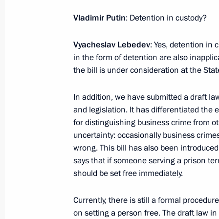
Vladimir Putin
: Detention in custody?
February 2, 2024, Friday
Opening of cancer centres in Russia'
Vyacheslav Lebedev
: Yes, detention in c
in the form of detention are also inappli
February 2, 2024, 19:15
Tula
the bill is under consideration at the St
In addition, we have submitted a draft 
February 1, 2024, Thursday
and legislation. It has differentiated the
for distinguishing business crime from ot
Meeting on creating a network of u
uncertainty: occasionally business crime
February 1, 2024, 19:00
Moscow
wrong. This bill has also been introduced
says that if someone serving a prison ter
should be set free immediately.
January 31, 2024, Wednesday
Currently, there is still a formal procedu
Meeting on socioeconomic developme
on setting a person free. The draft law 