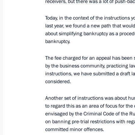
receivers, but there was a lot of push-ba
Meeting with Government members
Today, in the context of the instructions
February 7, 2024, 16:45
The Kremlin, Moscow
last year, we found a new path that would
about simplifying bankruptcy as a proced
bankruptcy.
February 6, 2024, Tuesday
The fee charged for an appeal has been 
Meeting with Supreme Court Preside
by the business community, practicing law
February 6, 2024, 14:10
The Kremlin, Moscow
instructions, we have submitted a draft la
considered.
February 5, 2024, Monday
Another set of instructions was about h
to regard this as an area of focus for t
Meeting with Inter RAO CEO Boris K
envisaged by the Criminal Code of the Ru
February 5, 2024, 13:50
Novo-Ogaryovo, Mosc
on banning pre-trial restrictions with r
committed minor offences.