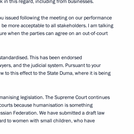
ck in this regard, including from businesses.
4
 you issued following the meeting on our performance
 be more acceptable to all stakeholders. I am talking
ure when the parties can agree on an out-of-court
standardised. This has been endorsed
nt Vyacheslav Lebedev
4
yers, and the judicial system. Pursuant to your
w to this effect to the State Duma, where it is being
umanising legislation. The Supreme Court continues
he courts because humanisation is something
ovalchuk
5
ssian Federation. We have submitted a draft law
ow Region
egard to women with small children, who have