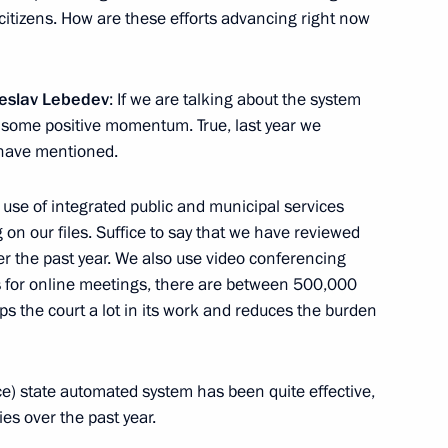
r citizens. How are these efforts advancing right now
ow – St Petersburg high-speed
19
heslav Lebedev
: If we are talking about the system
n some positive momentum. True, last year we
have mentioned.
 use of integrated public and municipal services
n our files. Suffice to say that we have reviewed
the Security Council
3
r the past year. We also use video conferencing
cow Region
s for online meetings, there are between 500,000
s the court a lot in its work and reduces the burden
ice) state automated system has been quite effective,
es over the past year.
3