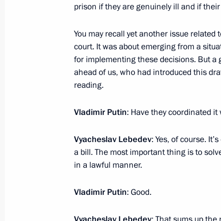
January 31, 2024, 22:10
The Kremlin, Moscow
prison if they are genuinely ill and if thei
You may recall yet another issue related to
court. It was about emerging from a situ
January 30, 2024, Tuesday
for implementing these decisions. But a
Meeting with President of the Russi
ahead of us, who had introduced this draft
Gennady Krasnikov
reading.
January 30, 2024, 14:15
The Kremlin, Moscow
Vladimir Putin
: Have they coordinated it
Vyacheslav Lebedev
: Yes, of course. It’
January 28, 2024, Sunday
a bill. The most important thing is to solv
in a lawful manner.
Ceremony to launch a new wintering 
January 28, 2024, 14:30
St Petersburg
Vladimir Putin
: Good.
Vyacheslav Lebedev
: That sums up the r