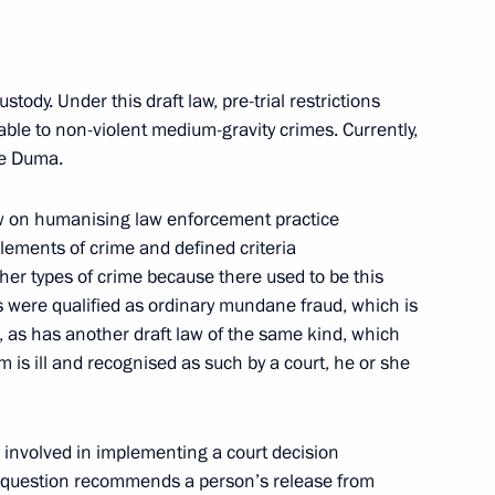
s regions
8
ustody. Under this draft law, pre-trial restrictions
cable to non-violent medium-gravity crimes. Currently,
ate Duma.
law on humanising law enforcement practice
 elements of crime and defined criteria
her types of crime because there used to be this
p-to-date campuses
9
s were qualified as ordinary mundane fraud, which is
, as has another draft law of the same kind, which
m is ill and recognised as such by a court, he or she
re involved in implementing a court decision
nt of Russia’s new regions
10
in question recommends a person’s release from