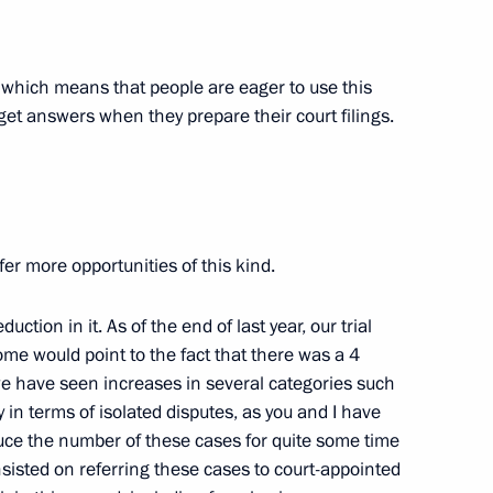
w
n, which means that people are eager to use this
get answers when they prepare their court filings.
the Security Council
2
ffer more opportunities of this kind.
ction in it. As of the end of last year, our trial
and Education
2
me would point to the fact that there was a 4
e have seen increases in several categories such
 in terms of isolated disputes, as you and I have
ce the number of these cases for quite some time
sisted on referring these cases to court-appointed