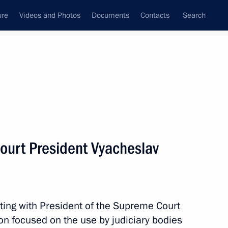
ure
Videos and Photos
Documents
Contacts
Search
State Council
Security Council
Commissions and Councils
nt
February, 2024
Meetings with Representatives of Various
ourt President Vyacheslav
Communities
News Conferences
Interviews
ting with President of the Supreme Court
Articles
n focused on the use by judiciary bodies