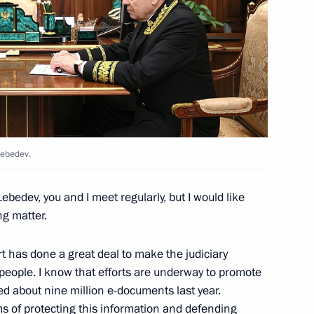
 school renovation programme
4
w
i Shoigu
5
w
Lebedev.
Lebedev, you and I meet regularly, but I would like
ng matter.
ojects in domestic industry
2
 has done a great deal to make the judiciary
people. I know that efforts are underway to promote
ved about nine million e-documents last year.
ms of protecting this information and defending