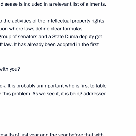
r disease is included in a relevant list of ailments.
 the activities of the intellectual property rights
ation where laws define clear formulas
 group of senators and a State Duma deputy got
an Academy of Sciences
 law. It has already been adopted in the first
5
 with you?
s ok. It is probably unimportant who is first to table
e this problem. As we see it, it is being addressed
complex at Vostok station
4
esults of last year and the year before that with