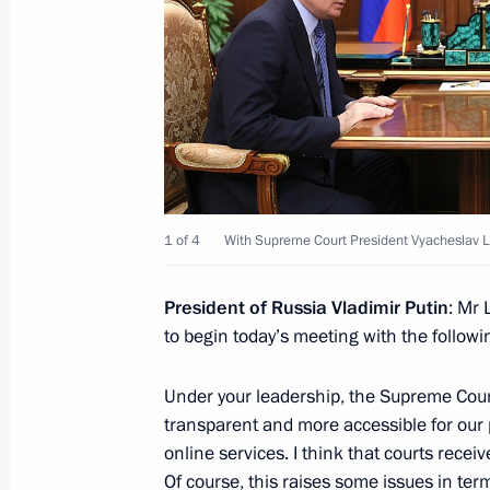
Meeting on implementation of major
February 20, 2024, 22:05
The Kremlin, Mosco
Meeting with Defence Minister Serge
February 20, 2024, 17:45
The Kremlin, Mosco
1 of 4
With Supreme Court President Vyacheslav 
President of Russia Vladimir Putin
: Mr 
February 16, 2024, Friday
to begin today’s meeting with the followi
Meeting on support for investment pr
Under your leadership, the Supreme Court
February 16, 2024, 17:10
Chelyabinsk
transparent and more accessible for our 
online services. I think that courts recei
Of course, this raises some issues in ter