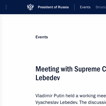
President of Russia
Events
Struct
President
Presidential Executive Office
News
Transcripts
Trips
About Preside
Events
Categories
All Publications
Meeting with Supreme C
Addresses to the Federal Assembly
Lebedev
Statements on Major Issues
Working Meetings and Conferences
Vladimir Putin held a working mee
Addresses
Vyacheslav Lebedev. The discussio