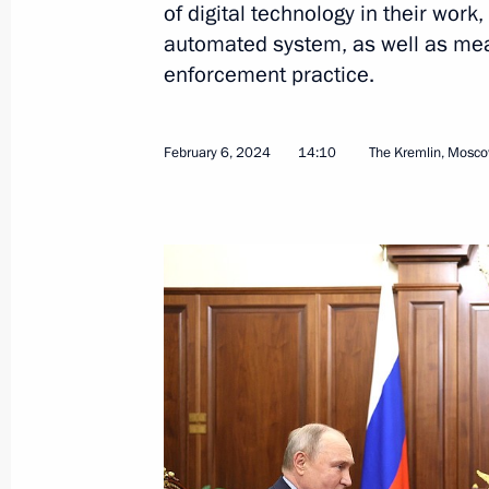
of digital technology in their work
automated system, as well as mea
enforcement practice.
February 22, 2024, Thursday
February 6, 2024
14:10
The Kremlin, Mosc
Meeting on socioeconomic developme
February 22, 2024, 20:30
Tsivilsk
February 20, 2024, Tuesday
Meeting with Minister of Agriculture
February 20, 2024, 23:25
The Kremlin, Mosco