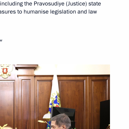
, including the Pravosudiye (Justice) state
sures to humanise legislation and law
Next
ow
nt in the Chuvash Republic
23
 Dmitry Patrushev
3
w