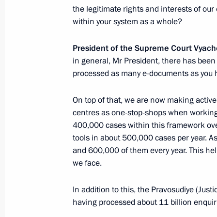
February 15, 2024, Thursday
the legitimate rights and interests of ou
within your system as a whole?
Meeting on the progress of the Mosc
rail project
President of the Supreme Court Vyac
February 15, 2024, 22:00
Verkhnyaya Pyshma
in general, Mr President, there has bee
processed as many e-documents as you 
February 13, 2024, Tuesday
On top of that, we are now making active
centres as one-stop-shops when working o
Meeting with permanent members of 
400,000 cases within this framework ove
February 13, 2024, 16:15
Novo-Ogaryovo, Mos
tools in about 500,000 cases per year. A
and 600,000 of them every year. This help
we face.
February 12, 2024, Monday
In addition to this, the Pravosudiye (Just
Meeting on economic issues
having processed about 11 billion enquiri