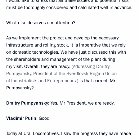
I would like to stress that all these issues and potential risks
must be thoroughly considered and calculated well in advance.
What else deserves our attention?
As we implement the project and develop the necessary
infrastructure and rolling stock, it is imperative that we rely
on domestic technologies. We have just discussed this with
the shareholders and management of the plant during
my visit. Overall, they are ready.
(Addressing Dmitry
Pumpyansky, President of the Sverdlovsk Region Union
of Industrialists and Entrepreneurs.)
Is that correct, Mr
Pumpyansky?
Dmitry Pumpyansky
: Yes, Mr President, we are ready.
Vladimir Putin
: Good.
Today at Ural Locomotives, I saw the progress they have made