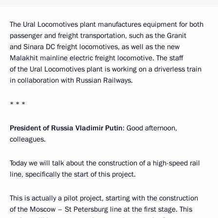
The Ural Locomotives plant manufactures equipment for both
passenger and freight transportation, such as the Granit
and Sinara DC freight locomotives, as well as the new
Malakhit mainline electric freight locomotive. The staff
of the Ural Locomotives plant is working on a driverless train
in collaboration with Russian Railways.
* * *
President of Russia Vladimir Putin
: Good afternoon,
colleagues.
Today we will talk about the construction of a high-speed rail
line, specifically the start of this project.
This is actually a pilot project, starting with the construction
of the Moscow – St Petersburg line at the first stage. This