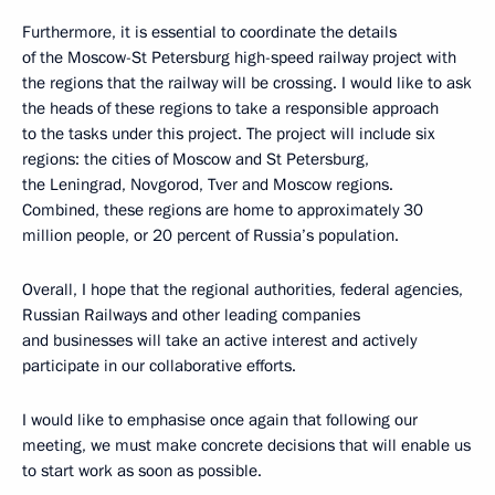
Furthermore, it is essential to coordinate the details
of the Moscow-St Petersburg high-speed railway project with
the regions that the railway will be crossing. I would like to ask
the heads of these regions to take a responsible approach
to the tasks under this project. The project will include six
regions: the cities of Moscow and St Petersburg,
the Leningrad, Novgorod, Tver and Moscow regions.
Combined, these regions are home to approximately 30
million people, or 20 percent of Russia’s population.
Overall, I hope that the regional authorities, federal agencies,
Russian Railways and other leading companies
and businesses will take an active interest and actively
participate in our collaborative efforts.
I would like to emphasise once again that following our
meeting, we must make concrete decisions that will enable us
to start work as soon as possible.