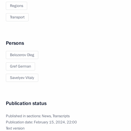
Regions
Transport
Persons
Belozerov Oleg
Gref German
Savelyev Vitaly
Publication status
Published in sections:
News
,
Transcripts
Publication date:
February 15, 2024, 22:00
Text version