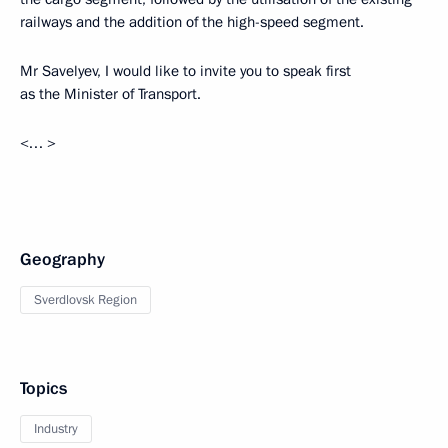
railways and the addition of the high-speed segment.
Mr Savelyev, I would like to invite you to speak first
as the Minister of Transport.
<… >
Geography
Sverdlovsk Region
Topics
Industry