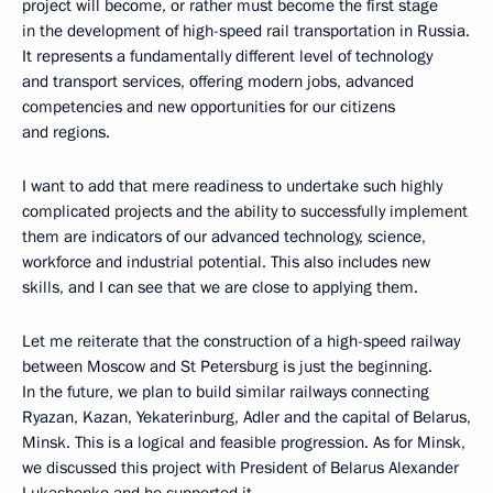
project will become, or rather must become the first stage
in the development of high-speed rail transportation in Russia.
It represents a fundamentally different level of technology
and transport services, offering modern jobs, advanced
competencies and new opportunities for our citizens
and regions.
I want to add that mere readiness to undertake such highly
complicated projects and the ability to successfully implement
them are indicators of our advanced technology, science,
workforce and industrial potential. This also includes new
skills, and I can see that we are close to applying them.
Let me reiterate that the construction of a high-speed railway
between Moscow and St Petersburg is just the beginning.
In the future, we plan to build similar railways connecting
Ryazan, Kazan, Yekaterinburg, Adler and the capital of Belarus,
Minsk. This is a logical and feasible progression. As for Minsk,
we discussed this project with President of Belarus Alexander