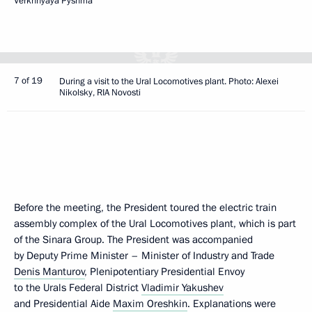
Verkhnyaya Pyshma
7 of 19
During a visit to the Ural Locomotives plant. Photo: Alexei
Nikolsky, RIA Novosti
Before the meeting, the President toured the electric train
assembly complex of the Ural Locomotives plant, which is part
of the Sinara Group. The President was accompanied
by Deputy Prime Minister – Minister of Industry and Trade
Denis Manturov
, Plenipotentiary Presidential Envoy
to the Urals Federal District
Vladimir Yakushev
and Presidential Aide
Maxim Oreshkin
. Explanations were