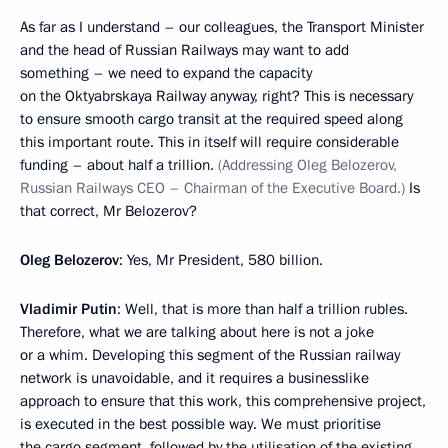
As far as I understand – our colleagues, the Transport Minister
and the head of Russian Railways may want to add
something – we need to expand the capacity
on the Oktyabrskaya Railway anyway, right? This is necessary
to ensure smooth cargo transit at the required speed along
this important route. This in itself will require considerable
funding – about half a trillion.
(Addressing Oleg Belozerov,
Russian Railways CEO – Chairman of the Executive Board.)
Is
that correct, Mr Belozerov?
Oleg Belozerov
: Yes, Mr President, 580 billion.
Vladimir Putin
: Well, that is more than half a trillion rubles.
Therefore, what we are talking about here is not a joke
or a whim. Developing this segment of the Russian railway
network is unavoidable, and it requires a businesslike
approach to ensure that this work, this comprehensive project,
is executed in the best possible way. We must prioritise
the cargo segment, followed by the utilisation of the existing