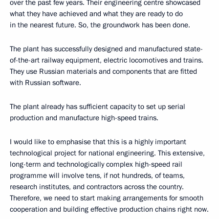
over the past few years. Their engineering centre showcased
what they have achieved and what they are ready to do
in the nearest future. So, the groundwork has been done.
The plant has successfully designed and manufactured state-
of-the-art railway equipment, electric locomotives and trains.
They use Russian materials and components that are fitted
with Russian software.
The plant already has sufficient capacity to set up serial
production and manufacture high-speed trains.
I would like to emphasise that this is a highly important
technological project for national engineering. This extensive,
long-term and technologically complex high-speed rail
programme will involve tens, if not hundreds, of teams,
research institutes, and contractors across the country.
Therefore, we need to start making arrangements for smooth
cooperation and building effective production chains right now.