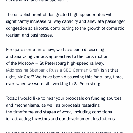
Lukashenko and he supported it.
The establishment of designated high-speed routes will
significantly increase railway capacity and alleviate passenger
congestion at airports, contributing to the growth of domestic
tourism and businesses.
For quite some time now, we have been discussing
and analysing various approaches to the construction
of the Moscow – St Petersburg high-speed railway.
(Addressing Sberbank Russia CEO German Gref).
Isn’t that
right, Mr Gref? We have been discussing this for a long time,
even when we were still working in St Petersburg.
Today, I would like to hear your proposals on funding sources
and mechanisms, as well as proposals regarding
the timeframe and stages of work, including conditions
for attracting investors and our development institutions.