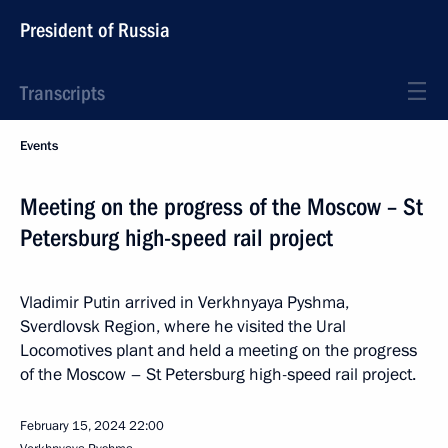
President of Russia
Transcripts
Events
Meeting on the progress of the Moscow – St
Petersburg high-speed rail project
Vladimir Putin arrived in Verkhnyaya Pyshma,
Sverdlovsk Region, where he visited the Ural
Locomotives plant and held a meeting on the progress
of the Moscow – St Petersburg high-speed rail project.
February 15, 2024
22:00