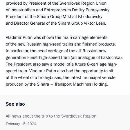
provided by President of the Sverdlovsk Region Union
of Industrialists and Entrepreneurs Dmitry Pumpyansky,
President of the Sinara Group Mikhail Khodorovsky
and Director General of the Sinara Group Viktor Lesh.
Vladimir Putin was shown the main carriage elements
of the new Russian high-seed trains and finished products,
in particular, the head carriage of the all-Russian new
generation Finist high-speed train (an analogue of Lastochka).
The President also saw a model of a future 8-carriage high-
speed train. Vladimir Putin also had the opportunity to sit
at the wheel of a trolleybuses, the latest municipal vehicle
produced by the Sinara – Transport Machines Holding.
See also
All news about the trip to the Sverdlovsk Region
February 15, 2024