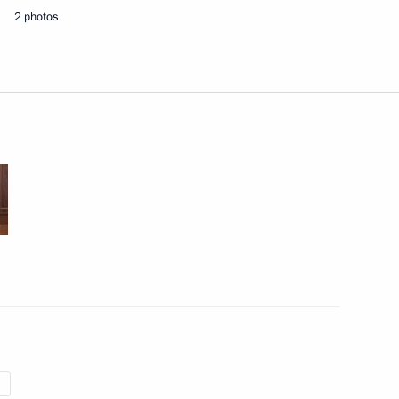
2 photos
Next
9
the Security Council
2