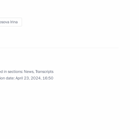
sova Irina
ergei Chemezov
5
d in sections:
News
,
Transcripts
Mikhail Mishustin
4
ion date:
April 23, 2024, 16:50
4