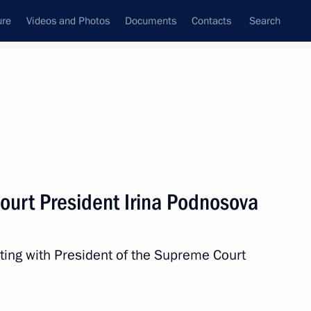
ure
Videos and Photos
Documents
Contacts
Search
State Council
Security Council
Commissions and Councils
nt
May, 2024
Meetings with Representatives of Various
urt President Irina Podnosova
Communities
News Conferences
ting with President of the Supreme Court
Interviews
Articles