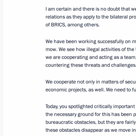
July 30, 2024, Tuesday
I am certain and there is no doubt that we
Meeting with Rostec State Corporat
relations as they apply to the bilateral p
of BRICS, among others.
July 30, 2024, 13:45
The Kremlin, Moscow
We have been working successfully on ma
mow. We see how illegal activities of the
July 24, 2024, Wednesday
we are cooperating and acting as a team
countering these threats and challenges
Meeting on socioeconomic developmen
of the Russian Federation
We cooperate not only in matters of securi
July 24, 2024, 16:20
The Kremlin, Moscow
economic projects, as well. We need to f
Today, you spotlighted critically important
July 23, 2024, Tuesday
the necessary ground for this has been p
bureaucratic obstacles, but they are fai
Meeting with Accounts Chamber Cha
these obstacles disappear as we move int