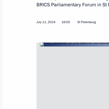
BRICS Parliamentary Forum in St 
July 11, 2024
16:00
St Petersburg
August 23, 2024, Friday
Meeting with permanent members of 
August 23, 2024, 15:10
Novo-Ogaryovo, Mosc
August 22, 2024, Thursday
Meeting with Government members
August 22, 2024, 15:50
Novo-Ogaryovo, Mosc