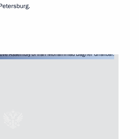
Petersburg.
Next
the Security Council
2
ow Region
5
ow Region