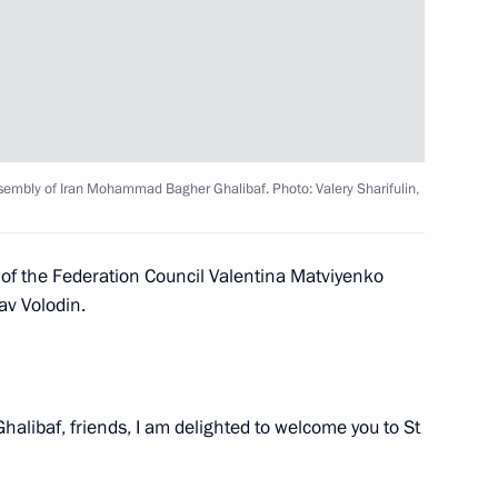
orod, Bryansk, and Kursk
3
ow Region
ssembly of Iran Mohammad Bagher Ghalibaf. Photo: Valery Sharifulin,
hnya Ramzan Kadyrov
4
 of the Federation Council Valentina Matviyenko
av Volodin.
Ghalibaf, friends, I am delighted to welcome you to St
 Region Dmitry Milyayev
5
ow Region