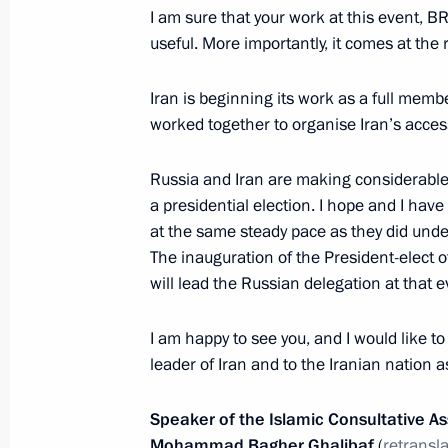
I am sure that your work at this event, B
useful. More importantly, it comes at the
August 12, 2024, Monday
Iran is beginning its work as a full memb
Vladimir Putin held a meeting on cur
worked together to organise Iran’s acces
August 12, 2024, 15:20
Novo-Ogaryovo, Mosc
Russia and Iran are making considerable p
a presidential election. I hope and I have
at the same steady pace as they did unde
August 7, 2024, Wednesday
The inauguration of the President-elect of
will lead the Russian delegation at that e
Meeting with heads of law enforcem
August 7, 2024, 16:45
Novo-Ogaryovo, Moscow
I am happy to see you, and I would like to
leader of Iran and to the Iranian nation a
Meeting with Government members
Speaker of the Islamic Consultative As
Mohammad Bagher Ghalibaf
(
retransl