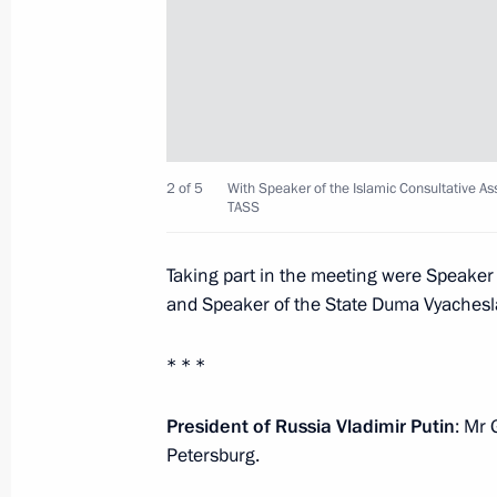
Meeting on the situation in the Belg
regions
August 22, 2024, 14:50
Novo-Ogaryovo, Mosc
2 of 5
With Speaker of the Islamic Consultative A
August 20, 2024, Tuesday
TASS
Working meeting with Head of Chec
Taking part in the meeting were Speaker
August 20, 2024, 22:45
Grozny
and Speaker of the State Duma Vyachesl
* * *
August 15, 2024, Thursday
President of Russia Vladimir Putin
: Mr 
Meeting with Acting Governor of Tula
Petersburg.
August 15, 2024, 13:40
Novo-Ogaryovo, Mosc