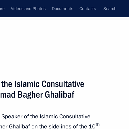
ure
Videos and Photos
Documents
Contacts
Search
State Council
Security Council
Commissions and Councils
nt
August, 2024
Meetings with Representatives of Various
the Islamic Consultative
Communities
mad Bagher Ghalibaf
News Conferences
Interviews
 Speaker of the Islamic Consultative
Articles
th
 Ghalibaf on the sidelines of the 10