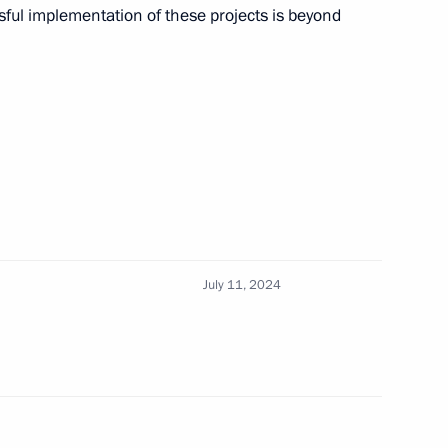
sful implementation of these projects is beyond
3
ow Region
gor Rudenya
3
July 11, 2024
rnor Yevgeny Balitsky
5
Region