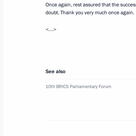
Once again, rest assured that the succes
Meeting on economic issues
doubt. Thank you very much once again.
July 17, 2024, 13:45
Novo-Ogaryovo, the Mosc
<…>
July 16, 2024, Tuesday
Meeting with Tver Region Governor I
July 16, 2024, 12:35
Tver Region
See also
10th BRICS Parliamentary Forum
July 12, 2024, Friday
Meeting with Zaporozhye Region Gove
July 12, 2024, 15:30
Novo-Ogaryovo, Moscow 