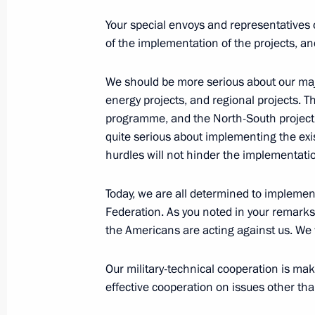
July 23, 2024, 13:10
The Kremlin, Moscow
Your special envoys and representatives o
of the implementation of the projects, an
July 22, 2024, Monday
We should be more serious about our majo
Meeting with Head of RusHydro Vikt
energy projects, and regional projects. T
programme, and the North-South project to
July 22, 2024, 13:45
The Kremlin, Moscow
quite serious about implementing the exi
hurdles will not hinder the implementation
July 18, 2024, Thursday
Today, we are all determined to impleme
Federation. As you noted in your remarks
Meeting with Head of the Federal Cus
the Americans are acting against us. We w
July 18, 2024, 14:15
Novo-Ogaryovo, Moscow 
Our military-technical cooperation is maki
effective cooperation on issues other than
July 17, 2024, Wednesday