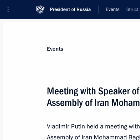
President of Russia
Events
Struct
President
Presidential Executive Office
News
Transcripts
Trips
About Preside
Events
Categories
All Publications
Meeting with Speaker of 
Addresses to the Federal Assembly
Assembly of Iran Moham
Statements on Major Issues
Working Meetings and Conferences
Vladimir Putin held a meeting with
Addresses
Assembly of Iran Mohammad Bagher