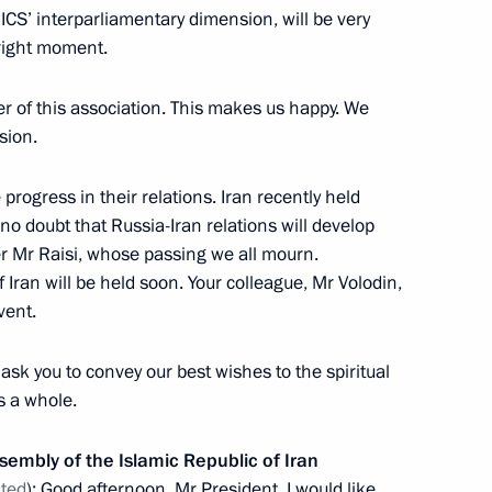
RICS’ interparliamentary dimension, will be very
 right moment.
er of this association. This makes us happy. We
rent issues in Novo-Ogaryovo
14
sion.
ow Region
rogress in their relations. Iran recently held
 no doubt that Russia-Iran relations will develop
r Mr Raisi, whose passing we all mourn.
 Iran will be held soon. Your colleague, Mr Volodin,
vent.
ent agencies
3
 Region
 ask you to convey our best wishes to the spiritual
s a whole.
13
sembly of the Islamic Republic of Iran
ated
): Good afternoon, Mr President. I would like