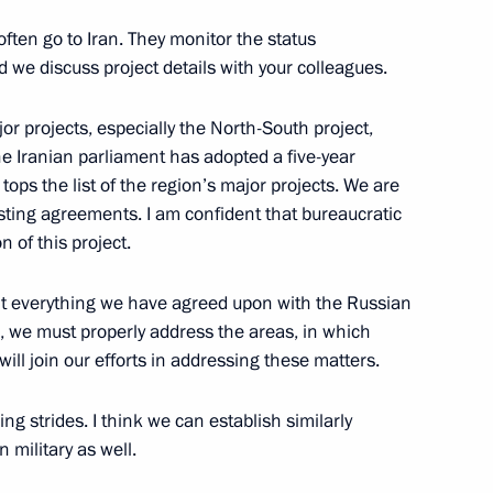
ften go to Iran. They monitor the status
d we discuss project details with your colleagues.
r projects, especially the North-South project,
or Khmarin
2
he Iranian parliament has adopted a five-year
ps the list of the region’s major projects. We are
sting agreements. I am confident that bureaucratic
 of this project.
nt everything we have agreed upon with the Russian
, we must properly address the areas, in which
toms Service Valery Pikalyov
4
ill join our efforts in addressing these matters.
Region
ng strides. I think we can establish similarly
 military as well.