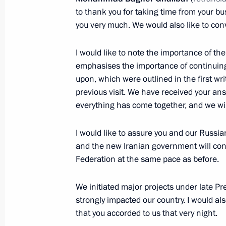
August 7, 2024, 15:30
Novo-Ogaryovo, Moscow
to thank you for taking time from your b
you very much. We would also like to con
August 5, 2024, Monday
I would like to note the importance of 
emphasises the importance of continuing
Meeting with Federation Council Sp
upon, which were outlined in the first w
and State Duma Speaker Vyacheslav
previous visit. We have received your a
August 5, 2024, 14:30
The Kremlin, Moscow
everything has come together, and we wil
I would like to assure you and our Russia
August 2, 2024, Friday
and the new Iranian government will con
Federation at the same pace as before.
Meeting with permanent members of 
August 2, 2024, 13:30
The Kremlin, Moscow
We initiated major projects under late Pre
strongly impacted our country. I would als
that you accorded to us that very night.