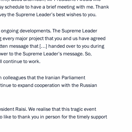
 Region
usy schedule to have a brief meeting with me. Thank
vey the Supreme Leader’s best wishes to you.
the ongoing developments. The Supreme Leader
 every major project that you and us have agreed
eaker Valentina Matviyenko
5
ritten message that […] handed over to you during
 Volodin
nswer to the Supreme Leader’s message. So,
l continue to work.
n colleagues that the Iranian Parliament
tinue to expand cooperation with the Russian
the Security Council
1
sident Raisi. We realise that this tragic event
o like to thank you in person for the timely support