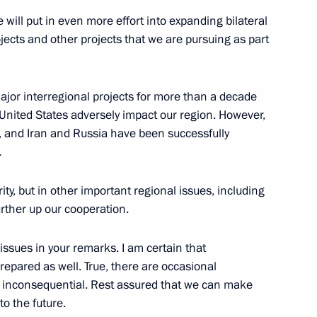
 will put in even more effort into expanding bilateral
ion CEO Sergei Chemezov
5
rojects and other projects that we are pursuing as part
jor interregional projects for more than a decade
 United States adversely impact our region. However,
, and Iran and Russia have been successfully
.
t of new constituent entities
11
ty, but in other important regional issues, including
urther up our cooperation.
 issues in your remarks. I am certain that
repared as well. True, there are occasional
rly inconsequential. Rest assured that we can make
irman Boris Kovalchuk
4
o the future.