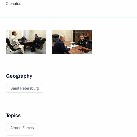
2 photos
Geography
Saint Petersburg
Topics
Armed Forces