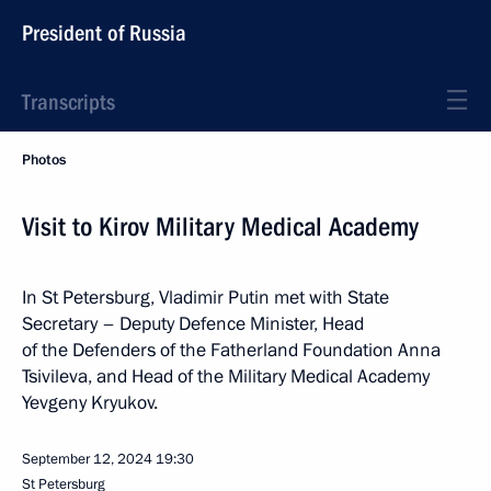
President of Russia
Transcripts
Photos
Visit to Kirov Military Medical Academy
In St Petersburg, Vladimir Putin met with State
Secretary – Deputy Defence Minister, Head
of the Defenders of the Fatherland Foundation Anna
Tsivileva, and Head of the Military Medical Academy
Yevgeny Kryukov.
September 12, 2024
19:30
St Petersburg