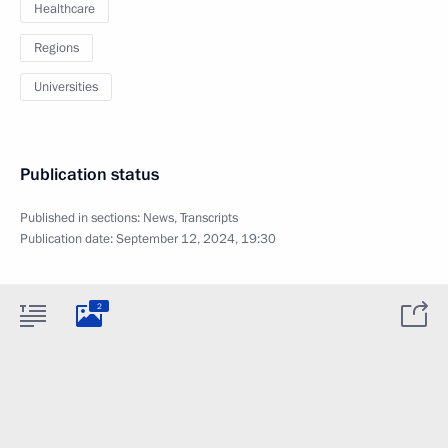
Healthcare
Regions
Universities
Publication status
Published in sections:
News
,
Transcripts
Publication date:
September 12, 2024, 19:30
2