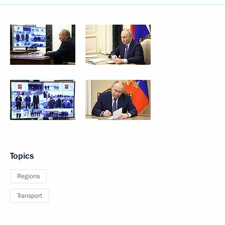
Topics
Regions
Transport