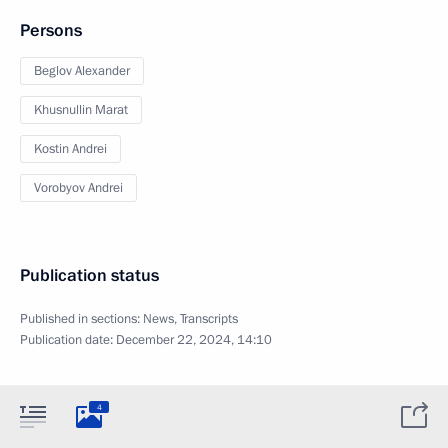
Persons
Beglov Alexander
Khusnullin Marat
Kostin Andrei
Vorobyov Andrei
Publication status
Published in sections:
News
,
Transcripts
Publication date:
December 22, 2024, 14:10
4