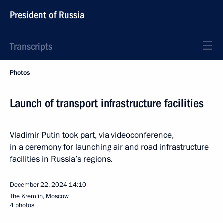
President of Russia
Transcripts
Photos
Launch of transport infrastructure facilities
Vladimir Putin took part, via videoconference,
in a ceremony for launching air and road infrastructure
facilities in Russia’s regions.
December 22, 2024
14:10
The Kremlin, Moscow
4 photos