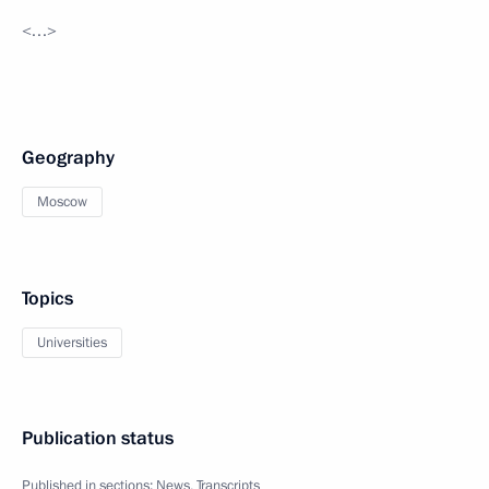
<…>
Geography
Moscow
Topics
Universities
Publication status
Published in sections:
News
,
Transcripts