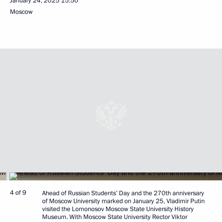
January 24, 2025
15:50
Moscow
4 of 9
Ahead of Russian Students’ Day and the 270th anniversary
of Moscow University marked on January 25, Vladimir Putin
visited the Lomonosov Moscow State University History
Museum. With Moscow State University Rector Viktor