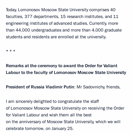
Today, Lomonosov Moscow State University comprises 40
faculties, 377 departments, 15 research institutes, and 11
engineering institutes of advanced studies. Currently, more
than 44,000 undergraduates and more than 4,000 graduate
students and residents are enrolled at the university.
* * *
Remarks at the ceremony to award the Order for Valiant
Labour to the faculty of Lomonosov Moscow State University
President of Russia Vladimir Putin
: Mr Sadovnichy, friends,
I am sincerely delighted to congratulate the staff
of Lomonosov Moscow State University on receiving the Order
for Valiant Labour and wish them all the best
on the anniversary of Moscow State University, which we will
celebrate tomorrow, on January 25.