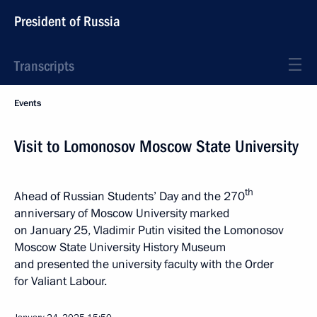
President of Russia
Transcripts
Events
Visit to Lomonosov Moscow State University
th
Ahead of Russian Students’ Day and the 270
anniversary of Moscow University marked
on January 25, Vladimir Putin visited the Lomonosov
Moscow State University History Museum
and presented the university faculty with the Order
for Valiant Labour.