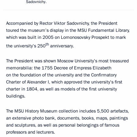
Sadovnichy.
Accompanied by Rector Viktor Sadovnichy, the President
toured the museum’s display in the MSU Fundamental Library,
which was built in 2005 on Lomonosovsky Prospekt to mark
th
the university’s 250
anniversary.
The President was shown Moscow University’s most treasured
memorabilia: the 1755 Decree of Empress Elizabeth
on the foundation of the university and the Confirmatory
Charter of Alexander I, which approved the university’s first
charter in 1804, as well as models of the first university
buildings.
The MSU History Museum collection includes 5,500 artefacts,
an extensive photo bank, documents, books, maps, paintings
and sculptures, as well as personal belongings of famous
professors and lecturers.