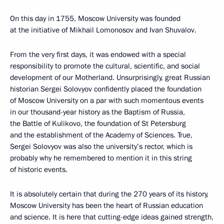
On this day in 1755, Moscow University was founded
at the initiative of Mikhail Lomonosov and Ivan Shuvalov.
From the very first days, it was endowed with a special
responsibility to promote the cultural, scientific, and social
development of our Motherland. Unsurprisingly, great Russian
historian Sergei Solovyov confidently placed the foundation
of Moscow University on a par with such momentous events
in our thousand-year history as the Baptism of Russia,
the Battle of Kulikovo, the foundation of St Petersburg
and the establishment of the Academy of Sciences. True,
Sergei Solovyov was also the university’s rector, which is
probably why he remembered to mention it in this string
of historic events.
It is absolutely certain that during the 270 years of its history,
Moscow University has been the heart of Russian education
and science. It is here that cutting-edge ideas gained strength,