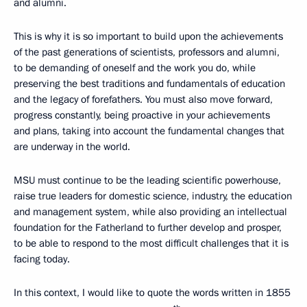
and alumni.
This is why it is so important to build upon the achievements
of the past generations of scientists, professors and alumni,
to be demanding of oneself and the work you do, while
preserving the best traditions and fundamentals of education
and the legacy of forefathers. You must also move forward,
progress constantly, being proactive in your achievements
and plans, taking into account the fundamental changes that
are underway in the world.
MSU must continue to be the leading scientific powerhouse,
raise true leaders for domestic science, industry, the education
and management system, while also providing an intellectual
foundation for the Fatherland to further develop and prosper,
to be able to respond to the most difficult challenges that it is
facing today.
In this context, I would like to quote the words written in 1855