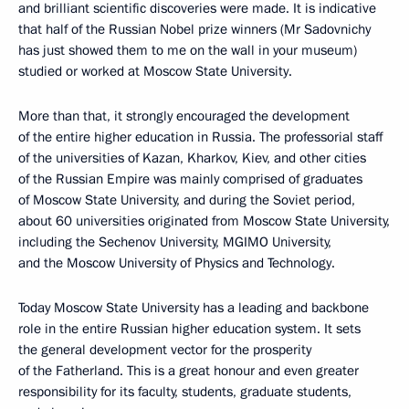
and brilliant scientific discoveries were made. It is indicative
that half of the Russian Nobel prize winners (Mr Sadovnichy
has just showed them to me on the wall in your museum)
studied or worked at Moscow State University.
More than that, it strongly encouraged the development
of the entire higher education in Russia. The professorial staff
of the universities of Kazan, Kharkov, Kiev, and other cities
of the Russian Empire was mainly comprised of graduates
of Moscow State University, and during the Soviet period,
about 60 universities originated from Moscow State University,
including the Sechenov University, MGIMO University,
and the Moscow University of Physics and Technology.
Today Moscow State University has a leading and backbone
role in the entire Russian higher education system. It sets
the general development vector for the prosperity
of the Fatherland. This is a great honour and even greater
responsibility for its faculty, students, graduate students,