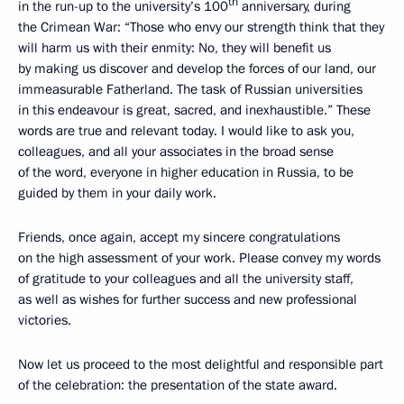
th
in the run-up to the university’s 100
anniversary, during
the Crimean War: “Those who envy our strength think that they
will harm us with their enmity: No, they will benefit us
by making us discover and develop the forces of our land, our
immeasurable Fatherland. The task of Russian universities
in this endeavour is great, sacred, and inexhaustible.” These
words are true and relevant today. I would like to ask you,
colleagues, and all your associates in the broad sense
of the word, everyone in higher education in Russia, to be
guided by them in your daily work.
Friends, once again, accept my sincere congratulations
on the high assessment of your work. Please convey my words
of gratitude to your colleagues and all the university staff,
as well as wishes for further success and new professional
victories.
Now let us proceed to the most delightful and responsible part
of the celebration: the presentation of the state award.