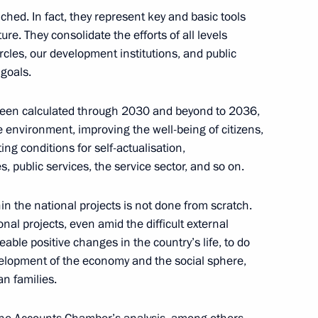
c Development and National
hed. In fact, they represent key and basic tools
10
ure. They consolidate the efforts of all levels
cles, our development institutions, and public
Region
 goals.
been calculated through 2030 and beyond to 2036,
 environment, improving the well-being of citizens,
ng conditions for self-actualisation,
icy on Promoting the Russian
8
, public services, the service sector, and so on.
les of the Russian Federation
Region
in the national projects is not done from scratch.
nal projects, even amid the difficult external
ble positive changes in the country’s life, to do
elopment of the economy and the social sphere,
an families.
4
Region