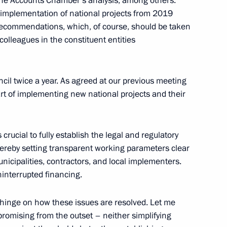
the Accounts Chamber’s analysis, among others.
implementation of national projects from 2019
recommendations, which, of course, should be taken
olleagues in the constituent entities
sources and Environment
4
cil twice a year. As agreed at our previous meeting
art of implementing new national projects and their
is crucial to fully establish the legal and regulatory
hereby setting transparent working parameters clear
municipalities, contractors, and local implementers.
issioner Maria Lvova-Belova
4
uninterrupted financing.
s hinge on how these issues are resolved. Let me
romising from the outset – neither simplifying