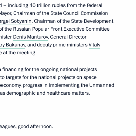
d – including 40 trillion rubles from the federal
 Mayor, Chairman of the State Council Commission
ergei Sobyanin
, Chairman of the State Development
 of the Russian Popular Front Executive Committee
nister
Denis Manturov
, General Director
e regions
3
try Bakanov
, and deputy prime ministers
Vitaly
 Region
 at the meeting.
n financing for the ongoing national projects
to targets for the national projects on space
 bioeconomy, progress in implementing the Unmanned
il Degtyarev
3
ll as demographic and healthcare matters.
eagues, good afternoon.