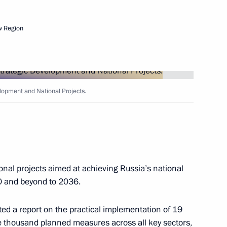
w Region
Next
elopment and National Projects.
 State Armament Programme
3
onal projects aimed at achieving Russia’s national
0 and beyond to 2036.
s of draft State Armament
7
ed a report on the practical implementation of 19
 thousand planned measures across all key sectors,