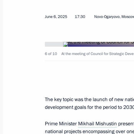
June 6, 2025
17:30
Novo-Ogaryovo, Mosco
June 12, 2025, Thursday
6 of 10
At the meeting of Council for Strategic Dev
Meeting on key parameters of draft
for 2027–2036
June 12, 2025, 20:10
The Kremlin, Moscow
The key topic was the launch of new nati
June 11, 2025, Wednesday
development goals for the period to 203
Meeting on discussing key parameter
Programme for 2027–2036
Prime Minister
Mikhail Mishustin
present
national projects encompassing over one
June 11, 2025, 20:50
The Kremlin, Moscow