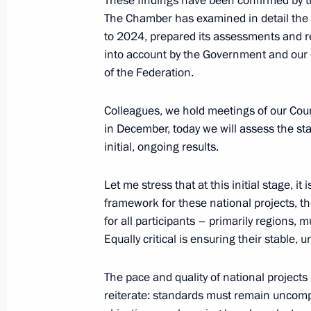
These findings have been confirmed by 
The Chamber has examined in detail the 
to 2024, prepared its assessments and 
into account by the Government and our c
June 3, 2025, Tuesday
of the Federation.
Meeting with Minister of Natural Re
Alexander Kozlov
Colleagues, we hold meetings of our Coun
in December, today we will assess the st
June 3, 2025, 14:05
The Kremlin, Moscow
initial, ongoing results.
Let me stress that at this initial stage, it 
June 2, 2025, Monday
framework for these national projects, t
for all participants – primarily regions, 
Meeting with Children’s Rights Comm
Equally critical is ensuring their stable, 
June 2, 2025, 13:40
The Kremlin, Moscow
The pace and quality of national project
reiterate: standards must remain uncomp