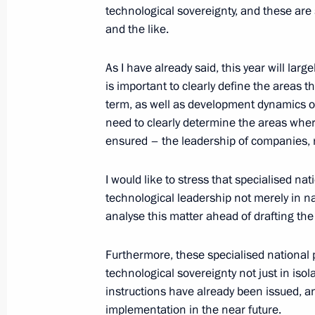
technological sovereignty, and these are 
Meeting with Government members
and the like.
May 22, 2025, 18:45
The Kremlin, Moscow
As I have already said, this year will lar
is important to clearly define the areas t
term, as well as development dynamics of
May 21, 2025, Wednesday
need to clearly determine the areas whe
ensured – the leadership of companies, 
Meeting with Head of Rusnano Serge
May 21, 2025, 14:05
The Kremlin, Moscow
I would like to stress that specialised na
technological leadership not merely in na
analyse this matter ahead of drafting the
Meeting with Acting Governor of the
Khinshtein
Furthermore, these specialised national
technological sovereignty not just in iso
May 21, 2025, 08:50
Kursk Region
instructions have already been issued, and
implementation in the near future.