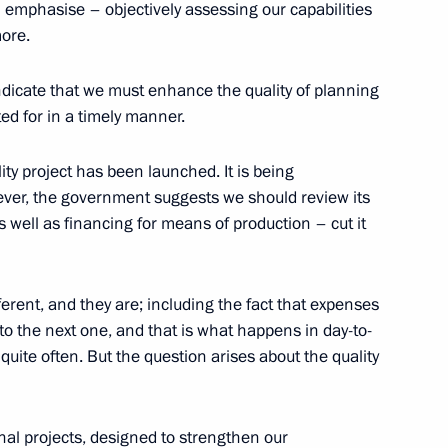
I emphasise – objectively assessing our capabilities
ore.
ndicate that we must enhance the quality of planning
ted for in a timely manner.
ortunity Supervisory Board
23
ity project has been launched. It is being
ver, the government suggests we should review its
s well as financing for means of production – cut it
Technical Cooperation with
3
fferent, and they are; including the fact that expenses
to the next one, and that is what happens in day-to-
 quite often. But the question arises about the quality
nal projects, designed to strengthen our