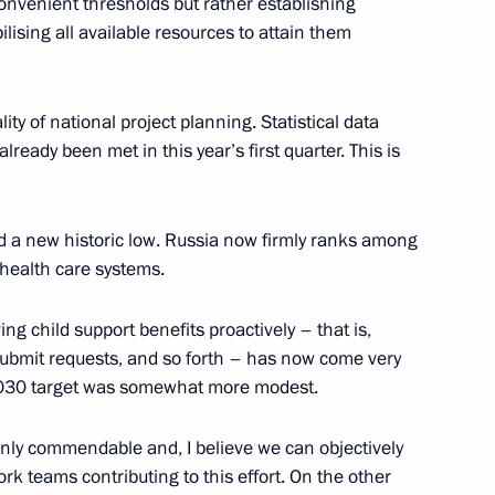
onvenient thresholds but rather establishing
lising all available resources to attain them
indness Foundation Archpriest
6
ity of national project planning. Statistical data
lready been met in this year’s first quarter. This is
the Security Council
2
ed a new historic low. Russia now firmly ranks among
 health care systems.
ving child support benefits proactively – that is,
, submit requests, and so forth – has now come very
2030 target was somewhat more modest.
opment of Physical Culture
6
inly commendable and, I believe we can objectively
work teams contributing to this effort. On the other