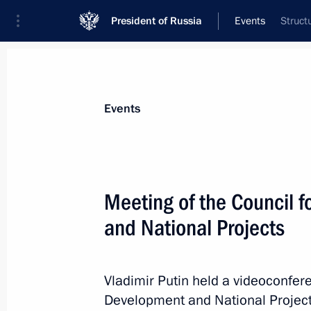
President of Russia
Events
Struct
President
Presidential Executive Office
News
Transcripts
Trips
About Preside
Events
Categories
All Publications
Meeting of the Council 
Addresses to the Federal Assembly
and National Projects
Statements on Major Issues
Working Meetings and Conferences
Vladimir Putin held a videoconfere
Addresses
Development and National Project