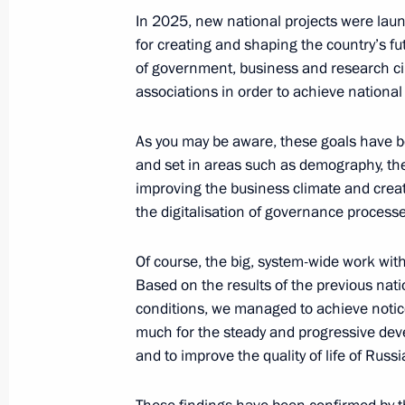
Meeting of the Council for Strategi
In 2025, new national projects were launc
Projects
for creating and shaping the country’s fut
of government, business and research cir
June 6, 2025, 17:30
Novo-Ogaryovo, Moscow 
associations in order to achieve national
As you may be aware, these goals have 
June 5, 2025, Thursday
and set in areas such as demography, the
improving the business climate and creati
Meeting of the Council for State Pol
the digitalisation of governance processes
Language and Languages of the Peop
June 5, 2025, 16:55
Novo-Ogaryovo, Moscow 
Of course, the big, system-wide work with
Based on the results of the previous natio
conditions, we managed to achieve noticea
much for the steady and progressive dev
June 4, 2025, Wednesday
and to improve the quality of life of Russi
Meeting with Government members
June 4, 2025, 17:30
Novo-Ogaryovo, Moscow 