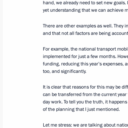
hand, we already need to set new goals. 
yet understanding that we can achieve m
May 27, 2025, Tuesday
There are other examples as well. They i
and that not all factors are being accoun
Meeting of the Russia – Land of Opp
May 27, 2025, 15:45
The Kremlin, Moscow
For example, the national transport mobil
implemented for just a few months. Howe
funding, reducing this year’s expenses, a
May 23, 2025, Friday
too, and significantly.
Meeting of Commission for Military 
It is clear that reasons for this may be di
Foreign States
can be transferred from the current year 
May 23, 2025, 18:10
The Kremlin, Moscow
day work. To tell you the truth, it happens
of the planning that I just mentioned.
Let me stress: we are talking about natio
May 22, 2025, Thursday