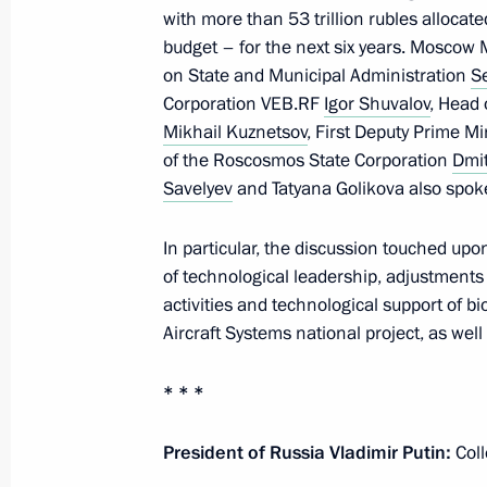
with more than 53 trillion rubles allocate
budget – for the next six years. Moscow
on State and Municipal Administration
S
June 10, 2025, Tuesday
Corporation VEB.RF
Igor Shuvalov
, Head
Mikhail Kuznetsov
, First Deputy Prime Mi
Opening of healthcare facilities in th
of the Roscosmos State Corporation
Dmi
June 10, 2025, 15:45
Novo-Ogaryovo, Moscow
Savelyev
and Tatyana Golikova also spoke
In particular, the discussion touched upo
of technological leadership, adjustments 
June 9, 2025, Monday
activities and technological support of
Meeting with Minister of Sport Mikha
Aircraft Systems national project, as we
June 9, 2025, 14:05
The Kremlin, Moscow
* * *
President of Russia Vladimir Putin:
Coll
June 6, 2025, Friday