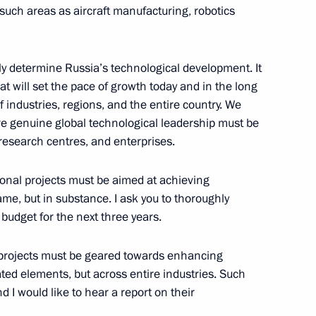
such areas as aircraft manufacturing, robotics
5
gely determine Russia’s technological development. It
hat will set the pace of growth today and in the long
 industries, regions, and the entire country. We
re genuine global technological leadership must be
research centres, and enterprises.
i Kulikov
3
tional projects must be aimed at achieving
me, but in substance. I ask you to thoroughly
 budget for the next three years.
 Kursk Region Alexander
1
 projects must be geared towards enhancing
lated elements, but across entire industries. Such
 I would like to hear a report on their