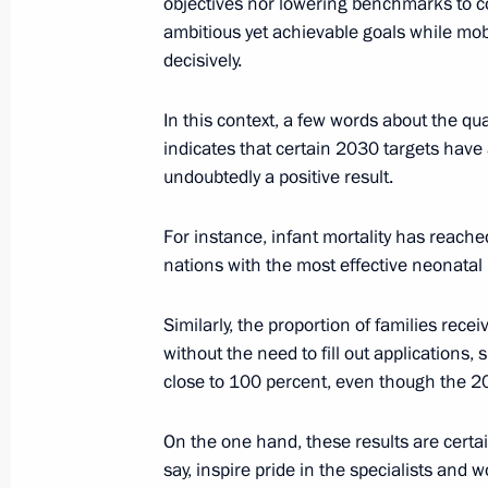
objectives nor lowering benchmarks to c
May 30, 2025, Friday
ambitious yet achievable goals while mobi
Meeting with Head of the Circle of K
decisively.
Alexander Tkachenko
In this context, a few words about the qual
May 30, 2025, 15:15
The Kremlin, Moscow
indicates that certain 2030 targets have a
undoubtedly a positive result.
Meeting with permanent members of 
For instance, infant mortality has reach
May 30, 2025, 13:45
The Kremlin, Moscow
nations with the most effective neonatal
Similarly, the proportion of families recei
without the need to fill out applications
May 28, 2025, Wednesday
close to 100 percent, even though the 
Meeting of the Council for the Devel
and Sport
On the one hand, these results are certa
say, inspire pride in the specialists and 
May 28, 2025, 21:50
The Kremlin, Moscow