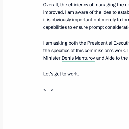
Alexander Tkachenko
Overall, the efficiency of managing the 
improved. I am aware of the idea to esta
February 13, 2026, 14:50
The Kremlin, Mosco
it is obviously important not merely to for
capabilities to ensure prompt consideratio
February 12, Thursday
I am asking both the Presidential Execut
the specifics of this commission’s work. I
Meeting with Head of the Federal Age
Minister
Denis Manturov
and Aide to the
Management Vadim Yakovenko
February 12, 2026, 13:40
The Kremlin, Mosco
Let’s get to work.
<…>
February 10, Tuesday
Meeting with Deputy Prime Minister 
February 10, 2026, 14:05
The Kremlin, Mosco