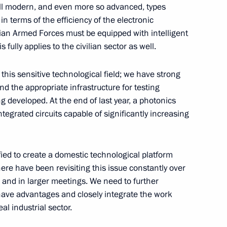
 all modern, and even more so advanced, types
 terms of the efficiency of the electronic
sian Armed Forces must be equipped with intelligent
khmud-Ali Kalimatov
 fully applies to the civilian sector as well.
5
w
his sensitive technological field; we have strong
nd the appropriate infrastructure for testing
g developed. At the end of last year, a photonics
ntegrated circuits capable of significantly increasing
ndrei Klychkov
6
w
fied to create a domestic technological platform
ere have been revisiting this issue constantly over
 and in larger meetings. We need to further
ave advantages and closely integrate the work
l industrial sector.
ness Foundation Archpriest
5