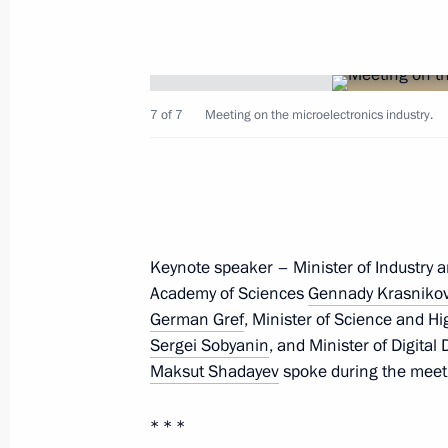
7 of 7
Meeting on the microelectronics industry.
Expanded meeting of the Interior Min
March 4, 2026, 14:20
Moscow
Keynote speaker – Minister of Industry 
March 3, Tuesday
Academy of Sciences
Gennady Krasniko
Meeting with Head of the Federal Tr
German Gref
, Minister of Science and H
Sergei Sobyanin
, and Minister of Digit
March 3, 2026, 13:35
The Kremlin, Moscow
Maksut Shadayev
spoke during the meeti
* * *
February 25, Wednesday