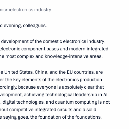
ession
icroelectronics industry
7
20m
d evening, colleagues.
he development of the domestic electronics industry,
of electronic component bases and modern integrated
the most complex and knowledge-intensive areas.
Board
6
e United States, China, and the EU countries, are
r the key elements of the electronics production
ordingly, because everyone is absolutely clear that
elopment, achieving technological leadership in AI,
, digital technologies, and quantum computing is not
4
hout competitive integrated circuits and a solid
e saying goes, the foundation of the foundations.
w