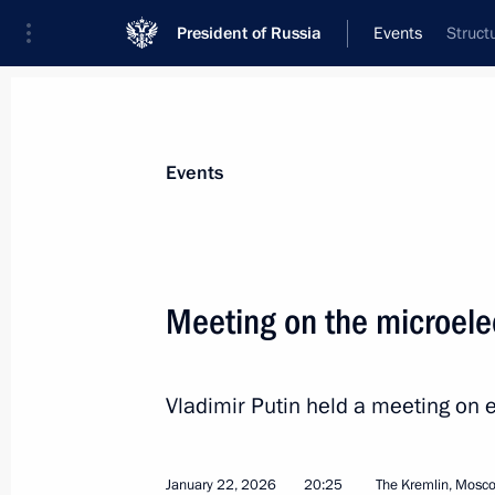
President of Russia
Events
Struct
President
Presidential Executive Office
News
Transcripts
Trips
About Preside
Events
Categories
All Publications
Meeting on the microelec
Addresses to the Federal Assembly
Statements on Major Issues
Vladimir Putin held a meeting on 
Working Meetings and Conferences
Addresses
January 22, 2026
20:25
The Kremlin, Mosc