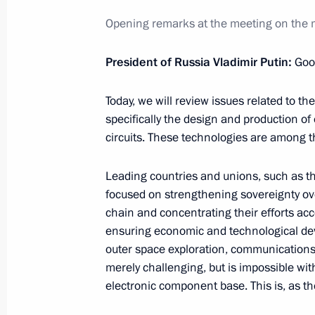
Future Technologies Forum plenary s
Opening remarks at the meeting on the m
February 25, 2026, 17:40
Moscow
President of Russia Vladimir Putin:
Goo
Today, we will review issues related to t
February 24, Tuesday
specifically the design and production 
circuits. These technologies are among 
Meeting of Federal Security Service 
February 24, 2026, 16:00
Moscow
Leading countries and unions, such as th
focused on strengthening sovereignty ove
chain and concentrating their efforts acc
February 18, Wednesday
ensuring economic and technological dev
outer space exploration, communications
Meeting with Government members
merely challenging, but is impossible wit
electronic component base. This is, as th
February 18, 2026, 20:10
The Kremlin, Mosco