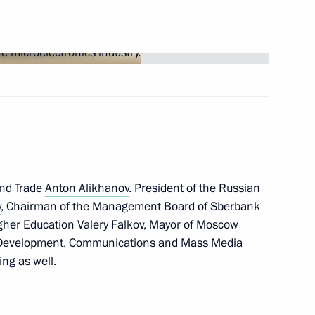
Next
istry Board
12
and Trade
Anton Alikhanov
. President of the Russian
v
, Chairman of the Management Board of Sberbank
easury Roman Artyukhin
3
igher Education
Valery Falkov
, Mayor of Moscow
al Development, Communications and Mass Media
ng as well.