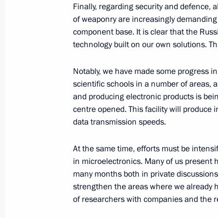
Finally, regarding security and defence,
of weaponry are increasingly demanding in
February 17, Tuesday
component base. It is clear that the Rus
Meeting with Head of Ingushetia Ma
technology built on our own solutions. This
February 17, 2026, 14:10
The Kremlin, Mosco
Notably, we have made some progress in t
scientific schools in a number of areas, a
and producing electronic products is bein
February 16, Monday
centre opened. This facility will produce i
data transmission speeds.
Meeting with Orel Region Governor A
February 16, 2026, 13:40
The Kremlin, Mosco
At the same time, efforts must be intensi
in microelectronics. Many of us present h
many months both in private discussions
strengthen the areas where we already h
February 13, Friday
of researchers with companies and the rea
Meeting with Head of Circle of Kind