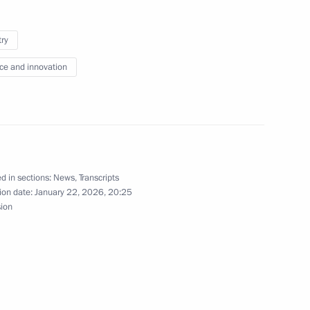
try
Sobyanin
5
ce and innovation
d in sections:
News
,
Transcripts
of Directors of the Mantera
4
ion date:
January 22, 2026, 20:25
sion