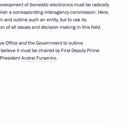
development of domestic electronics must be radically
blish a corresponding interagency commission. Here,
w
m and outline such an entity, but to use its
n of all issues and decision-making in this field.
ive Office and the Government to outline
 believe it must be chaired by First Deputy Prime
ncy for State Property
5
 President
Andrei Fursenko
.
w
Tatyana Golikova
4
w