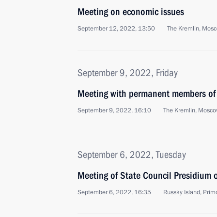
Meeting on economic issues
September 12, 2022, 13:50
The Kremlin, Mos
September 9, 2022, Friday
Meeting with permanent members of 
September 9, 2022, 16:10
The Kremlin, Mosc
September 6, 2022, Tuesday
Meeting of State Council Presidium
September 6, 2022, 16:35
Russky Island, Primo