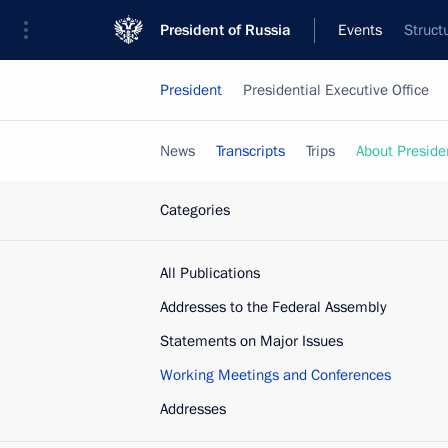
President of Russia
Events
Struct
President
Presidential Executive Office
News
Transcripts
Trips
About Preside
Categories
All Publications
Addresses to the Federal Assembly
Statements on Major Issues
Working Meetings and Conferences
Addresses