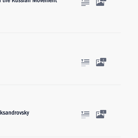
of the Russian Movement
4
eksandrovsky
3