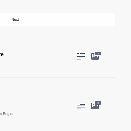
Next
te
2
3
w Region