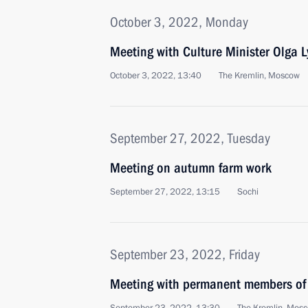
October 3, 2022, Monday
Meeting with Culture Minister Olga 
October 3, 2022, 13:40
The Kremlin, Moscow
September 27, 2022, Tuesday
Meeting on autumn farm work
September 27, 2022, 13:15
Sochi
September 23, 2022, Friday
Meeting with permanent members of 