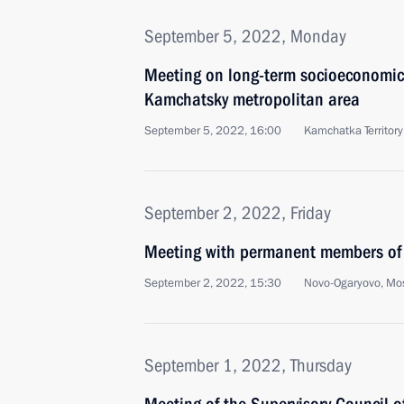
September 5, 2022, Monday
Meeting on long-term socioeconomic
Kamchatsky metropolitan area
September 5, 2022, 16:00
Kamchatka Territory
September 2, 2022, Friday
Meeting with permanent members of 
September 2, 2022, 15:30
Novo-Ogaryovo, Mo
September 1, 2022, Thursday