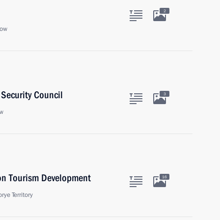
2
cow
Security Council
3
ow
 on Tourism Development
16
rye Territory