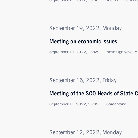
September 23, 2022, 13:30
The Kremlin, Mos
September 19, 2022, Monday
Meeting on economic issues
September 19, 2022, 13:45
Novo-Ogaryovo, M
September 16, 2022, Friday
Meeting of the SCO Heads of State C
September 16, 2022, 13:05
Samarkand
September 12, 2022, Monday