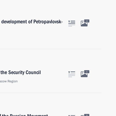
 development of Petropavlovsk-
4
the Security Council
1
scow Region
9