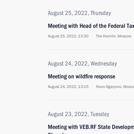
August 25, 2022, Thursday
Meeting with Head of the Federal Tax
August 25, 2022, 13:30
The Kremlin, Moscow
August 24, 2022, Wednesday
Meeting on wildfire response
August 24, 2022, 13:15
Novo-Ogaryovo, Mosc
August 23, 2022, Tuesday
Meeting with VEB.RF State Developm