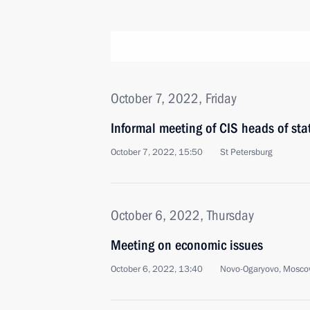
October 7, 2022, Friday
Informal meeting of CIS heads of sta
October 7, 2022, 15:50
St Petersburg
October 6, 2022, Thursday
Meeting on economic issues
October 6, 2022, 13:40
Novo-Ogaryovo, Mosco