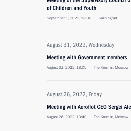
Meeting of the Supervisory Council 
of Children and Youth
September 1, 2022, 18:30
Kaliningrad
August 31, 2022, Wednesday
Meeting with Government members
August 31, 2022, 18:05
The Kremlin, Moscow
August 26, 2022, Friday
Meeting with Aeroflot CEO Sergei Al
August 26, 2022, 13:40
The Kremlin, Moscow