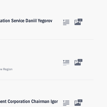
ation Service Daniil Yegorov
3
7
ow Region
ent Corporation Chairman Igor
4