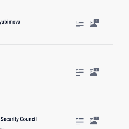
Lyubimova
3
5
Security Council
2