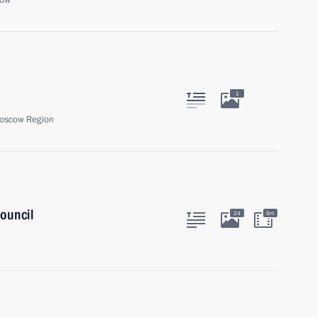
cow
1
oscow Region
ouncil
24
9m