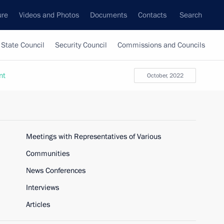
ure
Videos and Photos
Documents
Contacts
Search
State Council
Security Council
Commissions and Councils
nt
October, 2022
Meetings with Representatives of Various
Communities
News Conferences
Interviews
Articles