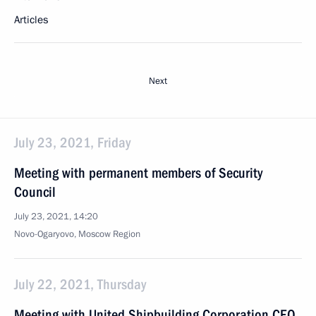
Articles
Next
July 23, 2021, Friday
Meeting with permanent members of Security
Council
July 23, 2021, 14:20
Novo-Ogaryovo, Moscow Region
July 22, 2021, Thursday
Meeting with United Shipbuilding Corporation CEO