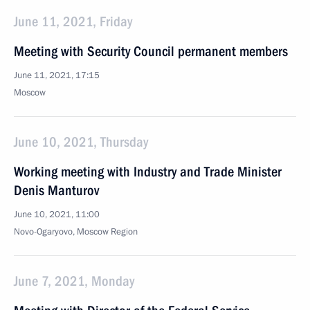
June 11, 2021, Friday
Meeting with Security Council permanent members
June 11, 2021, 17:15
Moscow
June 10, 2021, Thursday
Working meeting with Industry and Trade Minister
Denis Manturov
June 10, 2021, 11:00
Novo-Ogaryovo, Moscow Region
June 7, 2021, Monday