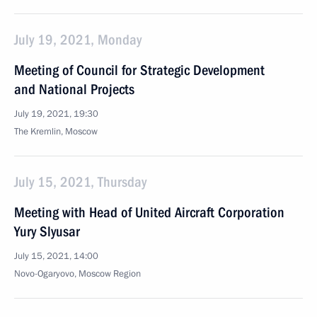
July 19, 2021, Monday
Meeting of Council for Strategic Development
and National Projects
July 19, 2021, 19:30
The Kremlin, Moscow
July 15, 2021, Thursday
Meeting with Head of United Aircraft Corporation
Yury Slyusar
July 15, 2021, 14:00
Novo-Ogaryovo, Moscow Region