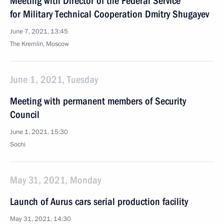
Meeting with Director of the Federal Service
for Military Technical Cooperation Dmitry Shugayev
June 7, 2021, 13:45
The Kremlin, Moscow
June 1, 2021, Tuesday
Meeting with permanent members of Security
Council
June 1, 2021, 15:30
Sochi
May 31, 2021, Monday
Launch of Aurus cars serial production facility
May 31, 2021, 14:30