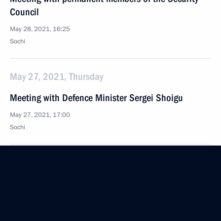
Council
May 28, 2021, 16:25
Sochi
May 27, 2021, Thursday
Meeting with Defence Minister Sergei Shoigu
May 27, 2021, 17:00
Sochi
Meeting with Defence Ministry leaders and defence
industry representatives
May 27, 2021, 15:35
Sochi