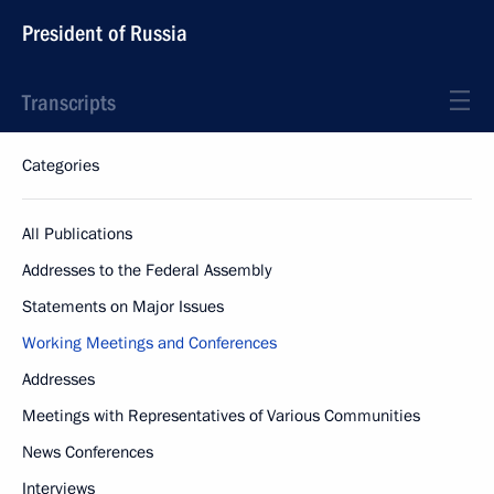
President of Russia
Transcripts
Categories
All Publications
Addresses to the Federal Assembly
Statements on Major Issues
Working Meetings and Conferences
Addresses
Meetings with Representatives of Various Communities
News Conferences
Interviews