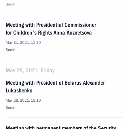
Sochi
Meeting with Presidential Commissioner
for Children's Rights Anna Kuznetsova
May 31, 2021, 12:30
Sochi
May 28, 2021, Friday
Meeting with President of Belarus Alexander
Lukashenko
May 28, 2021, 18:10
Sochi
Meeting with permanent members of the Security