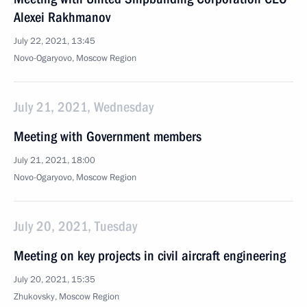
Alexei Rakhmanov
July 22, 2021, 13:45
Novo-Ogaryovo, Moscow Region
July 21, 2021, Wednesday
Meeting with Government members
July 21, 2021, 18:00
Novo-Ogaryovo, Moscow Region
July 20, 2021, Tuesday
Meeting on key projects in civil aircraft engineering
July 20, 2021, 15:35
Zhukovsky, Moscow Region