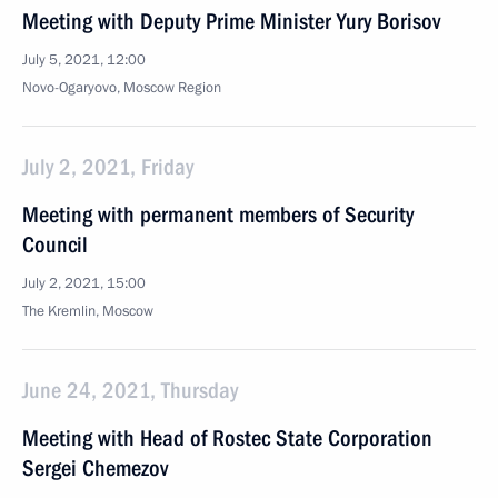
Meeting with Deputy Prime Minister Yury Borisov
July 5, 2021, 12:00
Novo-Ogaryovo, Moscow Region
July 2, 2021, Friday
Meeting with permanent members of Security
Council
July 2, 2021, 15:00
The Kremlin, Moscow
June 24, 2021, Thursday
Meeting with Head of Rostec State Corporation
Sergei Chemezov