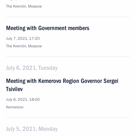
The Kremlin, Moscow
Meeting with Government members
July 7, 2021, 17:20
The Kremlin, Moscow
July 6, 2021, Tuesday
Meeting with Kemerovo Region Governor Sergei
Tsivilev
July 6, 2021, 18:00
Kemerovo
July 5, 2021, Monday