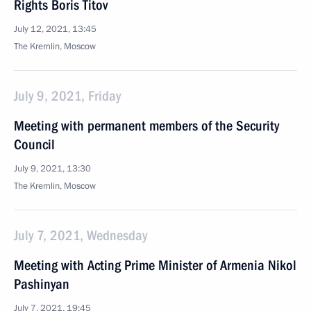
Rights Boris Titov
July 12, 2021, 13:45
The Kremlin, Moscow
July 9, 2021, Friday
Meeting with permanent members of the Security
Council
July 9, 2021, 13:30
The Kremlin, Moscow
July 7, 2021, Wednesday
Meeting with Acting Prime Minister of Armenia Nikol
Pashinyan
July 7, 2021, 19:45