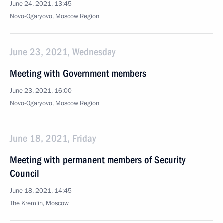
June 24, 2021, 13:45
Novo-Ogaryovo, Moscow Region
June 23, 2021, Wednesday
Meeting with Government members
June 23, 2021, 16:00
Novo-Ogaryovo, Moscow Region
June 18, 2021, Friday
Meeting with permanent members of Security
Council
June 18, 2021, 14:45
The Kremlin, Moscow