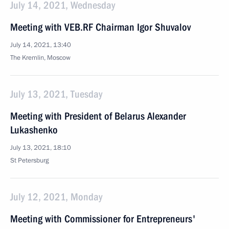
July 14, 2021, Wednesday
Meeting with VEB.RF Chairman Igor Shuvalov
July 14, 2021, 13:40
The Kremlin, Moscow
July 13, 2021, Tuesday
Meeting with President of Belarus Alexander
Lukashenko
July 13, 2021, 18:10
St Petersburg
July 12, 2021, Monday
Meeting with Commissioner for Entrepreneurs'