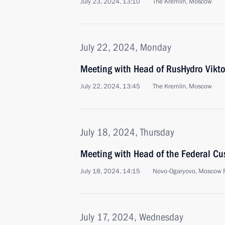
July 23, 2024, 13:10
The Kremlin, Moscow
July 22, 2024, Monday
Meeting with Head of RusHydro Vikt
July 22, 2024, 13:45
The Kremlin, Moscow
July 18, 2024, Thursday
Meeting with Head of the Federal Cus
July 18, 2024, 14:15
Novo-Ogaryovo, Moscow 
July 17, 2024, Wednesday