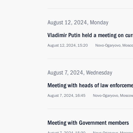
August 12, 2024, Monday
Vladimir Putin held a meeting on cur
August 12, 2024, 15:20
Novo-Ogaryovo, Mosc
August 7, 2024, Wednesday
Meeting with heads of law enforcem
August 7, 2024, 16:45
Novo-Ogaryovo, Moscow
Meeting with Government members