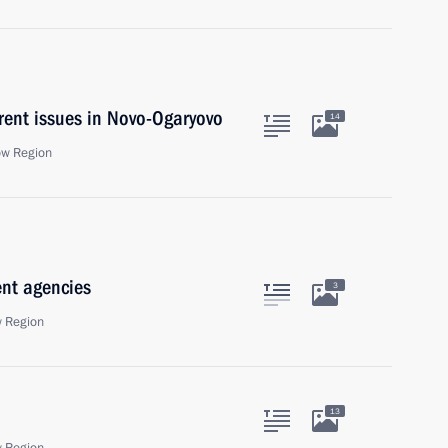
rent issues in Novo-Ogaryovo
14
ow Region
ent agencies
3
 Region
13