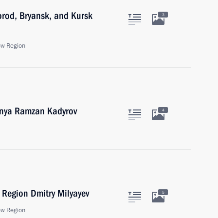
orod, Bryansk, and Kursk
3
ow Region
hnya Ramzan Kadyrov
4
 Region Dmitry Milyayev
5
ow Region