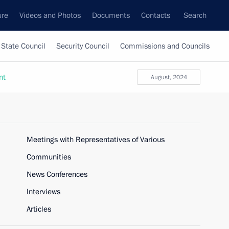
ure
Videos and Photos
Documents
Contacts
Search
State Council
Security Council
Commissions and Councils
nt
August, 2024
Meetings with Representatives of Various
Communities
News Conferences
Interviews
Articles