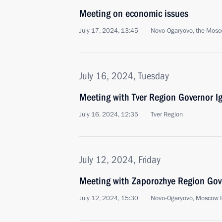
Meeting on economic issues
July 17, 2024, 13:45
Novo-Ogaryovo, the Mosc
July 16, 2024, Tuesday
Meeting with Tver Region Governor I
July 16, 2024, 12:35
Tver Region
July 12, 2024, Friday
Meeting with Zaporozhye Region Gove
July 12, 2024, 15:30
Novo-Ogaryovo, Moscow 