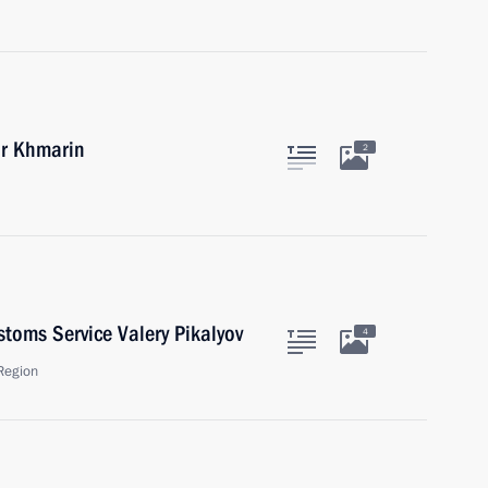
or Khmarin
2
toms Service Valery Pikalyov
4
Region