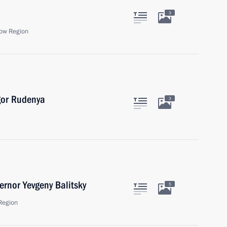
3
ow Region
gor Rudenya
3
rnor Yevgeny Balitsky
5
Region