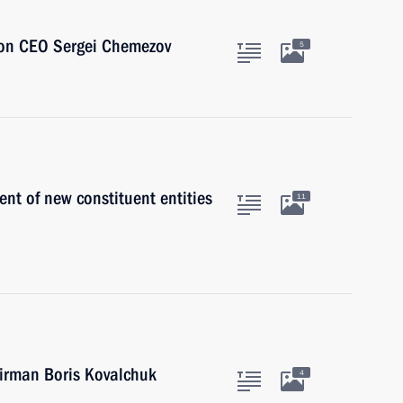
ion CEO Sergei Chemezov
5
t of new constituent entities
11
irman Boris Kovalchuk
4