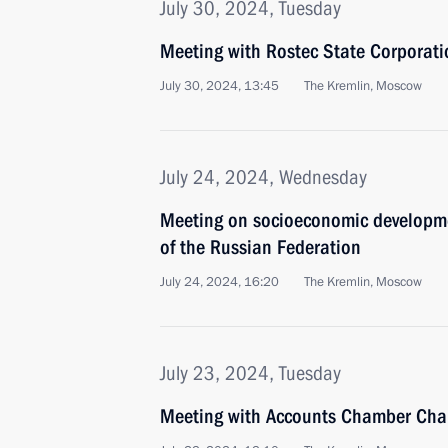
July 30, 2024, Tuesday
Meeting with Rostec State Corporat
July 30, 2024, 13:45
The Kremlin, Moscow
July 24, 2024, Wednesday
Meeting on socioeconomic developmen
of the Russian Federation
July 24, 2024, 16:20
The Kremlin, Moscow
July 23, 2024, Tuesday
Meeting with Accounts Chamber Cha