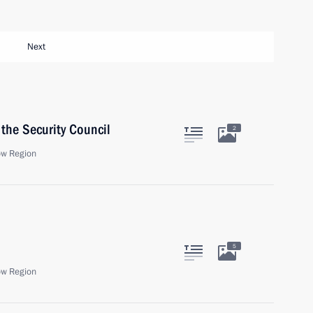
Next
the Security Council
2
ow Region
5
ow Region