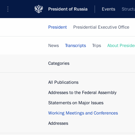
President of Russia
Events
Struct
President
Presidential Executive Office
News
Transcripts
Trips
About Preside
Categories
All Publications
Addresses to the Federal Assembly
Statements on Major Issues
Working Meetings and Conferences
Addresses