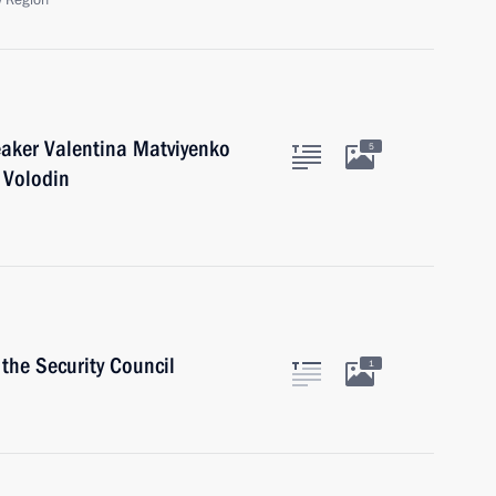
 Region
eaker Valentina Matviyenko
5
 Volodin
the Security Council
1