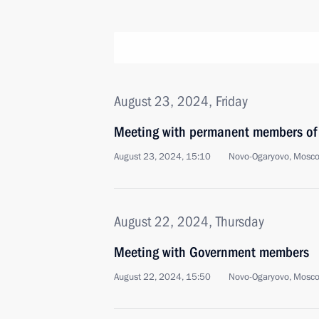
August 23, 2024, Friday
Meeting with permanent members of 
August 23, 2024, 15:10
Novo-Ogaryovo, Mosc
August 22, 2024, Thursday
Meeting with Government members
August 22, 2024, 15:50
Novo-Ogaryovo, Mosc