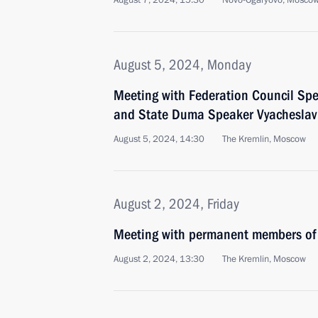
August 7, 2024, 15:30
Novo-Ogaryovo, Moscow
August 5, 2024, Monday
Meeting with Federation Council Sp
and State Duma Speaker Vyacheslav
August 5, 2024, 14:30
The Kremlin, Moscow
August 2, 2024, Friday
Meeting with permanent members of 
August 2, 2024, 13:30
The Kremlin, Moscow