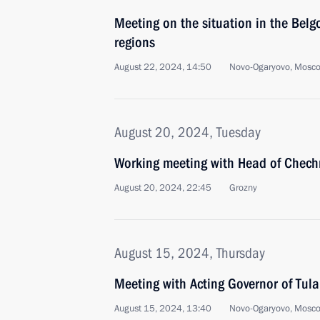
Meeting on the situation in the Belg
regions
August 22, 2024, 14:50
Novo-Ogaryovo, Mosc
August 20, 2024, Tuesday
Working meeting with Head of Chec
August 20, 2024, 22:45
Grozny
August 15, 2024, Thursday
Meeting with Acting Governor of Tula
August 15, 2024, 13:40
Novo-Ogaryovo, Mosc