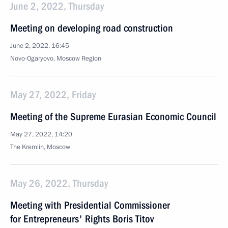
June 2, 2022, Thursday
Meeting on developing road construction
June 2, 2022, 16:45
Novo-Ogaryovo, Moscow Region
May 27, 2022, Friday
Meeting of the Supreme Eurasian Economic Council
May 27, 2022, 14:20
The Kremlin, Moscow
May 26, 2022, Thursday
Meeting with Presidential Commissioner
for Entrepreneurs' Rights Boris Titov