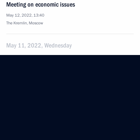
Meeting on economic issues
May 12, 2022, 13:40
The Kremlin, Moscow
May 11, 2022, Wednesday
Meeting of Talent and Success Foundation Board
of Trustees
May 11, 2022, 16:10
Sochi
May 10, 2022, Tuesday
Meeting with Vladimir Mazur
May 10, 2022, 20:20