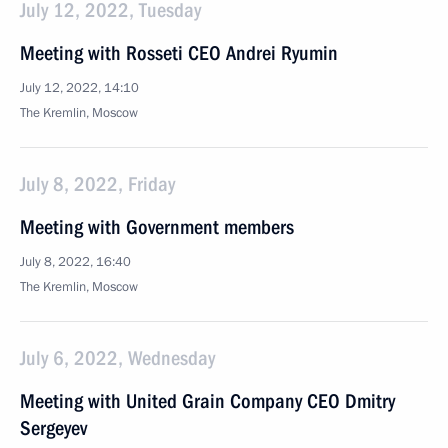
July 12, 2022, Tuesday
Meeting with Rosseti CEO Andrei Ryumin
July 12, 2022, 14:10
The Kremlin, Moscow
July 8, 2022, Friday
Meeting with Government members
July 8, 2022, 16:40
The Kremlin, Moscow
July 6, 2022, Wednesday
Meeting with United Grain Company CEO Dmitry
Sergeyev