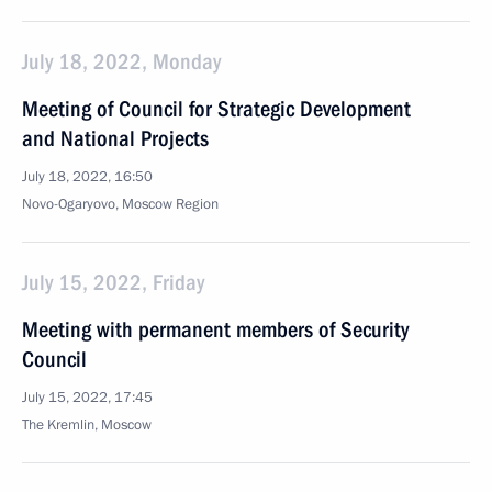
July 18, 2022, Monday
Meeting of Council for Strategic Development
and National Projects
July 18, 2022, 16:50
Novo-Ogaryovo, Moscow Region
July 15, 2022, Friday
Meeting with permanent members of Security
Council
July 15, 2022, 17:45
The Kremlin, Moscow