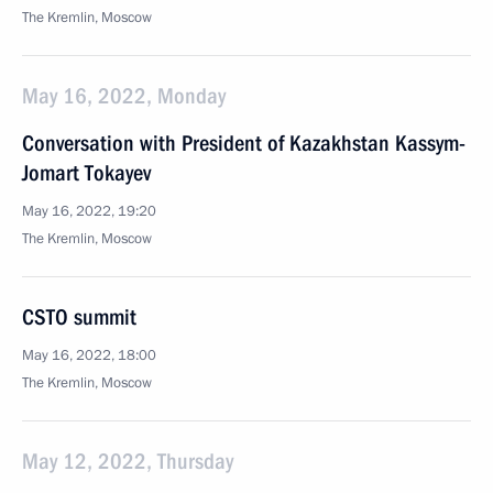
The Kremlin, Moscow
May 16, 2022, Monday
Conversation with President of Kazakhstan Kassym-
Jomart Tokayev
May 16, 2022, 19:20
The Kremlin, Moscow
CSTO summit
May 16, 2022, 18:00
The Kremlin, Moscow
May 12, 2022, Thursday