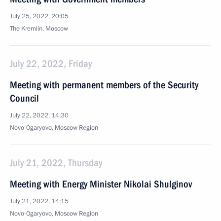
July 25, 2022, 20:05
The Kremlin, Moscow
July 22, 2022, Friday
Meeting with permanent members of the Security
Council
July 22, 2022, 14:30
Novo-Ogaryovo, Moscow Region
July 21, 2022, Thursday
Meeting with Energy Minister Nikolai Shulginov
July 21, 2022, 14:15
Novo-Ogaryovo, Moscow Region