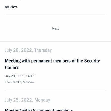
Articles
Next
July 28, 2022, Thursday
Meeting with permanent members of the Security
Council
July 28, 2022, 14:15
The Kremlin, Moscow
July 25, 2022, Monday
Meeting with Government members