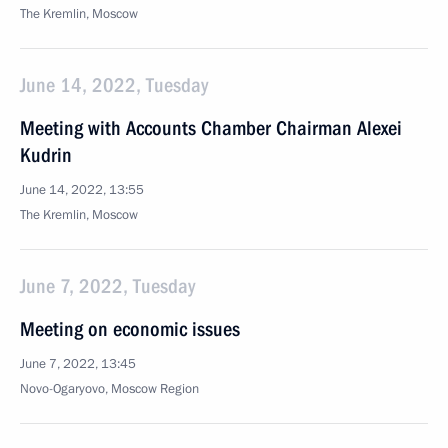
The Kremlin, Moscow
June 14, 2022, Tuesday
Meeting with Accounts Chamber Chairman Alexei
Kudrin
June 14, 2022, 13:55
The Kremlin, Moscow
June 7, 2022, Tuesday
Meeting on economic issues
June 7, 2022, 13:45
Novo-Ogaryovo, Moscow Region