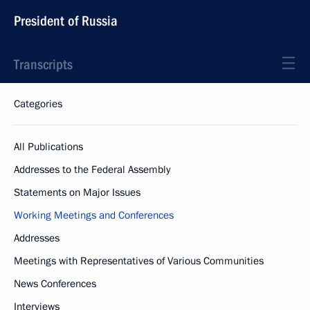
President of Russia
Transcripts
Categories
All Publications
Addresses to the Federal Assembly
Statements on Major Issues
Working Meetings and Conferences
Addresses
Meetings with Representatives of Various Communities
News Conferences
Interviews