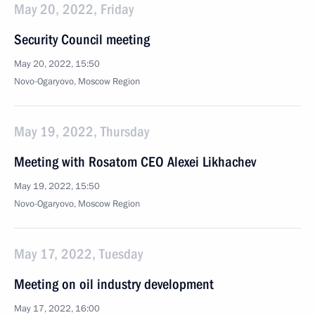
May 20, 2022, Friday
Security Council meeting
May 20, 2022, 15:50
Novo-Ogaryovo, Moscow Region
May 19, 2022, Thursday
Meeting with Rosatom CEO Alexei Likhachev
May 19, 2022, 15:50
Novo-Ogaryovo, Moscow Region
May 17, 2022, Tuesday
Meeting on oil industry development
May 17, 2022, 16:00