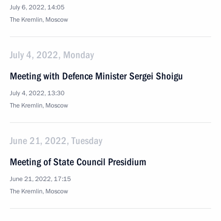
July 6, 2022, 14:05
The Kremlin, Moscow
July 4, 2022, Monday
Meeting with Defence Minister Sergei Shoigu
July 4, 2022, 13:30
The Kremlin, Moscow
June 21, 2022, Tuesday
Meeting of State Council Presidium
June 21, 2022, 17:15
The Kremlin, Moscow