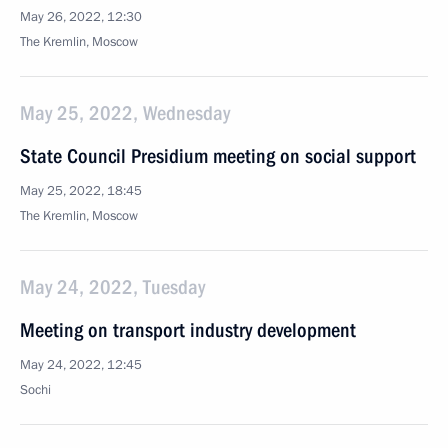
May 26, 2022, 12:30
The Kremlin, Moscow
May 25, 2022, Wednesday
State Council Presidium meeting on social support
May 25, 2022, 18:45
The Kremlin, Moscow
May 24, 2022, Tuesday
Meeting on transport industry development
May 24, 2022, 12:45
Sochi