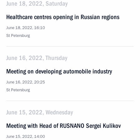
June 18, 2022, Saturday
Healthcare centres opening in Russian regions
June 18, 2022, 16:10
St Petersburg
June 16, 2022, Thursday
Meeting on developing automobile industry
June 16, 2022, 20:25
St Petersburg
June 15, 2022, Wednesday
Meeting with Head of RUSNANO Sergei Kulikov
June 15, 2022, 14:00