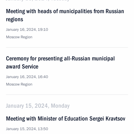
Meeting with heads of municipalities from Russian
regions
January 16, 2024, 19:10
Moscow Region
Ceremony for presenting all-Russian municipal
award Service
January 16, 2024, 16:40
Moscow Region
January 15, 2024, Monday
Meeting with Minister of Education Sergei Kravtsov
January 15, 2024, 13:50