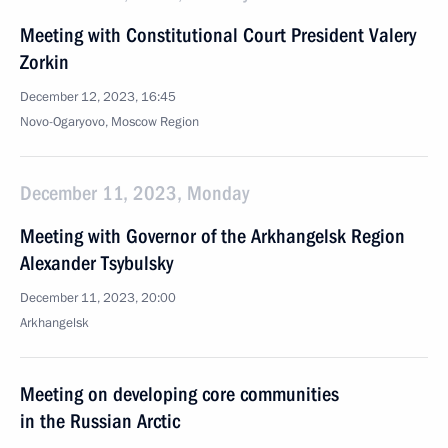
Meeting with Constitutional Court President Valery
Zorkin
December 12, 2023, 16:45
Novo-Ogaryovo, Moscow Region
December 11, 2023, Monday
Meeting with Governor of the Arkhangelsk Region
Alexander Tsybulsky
December 11, 2023, 20:00
Arkhangelsk
Meeting on developing core communities
in the Russian Arctic