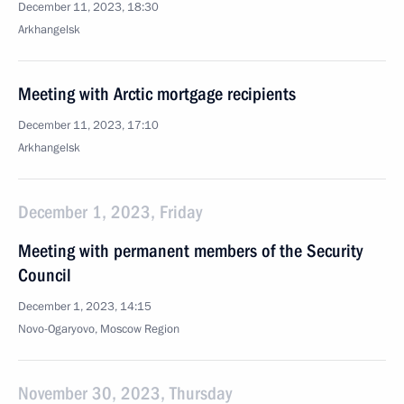
December 11, 2023, 18:30
Arkhangelsk
Meeting with Arctic mortgage recipients
December 11, 2023, 17:10
Arkhangelsk
December 1, 2023, Friday
Meeting with permanent members of the Security
Council
December 1, 2023, 14:15
Novo-Ogaryovo, Moscow Region
November 30, 2023, Thursday