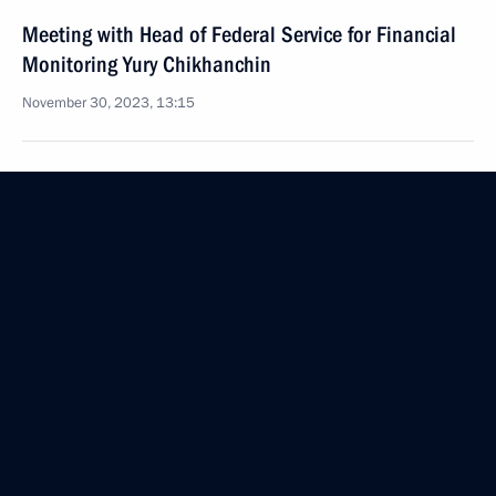
Meeting with Head of Federal Service for Financial
Monitoring Yury Chikhanchin
November 30, 2023, 13:15
November 27, 2023, Monday
Meeting with VTB Bank CEO Andrei Kostin
November 27, 2023, 13:30
The Kremlin, Moscow
November 24, 2023, Friday
Meeting with permanent members of the Security
Council
November 24, 2023, 20:15