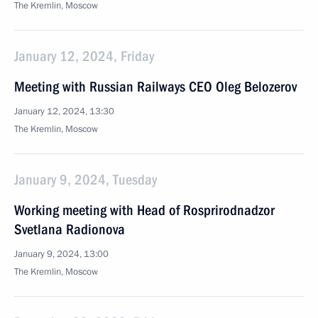
The Kremlin, Moscow
January 12, 2024, Friday
Meeting with Russian Railways CEO Oleg Belozerov
January 12, 2024, 13:30
The Kremlin, Moscow
January 9, 2024, Tuesday
Working meeting with Head of Rosprirodnadzor
Svetlana Radionova
January 9, 2024, 13:00
The Kremlin, Moscow