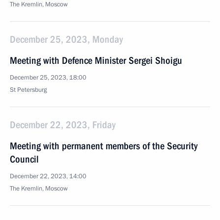
The Kremlin, Moscow
December 25, 2023, Monday
Meeting with Defence Minister Sergei Shoigu
December 25, 2023, 18:00
St Petersburg
December 22, 2023, Friday
Meeting with permanent members of the Security
Council
December 22, 2023, 14:00
The Kremlin, Moscow