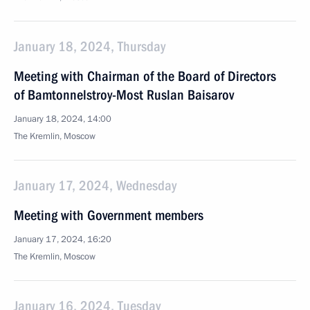
January 18, 2024, Thursday
Meeting with Chairman of the Board of Directors
of Bamtonnelstroy-Most Ruslan Baisarov
January 18, 2024, 14:00
The Kremlin, Moscow
January 17, 2024, Wednesday
Meeting with Government members
January 17, 2024, 16:20
The Kremlin, Moscow
January 16, 2024, Tuesday