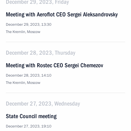
December 29, 2023, Friday
Meeting with Aeroflot CEO Sergei Aleksandrovsky
December 29, 2023, 13:30
The Kremlin, Moscow
December 28, 2023, Thursday
Meeting with Rostec CEO Sergei Chemezov
December 28, 2023, 14:10
The Kremlin, Moscow
December 27, 2023, Wednesday
State Council meeting
December 27, 2023, 19:10