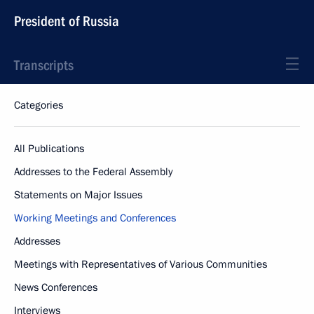
President of Russia
Transcripts
Categories
All Publications
Addresses to the Federal Assembly
Statements on Major Issues
Working Meetings and Conferences
Addresses
Meetings with Representatives of Various Communities
News Conferences
Interviews