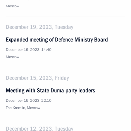
Moscow
December 19, 2023, Tuesday
Expanded meeting of Defence Ministry Board
December 19, 2023, 14:40
Moscow
December 15, 2023, Friday
Meeting with State Duma party leaders
December 15, 2023, 22:10
The Kremlin, Moscow
December 12, 2023, Tuesday