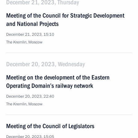
December 21, 2023, Thursday
Meeting of the Council for Strategic Development
and National Projects
December 21, 2023, 15:10
The Kremlin, Moscow
December 20, 2023, Wednesday
Meeting on the development of the Eastern
Operating Domain’s railway network
December 20, 2023, 22:40
The Kremlin, Moscow
Meeting of the Council of Legislators
December 20, 2023, 15:05