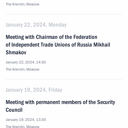
The Kremlin, Moscow
January 22, 2024, Monday
Meeting with Chairman of the Federation
of Independent Trade Unions of Russia Mikhail
Shmakov
January 22, 2024, 14:30
The Kremlin, Moscow
January 19, 2024, Friday
Meeting with permanent members of the Security
Council
January 19, 2024, 13:30
The Kremlin, Moscow