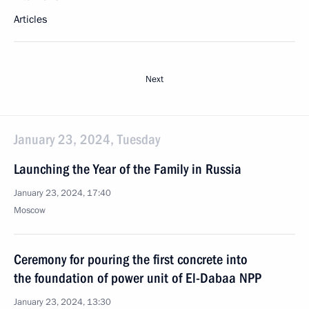
Articles
Next
January 23, 2024, Tuesday
Launching the Year of the Family in Russia
January 23, 2024, 17:40
Moscow
Ceremony for pouring the first concrete into
the foundation of power unit of El-Dabaa NPP
January 23, 2024, 13:30