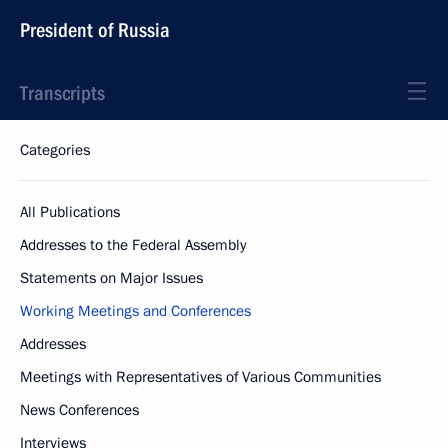
President of Russia
Transcripts
Categories
All Publications
Addresses to the Federal Assembly
Statements on Major Issues
Working Meetings and Conferences
Addresses
Meetings with Representatives of Various Communities
News Conferences
Interviews