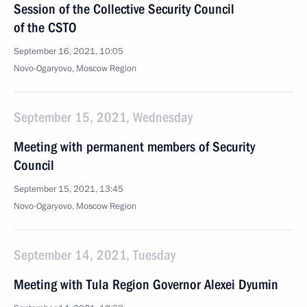
Session of the Collective Security Council
of the CSTO
September 16, 2021, 10:05
Novo-Ogaryovo, Moscow Region
September 15, 2021, Wednesday
Meeting with permanent members of Security
Council
September 15, 2021, 13:45
Novo-Ogaryovo, Moscow Region
September 14, 2021, Tuesday
Meeting with Tula Region Governor Alexei Dyumin