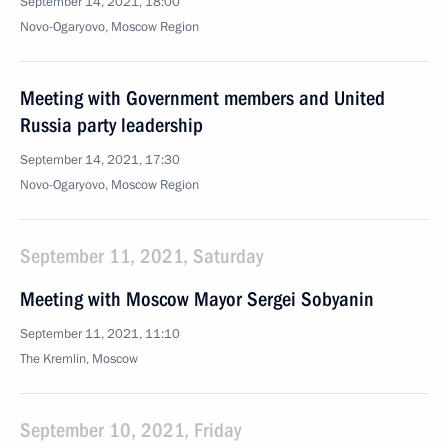
September 14, 2021, 18:00
Novo-Ogaryovo, Moscow Region
Meeting with Government members and United
Russia party leadership
September 14, 2021, 17:30
Novo-Ogaryovo, Moscow Region
September 11, 2021, Saturday
Meeting with Moscow Mayor Sergei Sobyanin
September 11, 2021, 11:10
The Kremlin, Moscow
September 10, 2021, Friday