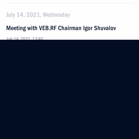
July 14, 2021, Wednesday
Meeting with VEB.RF Chairman Igor Shuvalov
July 14, 2021, 13:40
The Kremlin, Moscow
July 13, 2021, Tuesday
Meeting with President of Belarus Alexander
Lukashenko
July 13, 2021, 18:10
St Petersburg
July 12, 2021, Monday