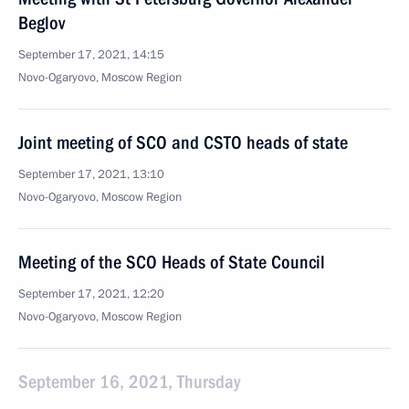
Beglov
September 17, 2021, 14:15
Novo-Ogaryovo, Moscow Region
Joint meeting of SCO and CSTO heads of state
September 17, 2021, 13:10
Novo-Ogaryovo, Moscow Region
Meeting of the SCO Heads of State Council
September 17, 2021, 12:20
Novo-Ogaryovo, Moscow Region
September 16, 2021, Thursday