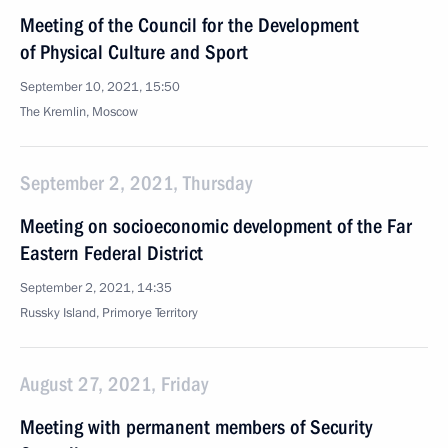
Meeting of the Council for the Development
of Physical Culture and Sport
September 10, 2021, 15:50
The Kremlin, Moscow
September 2, 2021, Thursday
Meeting on socioeconomic development of the Far
Eastern Federal District
September 2, 2021, 14:35
Russky Island, Primorye Territory
August 27, 2021, Friday
Meeting with permanent members of Security