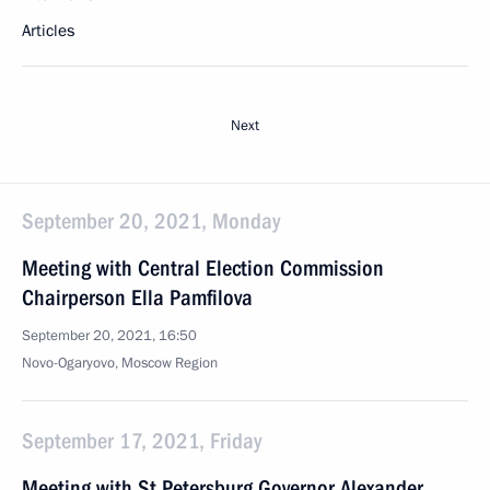
Articles
Next
September 20, 2021, Monday
Meeting with Central Election Commission
Chairperson Ella Pamfilova
September 20, 2021, 16:50
Novo-Ogaryovo, Moscow Region
September 17, 2021, Friday
Meeting with St Petersburg Governor Alexander