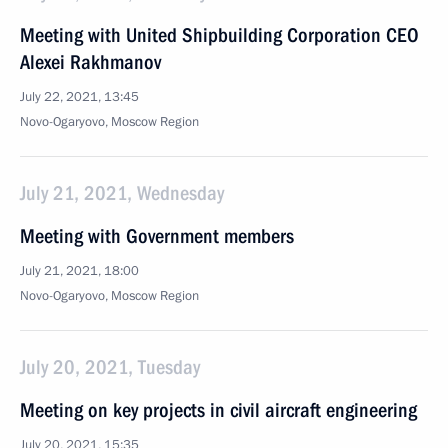
Meeting with United Shipbuilding Corporation CEO
Alexei Rakhmanov
July 22, 2021, 13:45
Novo-Ogaryovo, Moscow Region
July 21, 2021, Wednesday
Meeting with Government members
July 21, 2021, 18:00
Novo-Ogaryovo, Moscow Region
July 20, 2021, Tuesday
Meeting on key projects in civil aircraft engineering
July 20, 2021, 15:35