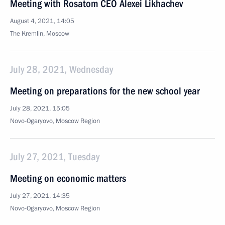
Meeting with Rosatom CEO Alexei Likhachev
August 4, 2021, 14:05
The Kremlin, Moscow
July 28, 2021, Wednesday
Meeting on preparations for the new school year
July 28, 2021, 15:05
Novo-Ogaryovo, Moscow Region
July 27, 2021, Tuesday
Meeting on economic matters
July 27, 2021, 14:35
Novo-Ogaryovo, Moscow Region