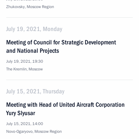
Zhukovsky, Moscow Region
July 19, 2021, Monday
Meeting of Council for Strategic Development
and National Projects
July 19, 2021, 19:30
The Kremlin, Moscow
July 15, 2021, Thursday
Meeting with Head of United Aircraft Corporation
Yury Slyusar
July 15, 2021, 14:00
Novo-Ogaryovo, Moscow Region