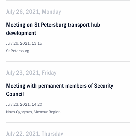
July 26, 2021, Monday
Meeting on St Petersburg transport hub
development
July 26, 2021, 13:15
St Petersburg
July 23, 2021, Friday
Meeting with permanent members of Security
Council
July 23, 2021, 14:20
Novo-Ogaryovo, Moscow Region
July 22, 2021, Thursday