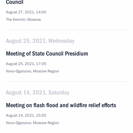
Council
August 27, 2021, 14:00
The Kremlin, Moscow
August 25, 2021, Wednesday
Meeting of State Council Presidium
August 25, 2021, 17:05
Novo-Ogaryovo, Moscow Region
August 14, 2021, Saturday
Meeting on flash flood and wildfire relief efforts
August 14, 2021, 15:55
Novo-Ogaryovo, Moscow Region