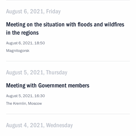
August 6, 2021, Friday
Meeting on the situation with floods and wildfires
in the regions
August 6, 2021, 18:50
Magnitogorsk
August 5, 2021, Thursday
Meeting with Government members
August 5, 2021, 16:30
The Kremlin, Moscow
August 4, 2021, Wednesday