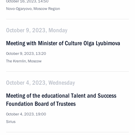
October 16, 2023, 14:50
Novo-Ogaryovo, Moscow Region
October 9, 2023, Monday
Meeting with Minister of Culture Olga Lyubimova
October 9, 2023, 13:20
The Kremlin, Moscow
October 4, 2023, Wednesday
Meeting of the educational Talent and Success
Foundation Board of Trustees
October 4, 2023, 19:00
Sirius