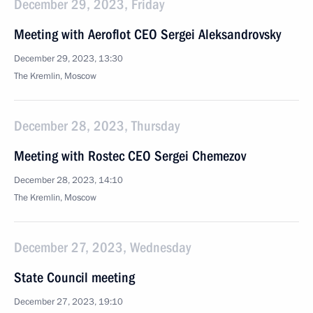
December 29, 2023, Friday
Meeting with Aeroflot CEO Sergei Aleksandrovsky
December 29, 2023, 13:30
The Kremlin, Moscow
December 28, 2023, Thursday
Meeting with Rostec CEO Sergei Chemezov
December 28, 2023, 14:10
The Kremlin, Moscow
December 27, 2023, Wednesday
State Council meeting
December 27, 2023, 19:10