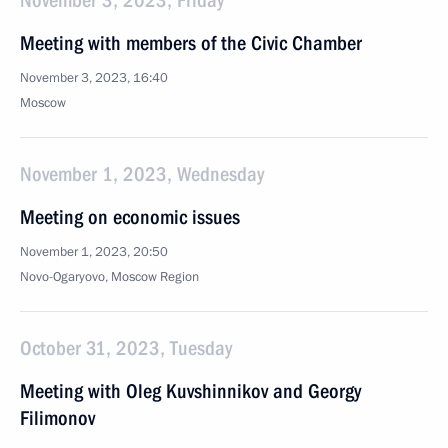
November 3, 2023, Friday
Meeting with members of the Civic Chamber
November 3, 2023, 16:40
Moscow
November 1, 2023, Wednesday
Meeting on economic issues
November 1, 2023, 20:50
Novo-Ogaryovo, Moscow Region
October 31, 2023, Tuesday
Meeting with Oleg Kuvshinnikov and Georgy
Filimonov