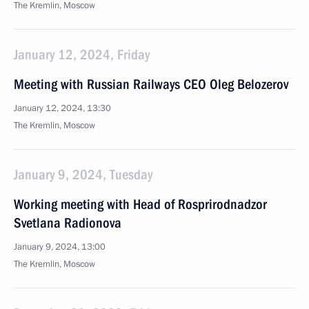
The Kremlin, Moscow
January 12, 2024, Friday
Meeting with Russian Railways CEO Oleg Belozerov
January 12, 2024, 13:30
The Kremlin, Moscow
January 9, 2024, Tuesday
Working meeting with Head of Rosprirodnadzor
Svetlana Radionova
January 9, 2024, 13:00
The Kremlin, Moscow