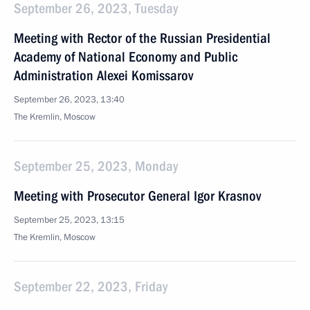
September 26, 2023, Tuesday
Meeting with Rector of the Russian Presidential
Academy of National Economy and Public
Administration Alexei Komissarov
September 26, 2023, 13:40
The Kremlin, Moscow
September 25, 2023, Monday
Meeting with Prosecutor General Igor Krasnov
September 25, 2023, 13:15
The Kremlin, Moscow
September 22, 2023, Friday