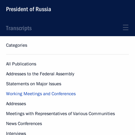
President of Russia
Transcripts
Categories
All Publications
Addresses to the Federal Assembly
Statements on Major Issues
Working Meetings and Conferences
Addresses
Meetings with Representatives of Various Communities
News Conferences
Interviews