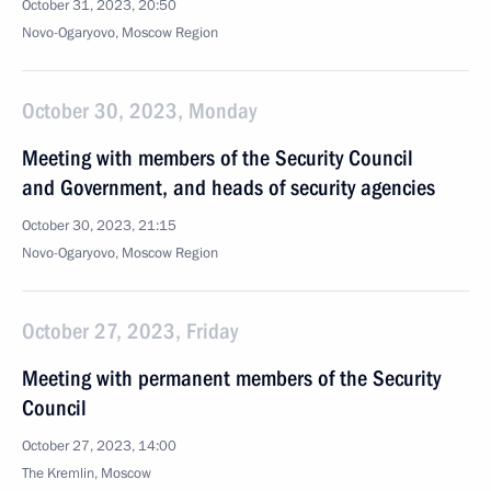
October 31, 2023, 20:50
Novo-Ogaryovo, Moscow Region
October 30, 2023, Monday
Meeting with members of the Security Council
and Government, and heads of security agencies
October 30, 2023, 21:15
Novo-Ogaryovo, Moscow Region
October 27, 2023, Friday
Meeting with permanent members of the Security
Council
October 27, 2023, 14:00
The Kremlin, Moscow