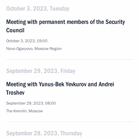
October 3, 2023, Tuesday
Meeting with permanent members of the Security
Council
October 3, 2023, 19:00
Novo-Ogaryovo, Moscow Region
September 29, 2023, Friday
Meeting with Yunus-Bek Yevkurov and Andrei
Troshev
September 29, 2023, 08:00
The Kremlin, Moscow
September 28, 2023, Thursday