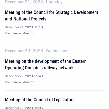
December 21, 2023, Thursday
Meeting of the Council for Strategic Development
and National Projects
December 21, 2023, 15:10
The Kremlin, Moscow
December 20, 2023, Wednesday
Meeting on the development of the Eastern
Operating Domain’s railway network
December 20, 2023, 22:40
The Kremlin, Moscow
Meeting of the Council of Legislators
December 20, 2023, 15:05