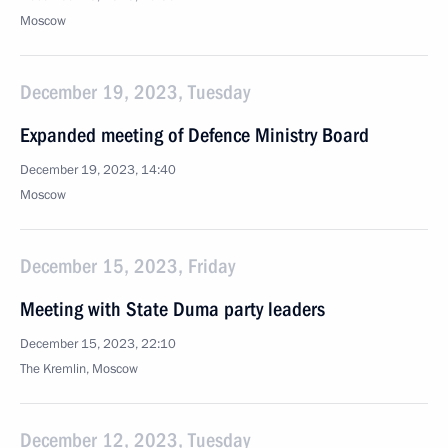
Moscow
December 19, 2023, Tuesday
Expanded meeting of Defence Ministry Board
December 19, 2023, 14:40
Moscow
December 15, 2023, Friday
Meeting with State Duma party leaders
December 15, 2023, 22:10
The Kremlin, Moscow
December 12, 2023, Tuesday