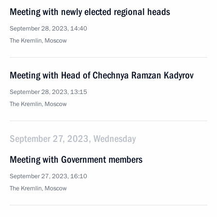
Meeting with newly elected regional heads
September 28, 2023, 14:40
The Kremlin, Moscow
Meeting with Head of Chechnya Ramzan Kadyrov
September 28, 2023, 13:15
The Kremlin, Moscow
September 27, 2023, Wednesday
Meeting with Government members
September 27, 2023, 16:10
The Kremlin, Moscow