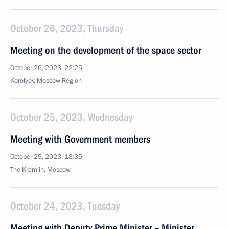
October 26, 2023, Thursday
Meeting on the development of the space sector
October 26, 2023, 22:25
Korolyov, Moscow Region
October 25, 2023, Wednesday
Meeting with Government members
October 25, 2023, 18:35
The Kremlin, Moscow
October 24, 2023, Tuesday
Meeting with Deputy Prime Minister – Minister