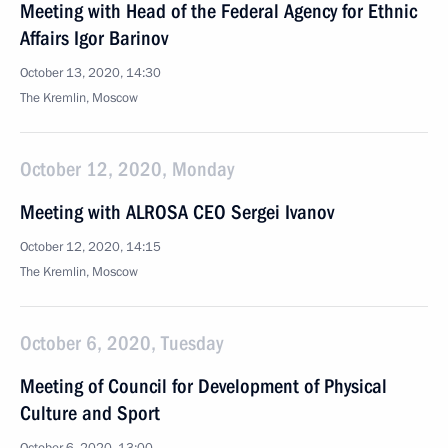
Meeting with Head of the Federal Agency for Ethnic
Affairs Igor Barinov
October 13, 2020, 14:30
The Kremlin, Moscow
October 12, 2020, Monday
Meeting with ALROSA CEO Sergei Ivanov
October 12, 2020, 14:15
The Kremlin, Moscow
October 6, 2020, Tuesday
Meeting of Council for Development of Physical
Culture and Sport