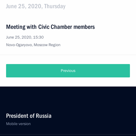
June 25, 2020, Thursday
Meeting with Civic Chamber members
June 25, 2020, 15:30
Novo-Ogaryovo, Moscow Region
Previous
President of Russia
Mobile version