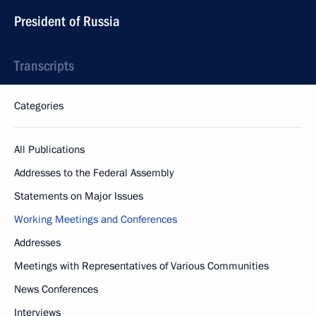
President of Russia
Transcripts
Categories
All Publications
Addresses to the Federal Assembly
Statements on Major Issues
Working Meetings and Conferences
Addresses
Meetings with Representatives of Various Communities
News Conferences
Interviews