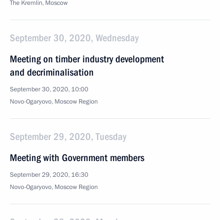
The Kremlin, Moscow
September 30, 2020, Wednesday
Meeting on timber industry development
and decriminalisation
September 30, 2020, 10:00
Novo-Ogaryovo, Moscow Region
September 29, 2020, Tuesday
Meeting with Government members
September 29, 2020, 16:30
Novo-Ogaryovo, Moscow Region