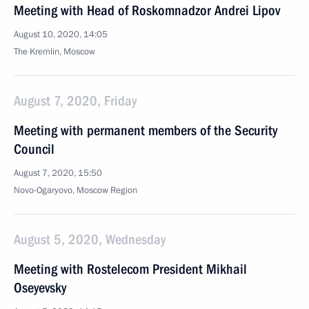
Meeting with Head of Roskomnadzor Andrei Lipov
August 10, 2020, 14:05
The Kremlin, Moscow
August 7, 2020, Friday
Meeting with permanent members of the Security
Council
August 7, 2020, 15:50
Novo-Ogaryovo, Moscow Region
August 5, 2020, Wednesday
Meeting with Rostelecom President Mikhail
Oseyevsky