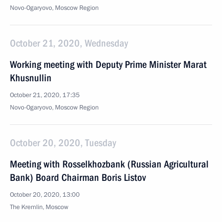
Novo-Ogaryovo, Moscow Region
October 21, 2020, Wednesday
Working meeting with Deputy Prime Minister Marat
Khusnullin
October 21, 2020, 17:35
Novo-Ogaryovo, Moscow Region
October 20, 2020, Tuesday
Meeting with Rosselkhozbank (Russian Agricultural
Bank) Board Chairman Boris Listov
October 20, 2020, 13:00
The Kremlin, Moscow