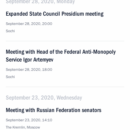
September 28, 2020, Monday
Expanded State Council Presidium meeting
September 28, 2020, 20:00
Sochi
Meeting with Head of the Federal Anti-Monopoly
Service Igor Artemyev
September 28, 2020, 18:00
Sochi
September 23, 2020, Wednesday
Meeting with Russian Federation senators
September 23, 2020, 14:10
The Kremlin, Moscow