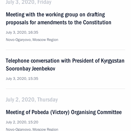
July 3, 2020, Friday
Meeting with the working group on drafting
proposals for amendments to the Constitution
July 3, 2020, 16:35
Novo-Ogaryovo, Moscow Region
Telephone conversation with President of Kyrgyzstan
Sooronbay Jeenbekov
July 3, 2020, 15:35
July 2, 2020, Thursday
Meeting of Pobeda (Victory) Organising Committee
July 2, 2020, 15:20
Novo-Ogaryovo, Moscow Region