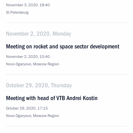
November 3, 2020, 18:40
St Petersburg
November 2, 2020, Monday
Meeting on rocket and space sector development
November 2, 2020, 15:40
Novo-Ogaryovo, Moscow Region
October 29, 2020, Thursday
Meeting with head of VTB Andrei Kostin
October 29, 2020, 17:15
Novo-Ogaryovo, Moscow Region