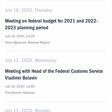
July 16, 2020, Thursday
Meeting on federal budget for 2021 and 2022–
2023 planning period
July 16, 2020, 14:25
Novo-Ogaryovo, Moscow Region
July 15, 2020, Wednesday
Meeting with Head of the Federal Customs Service
Vladimir Bulavin
July 15, 2020, 13:50
The Kremlin, Moscow
July 13, 2020, Monday