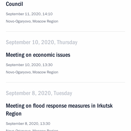
Council
September 11, 2020, 14:10
Novo-Ogaryovo, Moscow Region
September 10, 2020, Thursday
Meeting on economic issues
September 10, 2020, 13:30
Novo-Ogaryovo, Moscow Region
September 8, 2020, Tuesday
Meeting on flood response measures in Irkutsk
Region
September 8, 2020, 13:30