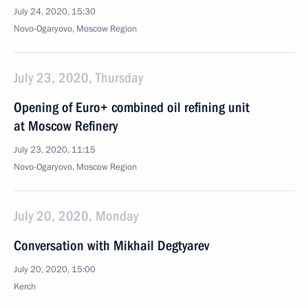
July 24, 2020, 15:30
Novo-Ogaryovo, Moscow Region
July 23, 2020, Thursday
Opening of Euro+ combined oil refining unit
at Moscow Refinery
July 23, 2020, 11:15
Novo-Ogaryovo, Moscow Region
July 20, 2020, Monday
Conversation with Mikhail Degtyarev
July 20, 2020, 15:00
Kerch