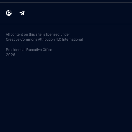
All content on this site is licensed under
Creative Commons Attribution 4.0 International
Presidential
Executive Office
2026