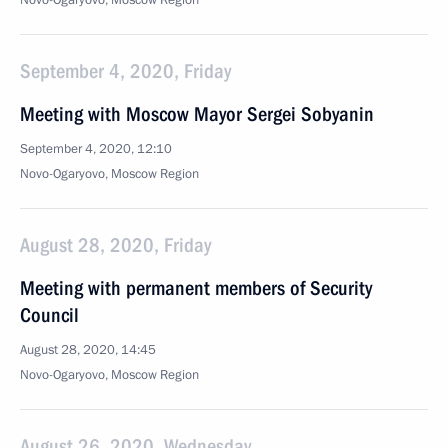
Novo-Ogaryovo, Moscow Region
September 4, 2020, Friday
Meeting with Moscow Mayor Sergei Sobyanin
September 4, 2020, 12:10
Novo-Ogaryovo, Moscow Region
August 28, 2020, Friday
Meeting with permanent members of Security
Council
August 28, 2020, 14:45
Novo-Ogaryovo, Moscow Region
August 26, 2020, Wednesday