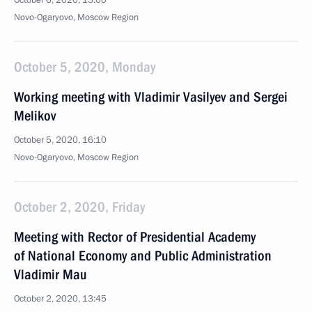
October 6, 2020, 13:00
Novo-Ogaryovo, Moscow Region
October 5, 2020, Monday
Working meeting with Vladimir Vasilyev and Sergei
Melikov
October 5, 2020, 16:10
Novo-Ogaryovo, Moscow Region
October 2, 2020, Friday
Meeting with Rector of Presidential Academy
of National Economy and Public Administration
Vladimir Mau
October 2, 2020, 13:45