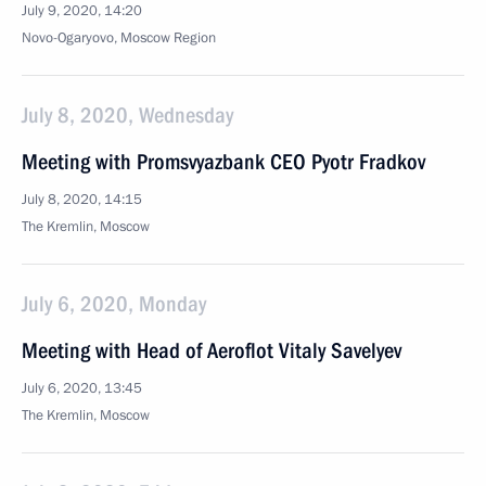
July 9, 2020, 14:20
Novo-Ogaryovo, Moscow Region
July 8, 2020, Wednesday
Meeting with Promsvyazbank CEO Pyotr Fradkov
July 8, 2020, 14:15
The Kremlin, Moscow
July 6, 2020, Monday
Meeting with Head of Aeroflot Vitaly Savelyev
July 6, 2020, 13:45
The Kremlin, Moscow