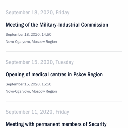
September 18, 2020, Friday
Meeting of the Military-Industrial Commission
September 18, 2020, 14:50
Novo-Ogaryovo, Moscow Region
September 15, 2020, Tuesday
Opening of medical centres in Pskov Region
September 15, 2020, 15:50
Novo-Ogaryovo, Moscow Region
September 11, 2020, Friday
Meeting with permanent members of Security