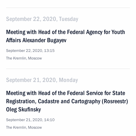
September 22, 2020, Tuesday
Meeting with Head of the Federal Agency for Youth
Affairs Alexander Bugayev
September 22, 2020, 13:15
The Kremlin, Moscow
September 21, 2020, Monday
Meeting with Head of the Federal Service for State
Registration, Cadastre and Cartography (Rosreestr)
Oleg Skufinsky
September 21, 2020, 14:10
The Kremlin, Moscow