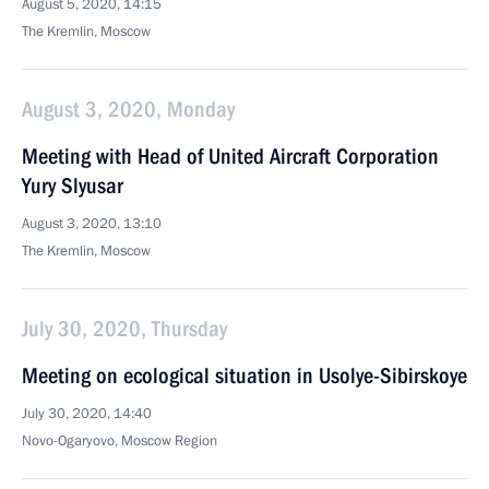
August 5, 2020, 14:15
The Kremlin, Moscow
August 3, 2020, Monday
Meeting with Head of United Aircraft Corporation
Yury Slyusar
August 3, 2020, 13:10
The Kremlin, Moscow
July 30, 2020, Thursday
Meeting on ecological situation in Usolye-Sibirskoye
July 30, 2020, 14:40
Novo-Ogaryovo, Moscow Region