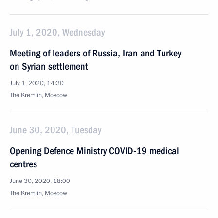
July 1, 2020, Wednesday
Meeting of leaders of Russia, Iran and Turkey
on Syrian settlement
July 1, 2020, 14:30
The Kremlin, Moscow
June 30, 2020, Tuesday
Opening Defence Ministry COVID-19 medical
centres
June 30, 2020, 18:00
The Kremlin, Moscow