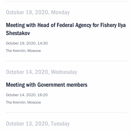
October 19, 2020, Monday
Meeting with Head of Federal Agency for Fishery Ilya
Shestakov
October 19, 2020, 14:30
The Kremlin, Moscow
October 14, 2020, Wednesday
Meeting with Government members
October 14, 2020, 16:20
The Kremlin, Moscow
October 13, 2020, Tuesday