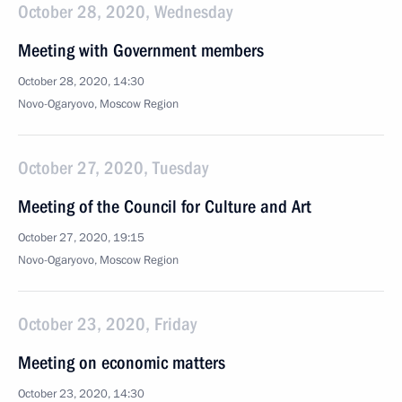
October 28, 2020, Wednesday
Meeting with Government members
October 28, 2020, 14:30
Novo-Ogaryovo, Moscow Region
October 27, 2020, Tuesday
Meeting of the Council for Culture and Art
October 27, 2020, 19:15
Novo-Ogaryovo, Moscow Region
October 23, 2020, Friday
Meeting on economic matters
October 23, 2020, 14:30