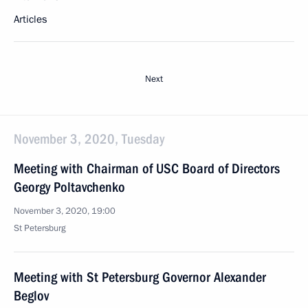
Articles
Next
November 3, 2020, Tuesday
Meeting with Chairman of USC Board of Directors
Georgy Poltavchenko
November 3, 2020, 19:00
St Petersburg
Meeting with St Petersburg Governor Alexander
Beglov