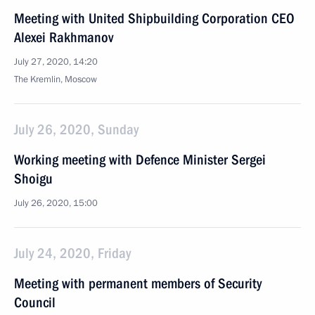
Meeting with United Shipbuilding Corporation CEO
Alexei Rakhmanov
July 27, 2020, 14:20
The Kremlin, Moscow
July 26, 2020, Sunday
Working meeting with Defence Minister Sergei
Shoigu
July 26, 2020, 15:00
July 24, 2020, Friday
Meeting with permanent members of Security
Council