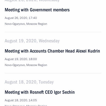
Meeting with Government members
August 26, 2020, 17:40
Novo-Ogaryovo, Moscow Region
August 19, 2020, Wednesday
Meeting with Accounts Chamber Head Alexei Kudrin
August 19, 2020, 18:00
Novo-Ogaryovo, Moscow Region
August 18, 2020, Tuesday
Meeting with Rosneft CEO Igor Sechin
August 18, 2020, 14:05