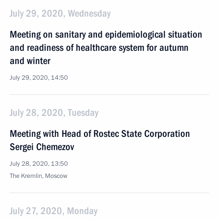
July 29, 2020, Wednesday
Meeting on sanitary and epidemiological situation
and readiness of healthcare system for autumn
and winter
July 29, 2020, 14:50
July 28, 2020, Tuesday
Meeting with Head of Rostec State Corporation
Sergei Chemezov
July 28, 2020, 13:50
The Kremlin, Moscow
July 27, 2020, Monday