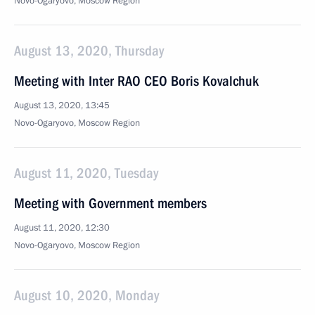
Novo-Ogaryovo, Moscow Region
August 13, 2020, Thursday
Meeting with Inter RAO CEO Boris Kovalchuk
August 13, 2020, 13:45
Novo-Ogaryovo, Moscow Region
August 11, 2020, Tuesday
Meeting with Government members
August 11, 2020, 12:30
Novo-Ogaryovo, Moscow Region
August 10, 2020, Monday