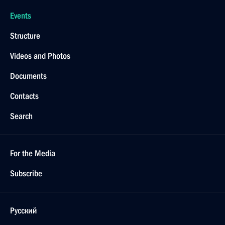
Events
Structure
Videos and Photos
Documents
Contacts
Search
For the Media
Subscribe
Русский