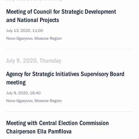
Meeting of Council for Strategic Development
and National Projects
July 13, 2020, 11:00
Novo-Ogaryovo, Moscow Region
July 9, 2020, Thursday
Agency for Strategic Initiatives Supervisory Board
meeting
July 9, 2020, 16:40
Novo-Ogaryovo, Moscow Region
Meeting with Central Election Commission
Chairperson Ella Pamfilova